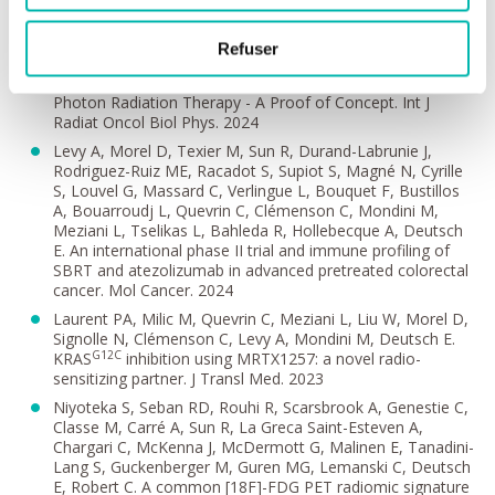
Benzazon N, Carré A, de Kermenguy F, Niyoteka S, Maury
P, Colnot J, M'hamdi M, Aichi ME, Veres C, Allodji R, de
Vathaire F, Sarrut D, Journy N, Alapetite C, Grégoire V,
Refuser
Deutsch E, Diallo I, Robert C. Deep-Learning for Rapid
Estimation of the Out-of-Field Dose in External Beam
Photon Radiation Therapy - A Proof of Concept. Int J
Radiat Oncol Biol Phys. 2024
Levy A, Morel D, Texier M, Sun R, Durand-Labrunie J,
Rodriguez-Ruiz ME, Racadot S, Supiot S, Magné N, Cyrille
S, Louvel G, Massard C, Verlingue L, Bouquet F, Bustillos
A, Bouarroudj L, Quevrin C, Clémenson C, Mondini M,
Meziani L, Tselikas L, Bahleda R, Hollebecque A, Deutsch
E. An international phase II trial and immune profiling of
SBRT and atezolizumab in advanced pretreated colorectal
cancer. Mol Cancer. 2024
Laurent PA, Milic M, Quevrin C, Meziani L, Liu W, Morel D,
Signolle N, Clémenson C, Levy A, Mondini M, Deutsch E.
G12C
KRAS
inhibition using MRTX1257: a novel radio-
sensitizing partner. J Transl Med. 2023
Niyoteka S, Seban RD, Rouhi R, Scarsbrook A, Genestie C,
Classe M, Carré A, Sun R, La Greca Saint-Esteven A,
Chargari C, McKenna J, McDermott G, Malinen E, Tanadini-
Lang S, Guckenberger M, Guren MG, Lemanski C, Deutsch
E, Robert C. A common [18F]-FDG PET radiomic signature