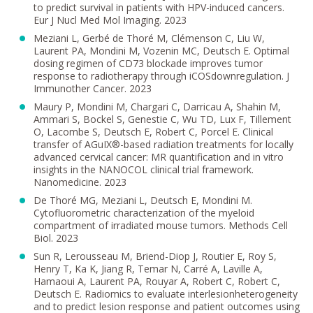
to predict survival in patients with HPV-induced cancers.
Eur J Nucl Med Mol Imaging. 2023
Meziani L, Gerbé de Thoré M, Clémenson C, Liu W,
Laurent PA, Mondini M, Vozenin MC, Deutsch E. Optimal
dosing regimen of CD73 blockade improves tumor
response to radiotherapy through iCOSdownregulation. J
Immunother Cancer. 2023
Maury P, Mondini M, Chargari C, Darricau A, Shahin M,
Ammari S, Bockel S, Genestie C, Wu TD, Lux F, Tillement
O, Lacombe S, Deutsch E, Robert C, Porcel E. Clinical
transfer of AGuIX®-based radiation treatments for locally
advanced cervical cancer: MR quantification and in vitro
insights in the NANOCOL clinical trial framework.
Nanomedicine. 2023
De Thoré MG, Meziani L, Deutsch E, Mondini M.
Cytofluorometric characterization of the myeloid
compartment of irradiated mouse tumors. Methods Cell
Biol. 2023
Sun R, Lerousseau M, Briend-Diop J, Routier E, Roy S,
Henry T, Ka K, Jiang R, Temar N, Carré A, Laville A,
Hamaoui A, Laurent PA, Rouyar A, Robert C, Robert C,
Deutsch E. Radiomics to evaluate interlesionheterogeneity
and to predict lesion response and patient outcomes using