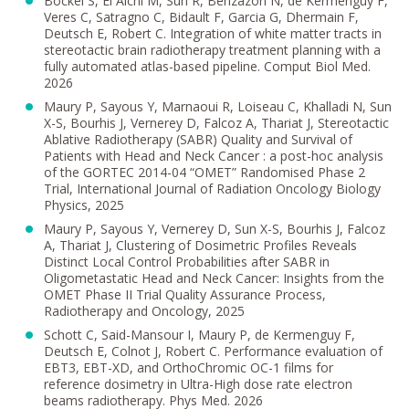
Bockel S, El Aichi M, Sun R, Benzazon N, de Kermenguy F,
Veres C, Satragno C, Bidault F, Garcia G, Dhermain F,
Deutsch E, Robert C. Integration of white matter tracts in
stereotactic brain radiotherapy treatment planning with a
fully automated atlas-based pipeline. Comput Biol Med.
2026
Maury P, Sayous Y, Marnaoui R, Loiseau C, Khalladi N, Sun
X-S, Bourhis J, Vernerey D, Falcoz A, Thariat J, Stereotactic
Ablative Radiotherapy (SABR) Quality and Survival of
Patients with Head and Neck Cancer : a post-hoc analysis
of the GORTEC 2014-04 “OMET” Randomised Phase 2
Trial, International Journal of Radiation Oncology Biology
Physics, 2025
Maury P, Sayous Y, Vernerey D, Sun X-S, Bourhis J, Falcoz
A, Thariat J, Clustering of Dosimetric Profiles Reveals
Distinct Local Control Probabilities after SABR in
Oligometastatic Head and Neck Cancer: Insights from the
OMET Phase II Trial Quality Assurance Process,
Radiotherapy and Oncology, 2025
Schott C, Said-Mansour I, Maury P, de Kermenguy F,
Deutsch E, Colnot J, Robert C. Performance evaluation of
EBT3, EBT-XD, and OrthoChromic OC-1 films for
reference dosimetry in Ultra-High dose rate electron
beams radiotherapy. Phys Med. 2026