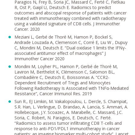
Paragios N, Frey B, Soria JC, Massard C, Ferté C, Fietkau
R, Ost P, Gaipl U, Deutsch E. Radiomics to predict
outcomes and abscopal response of patients with cancer
treated with immunotherapy combined with radiotherapy
using a validated signature of CD8 cells. J Immunother
Cancer. 2020
Meziani L, Gerbé de Thoré M, Hamon P, Bockel S,
Andrade Louzada A, Clemenson C, Corré E, Liu W , Dupuy
C, Mondini M, Deutsch E. “Dual oxidase 1 limits the IFNγ-
associated antitumor effect of macrophages” J
Immunother Cancer 2020
Mondini M, Loyher PL, Hamon P, Gerbé de Thoré M,
Laviron M, Berthelot K, Clémenson C, Salomon BL,
Combadière C, Deutsch E, Boissonnas A. “CCR2-
Dependent Recruitment of Tregs and Monocytes
Following Radiotherapy Is Associated with TNFα-Mediated
Resistance”, Cancer Immunol Res. 2019
Sun R., EJ Limkin, M. Vakalopoulou, L. Dercle, S. Champiat,
S.R. Han, L. Verlingue, D. Brandao, A. Lancia, S. Ammari, A.
Hollebecque, J.Y. Scoazec, A. Marabelle, C. Massard, J.C.
Soria, C. Robert, N. Paragios, E. Deutsch, C. Ferté.
“Radiomics to assess tumor infiltrating CD8 T-cells and
response to anti-PD1/PDL1 immunotherapy in cancer
patients: an imaging biomarker multi-cohort study”. Lancet