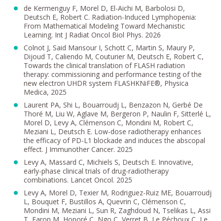
de Kermenguy F, Morel D, El-Aichi M, Barbolosi D,
Deutsch E, Robert C. Radiation-Induced Lymphopenia:
From Mathematical Modeling Toward Mechanistic
Learning. Int J Radiat Oncol Biol Phys. 2026
Colnot J, Said Mansour I, Schott C, Martin S, Maury P,
Dijoud T, Caliendo M, Couturier M, Deutsch E, Robert C,
Towards the clinical translation of FLASH radiation
therapy: commissioning and performance testing of the
new electron UHDR system FLASHKNiFE®, Physica
Medica, 2025
Laurent PA, Shi L, Bouarroudj L, Benzazon N, Gerbé De
Thoré M, Liu W, Aglave M, Bergeron P, Naulin F, Sitterlé L,
Morel D, Levy A, Clémenson C, Mondini M, Robert C,
Meziani L, Deutsch E. Low-dose radiotherapy enhances
the efficacy of PD-L1 blockade and induces the abscopal
effect. J Immunother Cancer. 2025
Levy A, Massard C, Michiels S, Deutsch E. Innovative,
early-phase clinical trials of drug-radiotherapy
combinations. Lancet Oncol. 2025
Levy A, Morel D, Texier M, Rodriguez-Ruiz ME, Bouarroudj
L, Bouquet F, Bustillos A, Quevrin C, Clémenson C,
Mondini M, Meziani L, Sun R, Zaghdoud N, Tselikas L, Assi
T, Faron M, Honoré C, Ngo C, Verret B, Le Péchoux C, Le