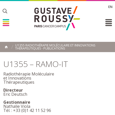
EN
Toggle
Toggle
Toggle
U1355 RADIOTHÉRAPIE MOLÉCULAIRE ET INNOVATIONS
THÉRAPEUTIQUES - PUBLICATIONS
ACCUEIL
Toggle
U1355 – RAMO-IT
Radiothérapie Moléculaire
et Innovations
Thérapeutiques
Directeur
Eric Deutsch
Gestionnaire
Nathalie Viola
Tél. : +33 (0)1 42 11 52 96