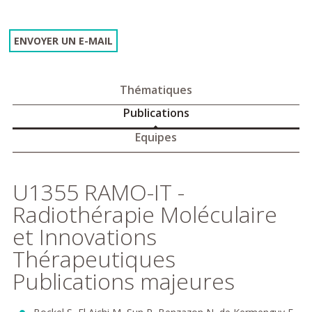
ENVOYER UN E-MAIL
Thématiques
Publications
Equipes
U1355 RAMO-IT -
Radiothérapie Moléculaire
et Innovations
Thérapeutiques
Publications majeures