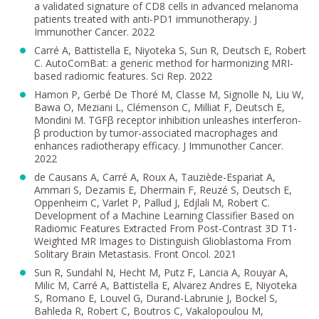
a validated signature of CD8 cells in advanced melanoma
patients treated with anti-PD1 immunotherapy. J
Immunother Cancer. 2022
Carré A, Battistella E, Niyoteka S, Sun R, Deutsch E, Robert
C. AutoComBat: a generic method for harmonizing MRI-
based radiomic features. Sci Rep. 2022
Hamon P, Gerbé De Thoré M, Classe M, Signolle N, Liu W,
Bawa O, Meziani L, Clémenson C, Milliat F, Deutsch E,
Mondini M. TGFβ receptor inhibition unleashes interferon-
β production by tumor-associated macrophages and
enhances radiotherapy efficacy. J Immunother Cancer.
2022
de Causans A, Carré A, Roux A, Tauziède-Espariat A,
Ammari S, Dezamis E, Dhermain F, Reuzé S, Deutsch E,
Oppenheim C, Varlet P, Pallud J, Edjlali M, Robert C.
Development of a Machine Learning Classifier Based on
Radiomic Features Extracted From Post-Contrast 3D T1-
Weighted MR Images to Distinguish Glioblastoma From
Solitary Brain Metastasis. Front Oncol. 2021
Sun R, Sundahl N, Hecht M, Putz F, Lancia A, Rouyar A,
Milic M, Carré A, Battistella E, Alvarez Andres E, Niyoteka
S, Romano E, Louvel G, Durand-Labrunie J, Bockel S,
Bahleda R, Robert C, Boutros C, Vakalopoulou M,