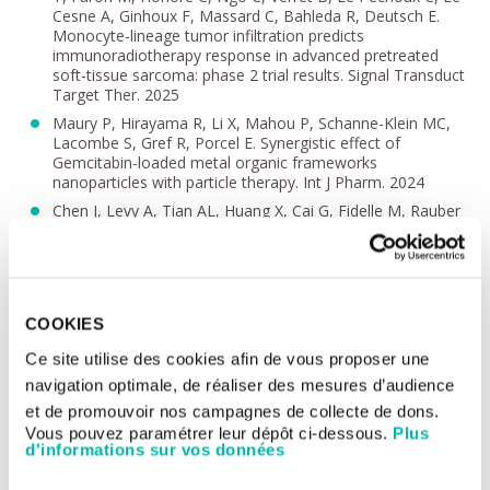
Cesne A, Ginhoux F, Massard C, Bahleda R, Deutsch E.
Monocyte-lineage tumor infiltration predicts
immunoradiotherapy response in advanced pretreated
soft-tissue sarcoma: phase 2 trial results. Signal Transduct
Target Ther. 2025
Maury P, Hirayama R, Li X, Mahou P, Schanne-Klein MC,
Lacombe S, Gref R, Porcel E. Synergistic effect of
Gemcitabin-loaded metal organic frameworks
nanoparticles with particle therapy. Int J Pharm. 2024
Chen J, Levy A, Tian AL, Huang X, Cai G, Fidelle M, Rauber
C, Ly P, Pizzato E, Sitterle L, Piccinno G, Liu P, Durand S,
Mao M, Zhao L, Iebba V, Felchle H, Mallard de La Varende
AL, Fischer JC, Thomas S, Greten TF, Jones JC, Monge C,
Demaria S, Formenti S, Belluomini L, Dionisi V, Massard C,
Blanchard P, Robert C, Quevrin C, Lopes E, Clémenson C,
COOKIES
Mondini M, Meziani L, Zhan Y, Zeng C, Cai Q, Morel D, Sun
R, Laurent PA, Mangoni M, Di Cataldo V, Arilli C, Trommer
Ce site utilise des cookies afin de vous proposer une
M, Wegen S, Neppl S, Riechelmann RP, Camandaroba MP,
navigation optimale, de réaliser des mesures d’audience
Neto ES, Fournier PE, Segata N, Holicek P, Galluzzi L,
Buqué A, Alves Costa Silva C, Derosa L, Kroemer G, Chen
et de promouvoir nos campagnes de collecte de dons.
C, Zitvogel L, Deutsch E. Low-dose irradiation of the gut
Vous pouvez paramétrer leur dépôt ci-dessous.
Plus
improves the efficacy of PD-L1 blockade in metastatic
d'informations sur vos données
cancer patients. Cancer Cell. 2025