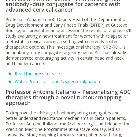
antibody–drug conjugate for patients with
advanced cervical cancer
Professor Yohann Loriot, Deputy Head of the Department of
Drug Development and Early Phase Trials (DITEP) at Gustave
Roussy, will present in an oral session the results of a phase I/II
study evaluating a new treatment for women with relapsed or
metastatic cervical cancer, a setting with currently limited
therapeutic options. This investigational therapy, CRB-701, is
an antibody–drug conjugate targeting nectin-4. It has already
demonstrated encouraging activity in certain head and neck
and bladder cancers
Read the press release
Watch Professor Loriot’s video explanation
Professor Antoine Italiano – Personalising ADC
therapies through a novel tumour mapping
approach
To improve the efficacy of antibody–drug conjugates and
better understand resistance mechanisms in certain patients,
Professor Antoine Italiano, medical oncologist and Head of the
Precision Medicine Programme at Gustave Roussy, led an
innovative study mapping tumours from patients with lung,