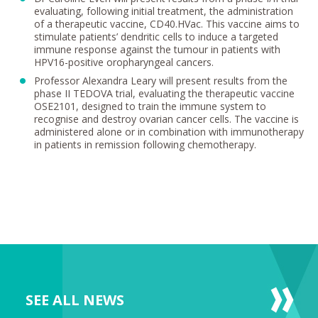
evaluating, following initial treatment, the administration
of a therapeutic vaccine, CD40.HVac. This vaccine aims to
stimulate patients’ dendritic cells to induce a targeted
immune response against the tumour in patients with
HPV16-positive oropharyngeal cancers.
Professor Alexandra Leary will present results from the
phase II TEDOVA trial, evaluating the therapeutic vaccine
OSE2101, designed to train the immune system to
recognise and destroy ovarian cancer cells. The vaccine is
administered alone or in combination with immunotherapy
in patients in remission following chemotherapy.
SEE ALL NEWS