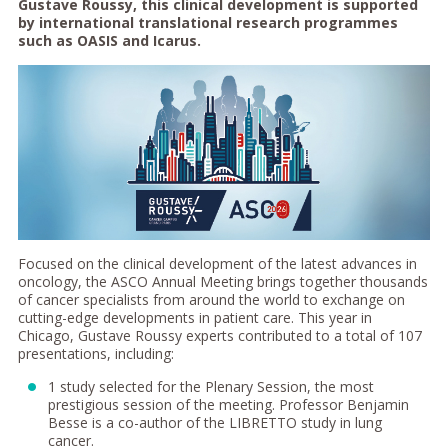
Gustave Roussy, this clinical development is supported
by international translational research programmes
such as OASIS and Icarus.
Focused on the clinical development of the latest advances in
oncology, the ASCO Annual Meeting brings together thousands
of cancer specialists from around the world to exchange on
cutting-edge developments in patient care. This year in
Chicago, Gustave Roussy experts contributed to a total of 107
presentations, including:
1 study selected for the Plenary Session, the most
prestigious session of the meeting. Professor Benjamin
Besse is a co-author of the LIBRETTO study in lung
cancer.