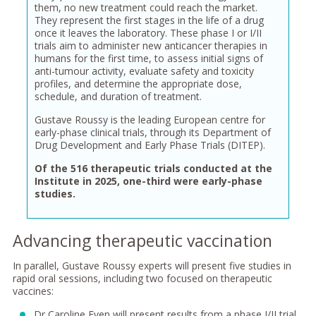
them, no new treatment could reach the market.
They represent the first stages in the life of a drug
once it leaves the laboratory. These phase I or I/II
trials aim to administer new anticancer therapies in
humans for the first time, to assess initial signs of
anti-tumour activity, evaluate safety and toxicity
profiles, and determine the appropriate dose,
schedule, and duration of treatment.
Gustave Roussy is the leading European centre for
early-phase clinical trials, through its Department of
Drug Development and Early Phase Trials (DITEP).
Of the 516 therapeutic trials conducted at the
Institute in 2025, one-third were early-phase
studies.
Advancing therapeutic vaccination
In parallel, Gustave Roussy experts will present five studies in
rapid oral sessions, including two focused on therapeutic
vaccines:
Dr Caroline Even will present results from a phase I/II trial