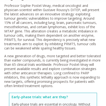
Professor Sophie Postel-Vinay, medical oncologist and
physician-scientist within Gustave Roussy’s DITEP, will present
the latest advances on an innovative strategy: exploiting
tumour genetic vulnerabilities to improve targeting. Around
15% of all cancers, including lung, brain, pancreatic tumours,
mesotheliomas, and certain lymphomas, exhibit loss of the
MTAP gene. This alteration creates a metabolic imbalance in
tumour cells, making them dependent on another enzyme,
PRMT5, for survival. This dependency is precisely what new
treatments aim to exploit: by inhibiting PRMT5, tumour cells
can be weakened while sparing healthy tissues.
A new generation of drugs, more targeted and better tolerated
than earlier compounds, is currently being investigated in more
than 65 clinical trials worldwide. Professor Postel-Vinay will
present available results and explore combination strategies
with other anticancer therapies. Long confined to PARP
inhibitors, this synthetic lethality approach is now expanding to
new targets, offering promising prospects for patients with
often limited treatment options.
Early-phase trials: what are they?
Early-phase trials are essential in oncology. Without