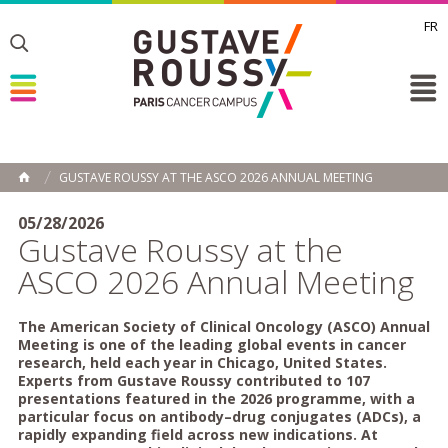
FR
Toggle
Toggle
Toggle
GUSTAVE ROUSSY AT THE ASCO 2026 ANNUAL MEETING
HOME
05/28/2026
Gustave Roussy at the
ASCO 2026 Annual Meeting
The American Society of Clinical Oncology (ASCO) Annual
Meeting is one of the leading global events in cancer
research, held each year in Chicago, United States.
Experts from Gustave Roussy contributed to 107
presentations featured in the 2026 programme, with a
particular focus on antibody–drug conjugates (ADCs), a
rapidly expanding field across new indications. At