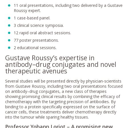
11 oral presentations, including two delivered by a Gustave
Roussy expert.
1 case-based panel.
3 clinical science symposia.
12 rapid oral abstract sessions.
77 poster presentations.
2 educational sessions.
Gustave Roussy’s expertise in
antibody–drug conjugates and novel
therapeutic avenues
Several studies will be presented directly by physician-scientists
from Gustave Roussy, including two oral presentations focused
on antibody–drug conjugates, a new class of therapies
showing promising clinical results by combining the efficacy of
chemotherapy with the targeting precision of antibodies. By
binding to a protein specifically expressed on the surface of
cancer cells, these treatments deliver chemotherapy directly
into the tumour while sparing healthy tissues.
Professor Yohann Loriot – A promising new