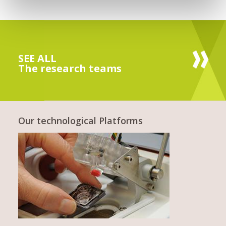
SEE ALL
The research teams
Our technological Platforms