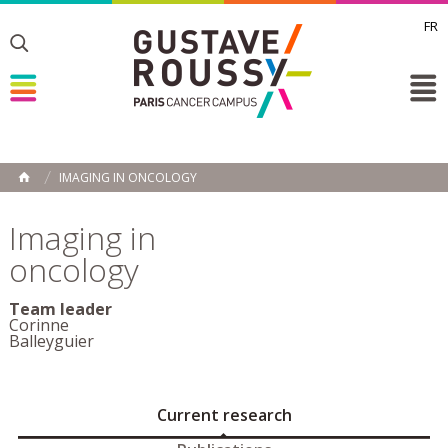
FR
Toggle
Toggle
Toggle
IMAGING IN ONCOLOGY
HOME
Imaging in
oncology
Team leader
Corinne
Balleyguier
Current research