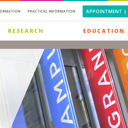
APPOINTMENT | 
FORMATION
PRACTICAL INFORMATION
RESEARCH
EDUCATION