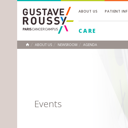
ABOUT US
PATIENT IN
Toggle
CARE
Toggle
Toggle
ABOUT US
NEWSROOM
AGENDA
HOME
Events