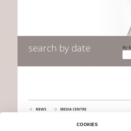
search by date
By 
NEWS
MEDIA CENTRE
COOKIES
Gustave Roussy