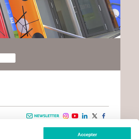
Newsletter
instagram
youtube
linkedin
twitter
facebook
Accepter
 INFORMATION
INFOS PRATIQUES