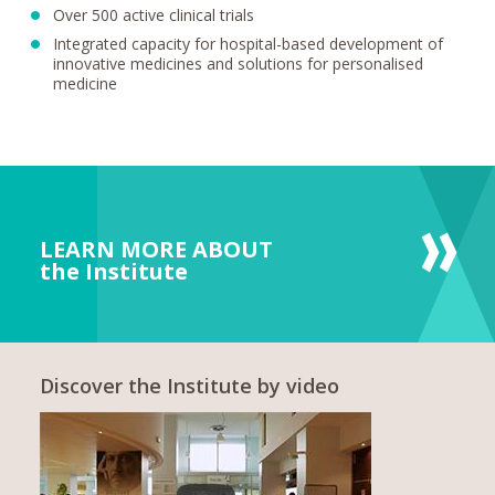
Over 500 active clinical trials
Integrated capacity for hospital-based development of
innovative medicines and solutions for personalised
medicine
LEARN MORE ABOUT
the Institute
Discover the Institute by video