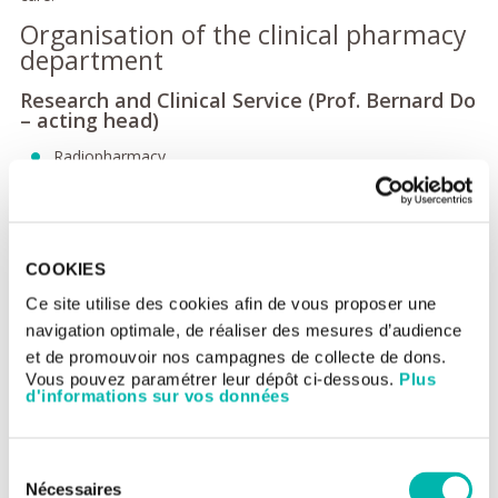
Organisation of the clinical pharmacy
department
Research and Clinical Service (Prof. Bernard Do
– acting head)
Radiopharmacy
Clinical trials
Pharmaceutical technology and pharmaceutical innovation
(includes the development of tailored dosage forms and
innovation in personalised medicine)
COOKIES
Clinical pharmacy and prescription validation (a cross-
cutting activity across the department)
Ce site utilise des cookies afin de vous proposer une
navigation optimale, de réaliser des mesures d’audience
Production and Logistics Service (Dr Amélie
Gaudin)
et de promouvoir nos campagnes de collecte de dons.
Vous pouvez paramétrer leur dépôt ci-dessous.
Plus
Procurement and management of medicines and medical
d'informations sur vos données
devices
Sterilisation of reusable medical devices
Sélection
Centralised endoscope disinfection
Nécessaires
du