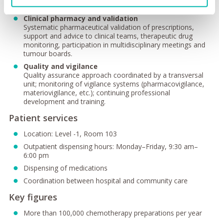
workflows.
Clinical pharmacy and validation
Systematic pharmaceutical validation of prescriptions,
support and advice to clinical teams, therapeutic drug
monitoring, participation in multidisciplinary meetings and
tumour boards.
Quality and vigilance
Quality assurance approach coordinated by a transversal
unit; monitoring of vigilance systems (pharmacovigilance,
materiovigilance, etc.); continuing professional
development and training.
Patient services
Location: Level -1, Room 103
Outpatient dispensing hours: Monday–Friday, 9:30 am–
6:00 pm
Dispensing of medications
Coordination between hospital and community care
Key figures
More than 100,000 chemotherapy preparations per year