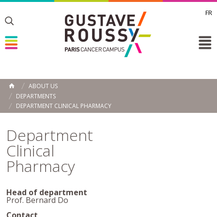
FR
Toggle
Toggle
Toggle
ABOUT US
HOME
DEPARTMENTS
DEPARTMENT CLINICAL PHARMACY
Department
Clinical
Pharmacy
Head of department
Prof. Bernard Do
Contact