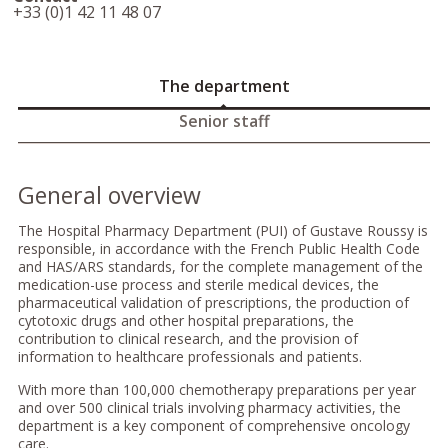
+33 (0)1 42 11 48 07
The department
Senior staff
General overview
The Hospital Pharmacy Department (PUI) of Gustave Roussy is
responsible, in accordance with the French Public Health Code
and HAS/ARS standards, for the complete management of the
medication-use process and sterile medical devices, the
pharmaceutical validation of prescriptions, the production of
cytotoxic drugs and other hospital preparations, the
contribution to clinical research, and the provision of
information to healthcare professionals and patients.
With more than 100,000 chemotherapy preparations per year
and over 500 clinical trials involving pharmacy activities, the
department is a key component of comprehensive oncology
care.