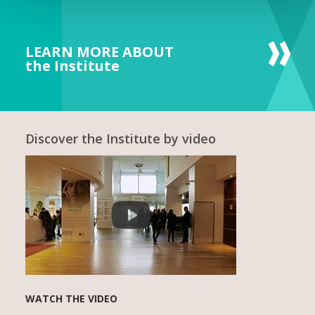
LEARN MORE ABOUT
the Institute
Discover the Institute by video
WATCH THE VIDEO