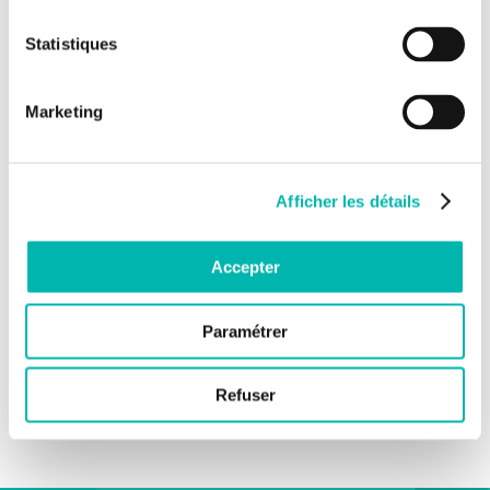
Statistiques
Marketing
Afficher les détails
Accepter
Paramétrer
Refuser