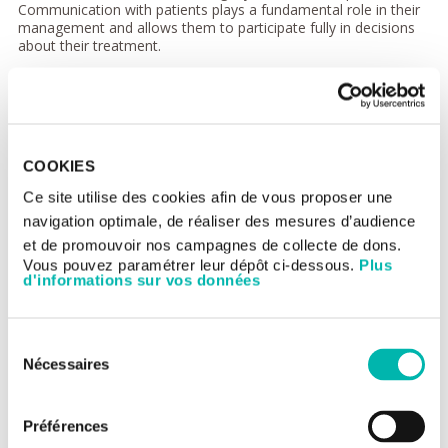
Communication with patients plays a fundamental role in their
management and allows them to participate fully in decisions
about their treatment.
The patient contributes to decisions which impinge on his/her
health, whether this concerns prevention, diagnosis or medical
procedures. For further information on your rights, do not
hesitate to question the medical or health-care team, as well
as the Gustave Roussy Patient Committee.
COOKIES
Inpatient charter
Ce site utilise des cookies afin de vous proposer une
The objective of the inpatient charter is to inform ill people
navigation optimale, de réaliser des mesures d’audience
admitted to hospital about their basic rights according to the
et de promouvoir nos campagnes de collecte de dons.
law and, in particular the Act of 4th March 2002 in relation to
Vous pouvez paramétrer leur dépôt ci-dessous.
Plus
patient rights and the quality of the health system.
d'informations sur vos données
The general principles translated into English, Arabic, Spanish,
Italian and Portuguese and the
unabridged inpatient
charter
are available on request from the staff at the main
Sélection
reception desk, and can be downloaded from the
Ministry of
Nécessaires
Health web site
.
du
consentement
Préférences