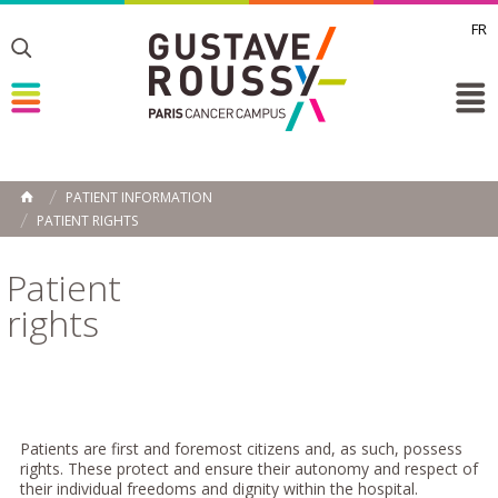
FR
Toggle
Toggle
Toggle
PATIENT INFORMATION
HOME
PATIENT RIGHTS
Patient
rights
Patients are first and foremost citizens and, as such, possess
rights. These protect and ensure their autonomy and respect of
their individual freedoms and dignity within the hospital.