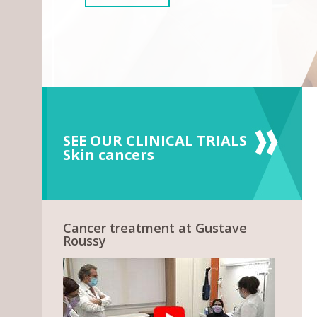
SEE OUR CLINICAL TRIALS
Skin cancers
Cancer treatment at Gustave
Roussy