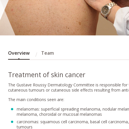
Overview
Team
Treatment of skin cancer
The Gustave Roussy Dermatology Committee is responsible for 
cutaneous tumours or cutaneous side effects resulting from anti
The main conditions seen are:
melanomas: superficial spreading melanoma, nodular melan
melanoma, choroidal or mucosal melanomas
carcinomas: squamous cell carcinoma, basal cell carcinoma
tumours