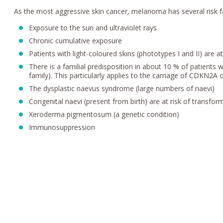
As the most aggressive skin cancer, melanoma has several risk f
Exposure to the sun and ultraviolet rays
Chronic cumulative exposure
Patients with light-coloured skins (phototypes I and II) are a
There is a familial predisposition in about 10 % of patients 
family). This particularly applies to the carriage of CDKN2
The dysplastic naevus syndrome (large numbers of naevi)
Congenital naevi (present from birth) are at risk of transform
Xeroderma pigmentosum (a genetic condition)
Immunosuppression