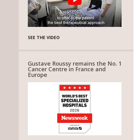
SEE THE VIDEO
Gustave Roussy remains the No. 1
Cancer Centre in France and
Europe