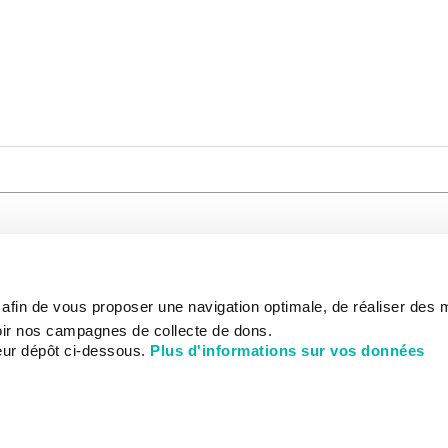
CARE
NOUS CONNAÎTRE
PATIENT
s afin de vous proposer une navigation optimale, de réaliser des
CANCER AU TRAVAIL
LIVING BET
zed.
RESEARCH
ABOUT US
THE PATIEN
ir nos campagnes de collecte de dons.
NEWSROOM
PATIENT RI
eur dépôt ci-dessous.
Plus d'informations sur vos données
EDUCATION
THE INSTITUTE
ADMINISTR
HISTORY
INTERNATI
DONATE
GOVERNANCE
ONLINE PA
STRATEGIC PLAN 2030
DEPARTMENTS
CHEVILLY-LARUE HOSPITAL