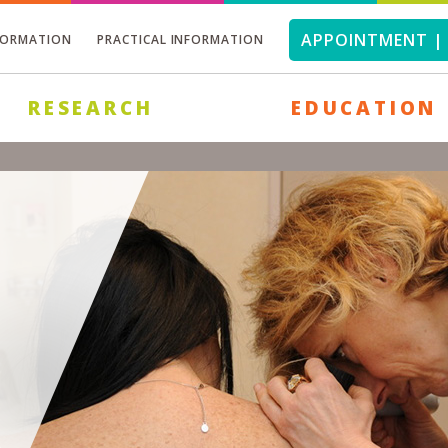
APPOINTMENT | 
FORMATION
PRACTICAL INFORMATION
RESEARCH
EDUCATION