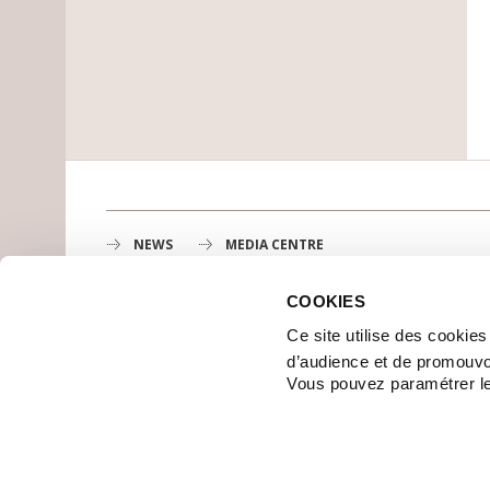
NEWS
MEDIA CENTRE
COOKIES
Gustave Roussy
Ce site utilise des cookie
1st cancer center in Europe, 3200 professionals mobili
d’audience et de promouvo
MAP
Vous pouvez paramétrer l
GETTING TO GUSTAVE ROUSSY
CONTACT US