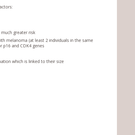
actors:
t much greater risk
with melanoma (at least 2 individuals in the same
A or p16 and CDK4 genes
ation which is linked to their size