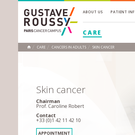
ABOUT US
PATIENT IN
Toggle
CARE
Toggle
Toggle
CARE
CANCERS IN ADULTS
SKIN CANCER
HOME
Skin cancer
Chairman
Prof. Caroline Robert
Contact
+33 (0)1 42 11 42 10
APPOINTMENT