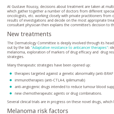
At Gustave Roussy, decisions about treatment are taken at multi
which gather together a number of doctors from different specialt
oncologists, etc. working closely with private practitioners from 
results of investigations and decide on the most appropriate tre
consultant physician then explains the committee’s decision to the
New treatments
The Dermatology Committee is deeply involved through its head, P
out by the lab
"Adaptative resistance to anticancer therapies"
: i
melanoma, exploration of markers of drug efficacy and drug res
strategies.
Many therapeutic strategies have been opened up:
therapies targeted against a genetic abnormality (anti-BRAF
immunotherapies (anti-CTLA4, ipilimumab)
anti-angiogenic drugs intended to reduce tumour blood supp
new chemotherapeutic agents or drug combinations.
Several clinical trials are in progress on these novel drugs, whic
Melanoma risk factors