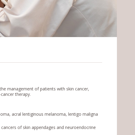
the management of patients with skin cancer,
-cancer therapy.
oma, acral lentiginous melanoma, lentigo maligna
, cancers of skin appendages and neuroendocrine