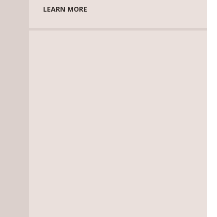
LEARN MORE