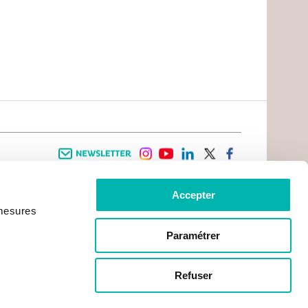
Newsletter
instagram
youtube
linkedin
twitter
facebook
Accepter
 INFORMATION
INFOS PRATIQUES
 mesures
TER WITH CANCER
CONTACTS
PRACTICAL INFORMATION
TS AND CARERS AREA
GETTING TO GUSTAVE ROUSSY
GHTS
Paramétrer
GETTING TO CHEVILLY - LARUE
ATIVE ARRANGEMENTS
MAPS
ONAL PATIENT
PRACTICAL SERVICES
YMENT
Refuser
ACCOMODATION
NON-PROFIT ORGANISATIONS
CONTACTS