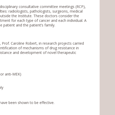
disciplinary consultative committee meetings (RCP),
ies: radiologists, pathologists, surgeons, medical
outside the Institute. These doctors consider the
atment for each type of cancer and each individual. A
 patient and the patient’s family.
rof. Caroline Robert, in research projects carried
dentification of mechanisms of drug resistance in
istance and development of novel therapeutic
 or anti-MEK)
ly
h have been shown to be effective.