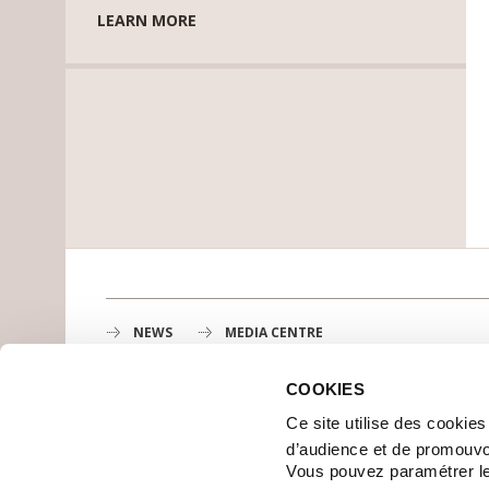
LEARN MORE
NEWS
MEDIA CENTRE
COOKIES
Gustave Roussy
Ce site utilise des cookie
1st cancer center in Europe, 3200 professionals mobili
d’audience et de promouvo
MAP
Vous pouvez paramétrer l
GETTING TO GUSTAVE ROUSSY