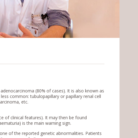
 adenocarcinoma (80% of cases). It is also known as
ess common: tubulopapillary or papillary renal cell
 carcinoma, etc.
 of clinical features). It may then be found
(haematuria) is the main warning sign.
s one of the reported genetic abnormalities. Patients