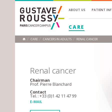
ABOUT US
PATIENT IN
Toggle
CARE
Toggle
Toggle
CARE
CANCERS IN ADULTS
RENAL CANCER
HOME
Renal cancer
Chairman
Prof. Pierre Blanchard
Contact
Tel. : +33 (0)1 42 11 47 99
E-MAIL