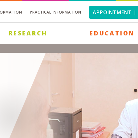
APPOINTMENT | 
FORMATION
PRACTICAL INFORMATION
RESEARCH
EDUCATION