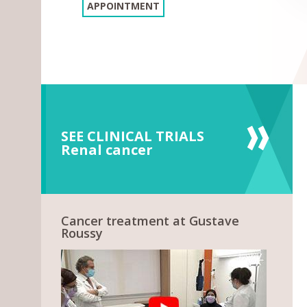
APPOINTMENT
SEE CLINICAL TRIALS
Renal cancer
Cancer treatment at Gustave
Roussy