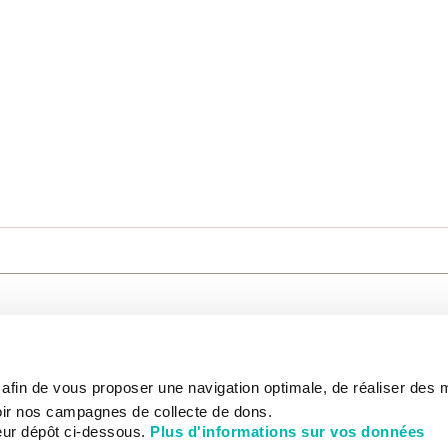
CARE
NOUS CONNAÎTRE
PATIENT
s afin de vous proposer une navigation optimale, de réaliser des
CANCER AU TRAVAIL
LIVING BET
zed.
RESEARCH
ABOUT US
THE PATIEN
ir nos campagnes de collecte de dons.
NEWSROOM
PATIENT RI
eur dépôt ci-dessous.
Plus d'informations sur vos données
EDUCATION
THE INSTITUTE
ADMINISTR