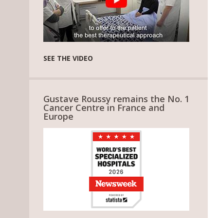
SEE THE VIDEO
Gustave Roussy remains the No. 1
Cancer Centre in France and
Europe