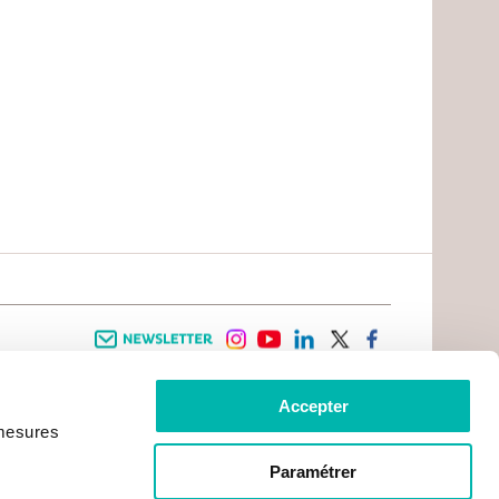
Newsletter
instagram
youtube
linkedin
twitter
facebook
Accepter
 INFORMATION
INFOS PRATIQUES
 mesures
TER WITH CANCER
CONTACTS
PRACTICAL INFORMATION
TS AND CARERS AREA
GETTING TO GUSTAVE ROUSSY
GHTS
Paramétrer
GETTING TO CHEVILLY - LARUE
ATIVE ARRANGEMENTS