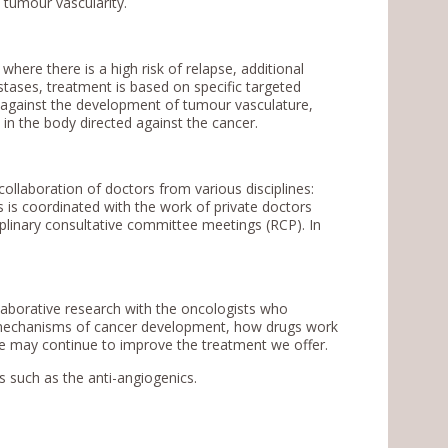
f tumour vascularity.
where there is a high risk of relapse, additional
ases, treatment is based on specific targeted
 against the development of tumour vasculature,
n the body directed against the cancer.
ollaboration of doctors from various disciplines:
 is coordinated with the work of private doctors
ciplinary consultative committee meetings (RCP). In
aborative research with the oncologists who
e mechanisms of cancer development, how drugs work
 may continue to improve the treatment we offer.
ts such as the anti-angiogenics.