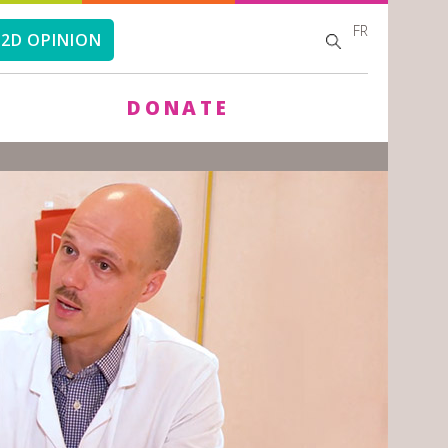
FR
SEARCH
SEARCH
2D OPINION
FORM
DONATE