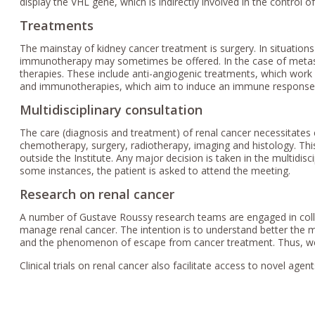
display the VHL gene, which is indirectly involved in the control o
Treatments
The mainstay of kidney cancer treatment is surgery. In situations 
immunotherapy may sometimes be offered. In the case of metast
therapies. These include anti-angiogenic treatments, which work
and immunotherapies, which aim to induce an immune response i
Multidisciplinary consultation
The care (diagnosis and treatment) of renal cancer necessitates c
chemotherapy, surgery, radiotherapy, imaging and histology. This
outside the Institute. Any major decision is taken in the multidis
some instances, the patient is asked to attend the meeting.
Research on renal cancer
A number of Gustave Roussy research teams are engaged in coll
manage renal cancer. The intention is to understand better th
and the phenomenon of escape from cancer treatment. Thus, we
Clinical trials on renal cancer also facilitate access to novel agen