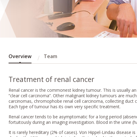
Overview
Team
Treatment of renal cancer
Renal cancer is the commonest kidney tumour. This is usually an
“clear cell carcinoma”. Other malignant kidney tumours are much l
carcinomas, chromophobe renal cell carcinoma, collecting duct
Each type of tumour has its own very specific treatment.
Renal cancer tends to be asymptomatic for a long period (absence
fortuitously during an imaging investigation. Blood in the urine 
It is rarely hereditary (2% of cases). Von Hippel-Lindau disease i