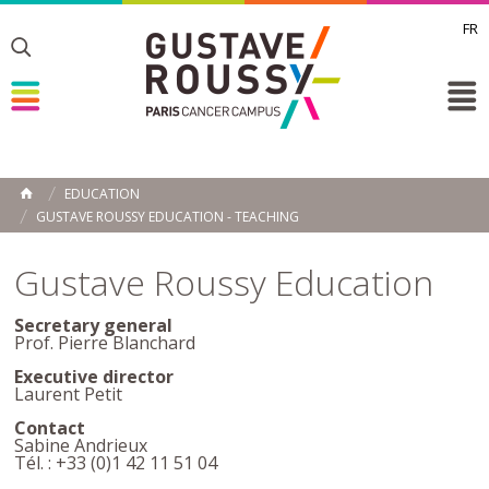
FR
Toggle
Toggle
Toggle
EDUCATION
HOME
GUSTAVE ROUSSY EDUCATION - TEACHING
Gustave Roussy Education
Secretary general
Prof. Pierre Blanchard
Executive director
Laurent Petit
Contact
Sabine Andrieux
Tél. : +33 (0)1 42 11 51 04