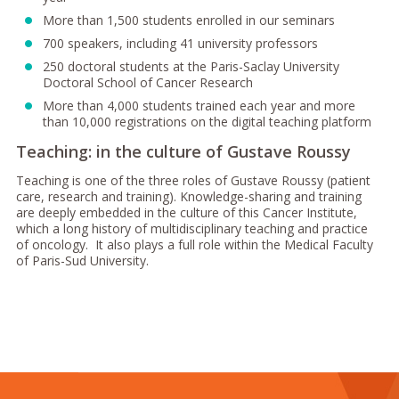
More than 1,500 students enrolled in our seminars
700 speakers, including 41 university professors
250 doctoral students at the Paris-Saclay University
Doctoral School of Cancer Research
More than 4,000 students trained each year and more
than 10,000 registrations on the digital teaching platform
Teaching: in the culture of Gustave Roussy
Teaching is one of the three roles of Gustave Roussy (patient
care, research and training). Knowledge-sharing and training
are deeply embedded in the culture of this Cancer Institute,
which a long history of multidisciplinary teaching and practice
of oncology. It also plays a full role within the Medical Faculty
of Paris-Sud University.