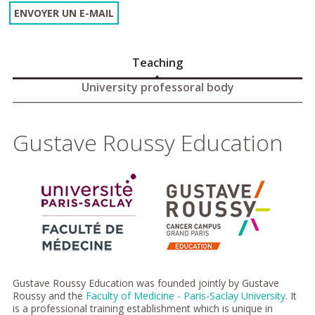
ENVOYER UN E-MAIL
Teaching
University professoral body
Gustave Roussy Education
Gustave Roussy Education was founded jointly by Gustave
Roussy and the
Faculty of Medicine - Paris-Saclay University
. It
is a professional training establishment which is unique in