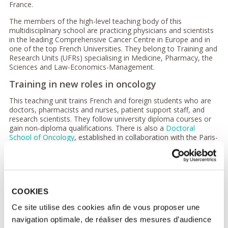
France.
The members of the high-level teaching body of this
multidisciplinary school are practicing physicians and scientists
in the leading Comprehensive Cancer Centre in Europe and in
one of the top French Universities. They belong to Training and
Research Units (UFRs) specialising in Medicine, Pharmacy, the
Sciences and Law-Economics-Management.
Training in new roles in oncology
This teaching unit trains French and foreign students who are
doctors, pharmacists and nurses, patient support staff, and
research scientists. They follow university diploma courses or
gain non-diploma qualifications. There is also a
Doctoral
School of Oncology
, established in collaboration with the Paris-
Saclay University.
These training programmes cover all fields of oncology from
fundamental research to clinical practice including education in
the support of cancer patients as defined in the
Cancer Plan
.
COOKIES
Teaching also focuses on the new roles which are required for
the development of individualised patient care, based on
Ce site utilise des cookies afin de vous proposer une
molecular biology, tumor immunology and the oncology of the
navigation optimale, de réaliser des mesures d’audience
future. New courses such as the University Diploma in