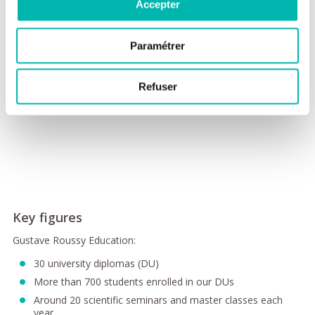
Accepter
Paramétrer
Refuser
Key figures
Gustave Roussy Education:
30 university diplomas (DU)
More than 700 students enrolled in our DUs
Around 20 scientific seminars and master classes each
year