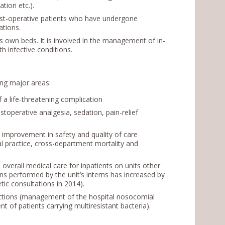
ation etc.).
ost-operative patients who have undergone
lications.
ts own beds. It is involved in the management of in-
th infective conditions.
wing major areas:
a life-threatening complication
operative analgesia, sedation, pain-relief
 improvement in safety and quality of care
nal practice, cross-department mortality and
 overall medical care for inpatients on units other
s performed by the unit’s interns has increased by
tic consultations in 2014).
ections (management of the hospital nosocomial
t of patients carrying multiresistant bacteria).