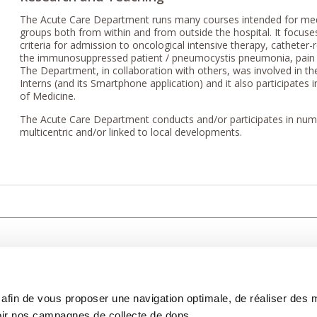
The Acute Care Department runs many courses intended for medic
groups both from within and from outside the hospital. It focus
criteria for admission to oncological intensive therapy, catheter-
the immunosuppressed patient / pneumocystis pneumonia, pai
The Department, in collaboration with others, was involved in 
Interns (and its Smartphone application) and it also participates
of Medicine.
The Acute Care Department conducts and/or participates in numer
multicentric and/or linked to local developments.
CARE
NOUS CONNAÎTRE
PATIENT
s afin de vous proposer une navigation optimale, de réaliser des
CANCER AU TRAVAIL
LIVING BET
zed.
RESEARCH
ABOUT US
THE PATIEN
ir nos campagnes de collecte de dons.