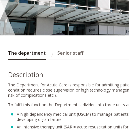
The department
Senior staff
Description
The Department for Acute Care is responsible for admitting pat
condition requires close supervision or high technology manageme
risk of complications etc.).
To fulfil this function the Department is divided into three units
A high-dependency medical unit (USCM) to manage patients w
developing organ failure.
An intensive therapy unit (SAR = acute resuscitation unit) fo