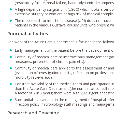
(respiratory failure, renal failure, haemodynamic decompens
A high-dependency surgical unit (USCC) which looks after p
extensive surgery or who are at high risk of medical comp
The mobile unit for infectious disease (UPI) does not have i
patients in the various Gustave Roussy units who present wi
Principal activities
The work of the Acute Care Department is focused in the follo
Early management of the patient before the development of 
Continuity of medical care to improve pain management (post
measures, prevention of chronic pain etc.).
Continuity of medical care applied to the assessment of and
(evaluation of investigation results, reflection on professio
morbidity reviews etc.).
Constant availability of the medical team and participation in
than the Acute Care Department (the number of consultation
a factor of 2 in 2 years; there were also 232 urgent anaesthe
Substantial involvement in the management of hospital inf
infection policy, microbiology staff meetings and managemen
Research and Teaching