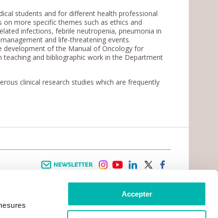
al students and for different health professional
es on more specific themes such as ethics and
related infections, febrile neutropenia, pneumonia in
n management and life-threatening events.
the development of the Manual of Oncology for
 in teaching and bibliographic work in the Department
ous clinical research studies which are frequently
Newsletter
instagram
youtube
linkedin
twitter
facebook
Accepter
 INFORMATION
INFOS PRATIQUES
 mesures
TER WITH CANCER
CONTACTS
PRACTICAL INFORMATION
TS AND CARERS AREA