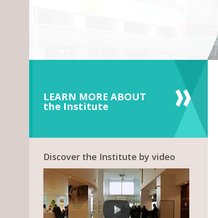
LEARN MORE ABOUT
the Institute
Discover the Institute by video