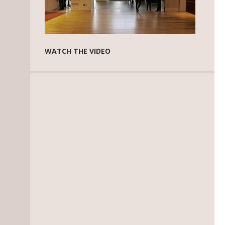
WATCH THE VIDEO