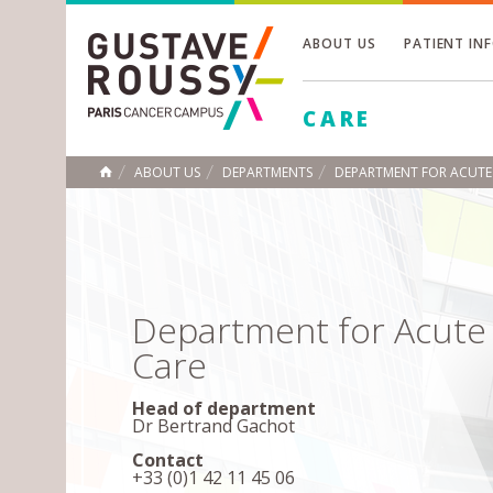
ABOUT US
PATIENT IN
Toggle
CARE
Toggle
Toggle
ABOUT US
DEPARTMENTS
DEPARTMENT FOR ACUTE
HOME
Department for Acute
Care
Head of department
Dr Bertrand Gachot
Contact
+33 (0)1 42 11 45 06