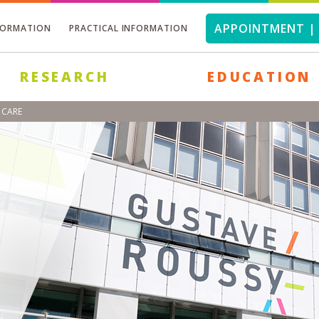
APPOINTMENT | 
FORMATION
PRACTICAL INFORMATION
RESEARCH
EDUCATION
 CARE