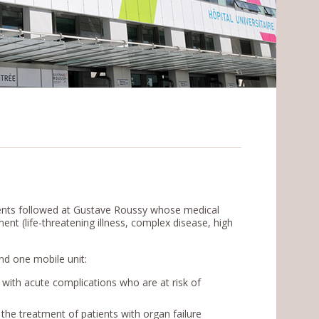
ients followed at Gustave Roussy whose medical
nt (life-threatening illness, complex disease, high
 and one mobile unit:
ith acute complications who are at risk of
r the treatment of patients with organ failure