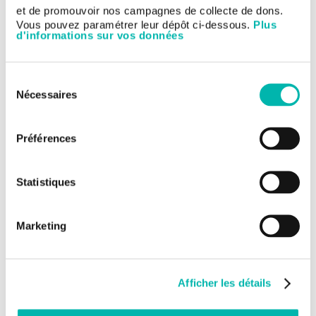
et de promouvoir nos campagnes de collecte de dons.
Gustave Roussy represents a beacon of advanced medicine
Vous pouvez paramétrer leur dépôt ci-dessous.
Plus
and personalised care. It is recognised internationally as a
d'informations sur vos données
model of innovation and a place where major progress in the
fight against cancer is being made.
Sélection
Nécessaires
du
consentement
Préférences
Statistiques
Marketing
Afficher les détails