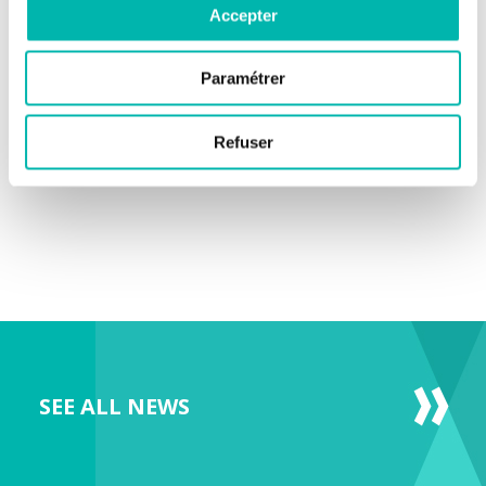
Accepter
Paramétrer
Refuser
SEE ALL NEWS