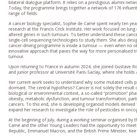
bilateral dialogue platform. It relies on a prestigious alumni net
Today, the programme brings together a network of 176 influentia
range of fields.
A cancer biology specialist, Sophie de Carné spent nearly ten ye
research at the Francis Crick Institute. Her work focused on lu
altered genes in such tumours. To better understand these can
single-cell sequencing technologies to study them. She also des
cancer-driving programme is inside a tumour — even when no o
innovative approach that paves the way for more personalised tr
tumour.
Upon returning to France in autumn 2024, she joined Gustave R
and junior professor at Université Paris-Saclay, where she holds 
Her current work seeks to understand why some mutated cells 
dormant. The central hypothesis? Cancer is not solely the result 
biological or environmental context, a so-called “promotion” pha
obesity, metabolic dysfunction, and tumour transformation, part
cancers. To this end, she is developing organoid models derive
expand her research to investigate the role of pesticides in onco
At the beginning of July, during a working seminar organised by 
Carné and the other Young Leaders had the opportunity to meet
Republic, Emmanuel Macron, and the British Prime Minister, Keir