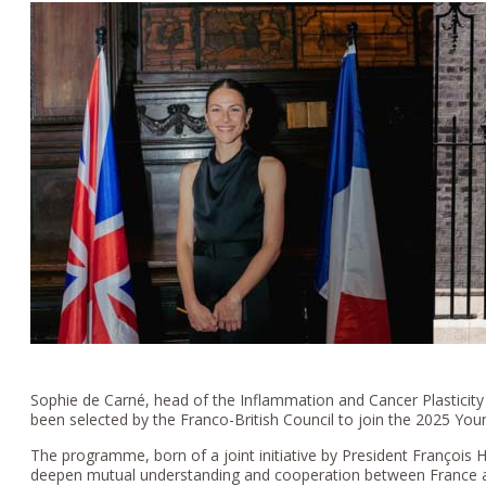
Sophie de Carné, head of the Inflammation and Cancer Plasticit
been selected by the Franco-British Council to join the 2025 Yo
The programme, born of a joint initiative by President François
deepen mutual understanding and cooperation between France an