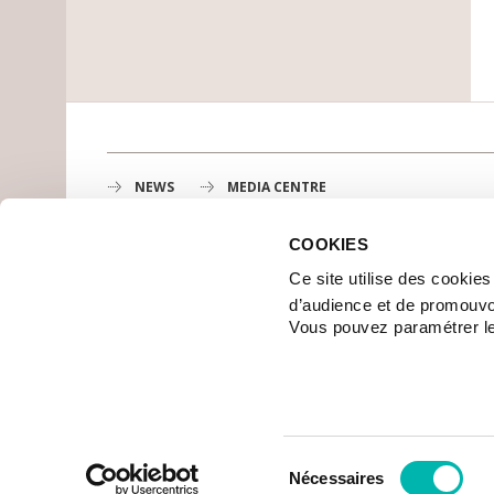
NEWS
MEDIA CENTRE
COOKIES
Gustave Roussy
Ce site utilise des cookie
1st cancer center in Europe, 3200 professionals mobili
d’audience et de promouvo
MAP
Vous pouvez paramétrer l
GETTING TO GUSTAVE ROUSSY
CONTACT US
© 2006-2017 GUSTAVE ROUSSY – ALL RIGHTS RESERVED
CREDITS
SITE MAP
LEGAL
Sélection
Nécessaires
du