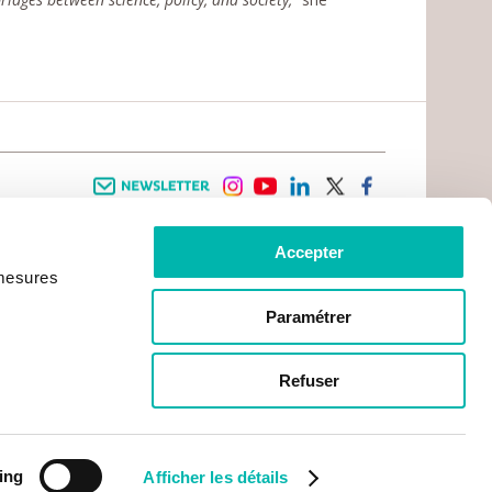
Newsletter
instagram
youtube
linkedin
twitter
facebook
Accepter
 INFORMATION
INFOS PRATIQUES
 mesures
TER WITH CANCER
CONTACTS
PRACTICAL INFORMATION
TS AND CARERS AREA
GETTING TO GUSTAVE ROUSSY
GHTS
Paramétrer
GETTING TO CHEVILLY - LARUE
ATIVE ARRANGEMENTS
MAPS
ONAL PATIENT
PRACTICAL SERVICES
YMENT
Refuser
ACCOMODATION
NON-PROFIT ORGANISATIONS
CONTACTS
ing
Afficher les détails