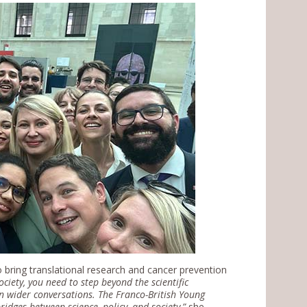
bring translational research and cancer prevention
ociety, you need to step beyond the scientific
n wider conversations. The Franco-British Young
idges between science, policy, and society
,”
she