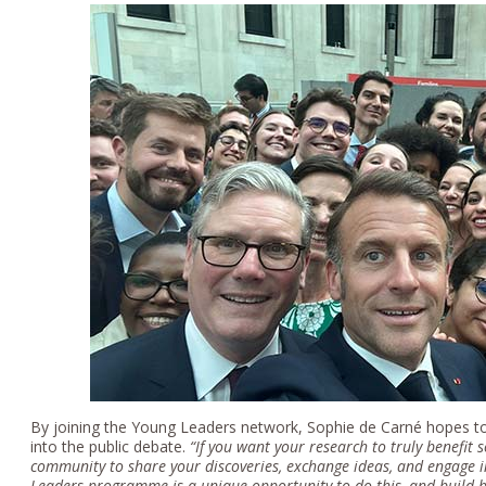
By joining the Young Leaders network, Sophie de Carné hopes to 
into the public debate.
“
If you want your research to truly benefit s
community to share your discoveries, exchange ideas, and engage i
Leaders programme is a unique opportunity to do this, and build br