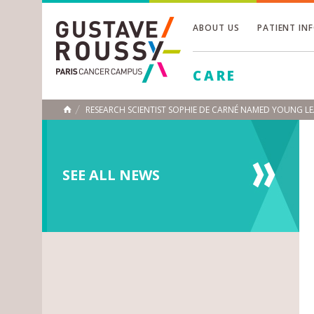
ABOUT US
PATIENT IN
Toggle
CARE
Toggle
Toggle
RESEARCH SCIENTIST SOPHIE DE CARNÉ NAMED YOUNG LE
HOME
SEE ALL NEWS