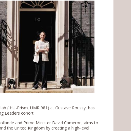
y lab (IHU-Prism, UMR 981) at Gustave Roussy, has
ung Leaders cohort.
 Hollande and Prime Minister David Cameron, aims to
d the United Kingdom by creating a high-level