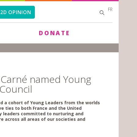
FR
SEARCH
SEARCH
2D OPINION
FORM
DONATE
de Carné named Young
 Council
ted a cohort of Young Leaders from the worlds
ve ties to both France and the United
ry leaders committed to nurturing and
e across all areas of our societies and