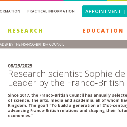
APPOINTMENT | 
FORMATION
PRACTICAL INFORMATION
RESEARCH
EDUCATION
ADER BY THE FRANCO-BRITISH COUNCIL
08/29/2025
Research scientist Sophie 
Leader by the Franco-British
Since 2017, the Franco-British Council has annually selec
of science, the arts, media and academia, all of whom ha
Kingdom. The goal? “To build a generation of 21st-centu
advancing Franco-British relations and shaping their futur
economies.”