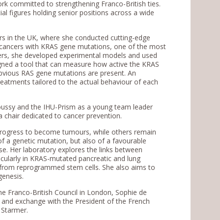
work committed to strengthening Franco-British ties.
l figures holding senior positions across a wide
ars in the UK, where she conducted cutting-edge
ng cancers with KRAS gene mutations, one of the most
cers, she developed experimental models and used
igned a tool that can measure how active the KRAS
bvious RAS gene mutations are present. An
eatments tailored to the actual behaviour of each
oussy and the IHU-Prism as a young team leader
a chair dedicated to cancer prevention.
progress to become tumours, while others remain
of a genetic mutation, but also of a favourable
se. Her laboratory explores the links between
icularly in KRAS-mutated pancreatic and lung
d from reprogrammed stem cells. She also aims to
genesis.
the Franco-British Council in London, Sophie de
 and exchange with the President of the French
 Starmer.