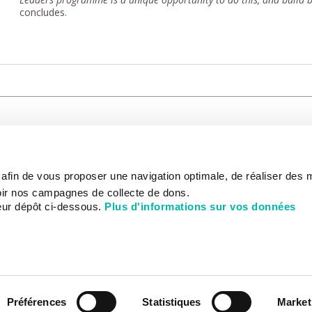
concludes.
CARE
NOUS CONNAÎTRE
PATIENT
s afin de vous proposer une navigation optimale, de réaliser des
CANCER AU TRAVAIL
LIVING BET
zed.
RESEARCH
ABOUT US
THE PATIEN
ir nos campagnes de collecte de dons.
NEWSROOM
PATIENT RI
eur dépôt ci-dessous.
Plus d'informations sur vos données
EDUCATION
THE INSTITUTE
ADMINISTR
HISTORY
INTERNATI
DONATE
GOVERNANCE
ONLINE PA
STRATEGIC PLAN 2030
DEPARTMENTS
CHEVILLY-LARUE HOSPITAL
PARTNERSHIPS
ACTIVITY REPORTS
Préférences
Statistiques
Market
CANCER AT WORK