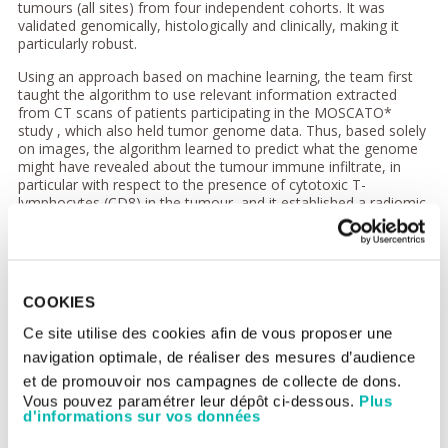
tumours (all sites) from four independent cohorts. It was
validated genomically, histologically and clinically, making it
particularly robust.
Using an approach based on machine learning, the team first
taught the algorithm to use relevant information extracted
from CT scans of patients participating in the MOSCATO*
study , which also held tumor genome data. Thus, based solely
on images, the algorithm learned to predict what the genome
might have revealed about the tumour immune infiltrate, in
particular with respect to the presence of cytotoxic T-
lymphocytes (CD8) in the tumour, and it established a radiomic
signature.
This signature was tested and validated in other cohorts
including that of TCGA (The Cancer Genome Atlas) thus
showing that imaging could predict a biological phenomenon,
COOKIES
providing an estimation of the degree of immune infiltration of
a tumour.
Ce site utilise des cookies afin de vous proposer une
navigation optimale, de réaliser des mesures d’audience
Then, to test the applicability of this signature in a real situation
and correlate it to the efficacy of immunotherapy, it was
et de promouvoir nos campagnes de collecte de dons.
evaluated using CT scans performed before the start of
Vous pouvez paramétrer leur dépôt ci-dessous.
Plus
treatment in patients participating in 5 phase I trials of anti-PD-
d'informations sur vos données
1/PD-L1 immunotherapy. It was found that the patients in