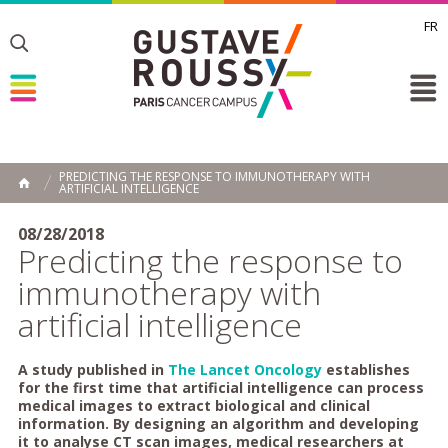
FR
Toggle
Toggle
Toggle
PREDICTING THE RESPONSE TO IMMUNOTHERAPY WITH
ARTIFICIAL INTELLIGENCE
HOME
08/28/2018
Predicting the response to
immunotherapy with
artificial intelligence
A study published in
The Lancet Oncology
establishes
for the first time that artificial intelligence can process
medical images to extract biological and clinical
information. By designing an algorithm and developing
it to analyse CT scan images, medical researchers at