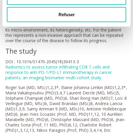
etc.) not only reveals the organisation and architecture of
tissues but also their molecular or cellular composition. The
technique involves the use of algorithms to analyse a medical
Refuser
image objectively in order to extract from it information which
is invisible to the naked eye, such as the texture of a tumour,
its micro-environment, its heterogeneity, etc. For the patient
this represents a non-invasive approach that can be repeated
over the course of the disease to follow its progress.
The study
DOI : 10.1016/S1470-2045(18)30413-3
Radiomics to assess tumor infiltrating CD8 T-cells and
response to anti-PD-1/PD-L1 immunotherapy in cancer
patients: an imaging biomarker multi-cohort study
Roger Sun (MD, MSc)1,2,3*, Elaine Johanna Limkin (MD)1,2,3*,
Maria Vakalopoulou (PhD)3,4,7 Laurent Dercle (MD, MSc)5,
Stéphane Champiat (MD, PhD)6, Shan Rong Han (MD)7, Loïc 8
Verlingue (MD, MSc)6, David Brandao (MSc)8, Andrea Lancia
(MD)1,3,9, Samy Ammari 9 (MD, MSc)10, Antoine Hollebecque
(MD)6, Jean-Yves Scoazec (Prof, MD, PhD)11,12, 10 Aurélien
Marabelle (MD, PhD)6, Christophe Massard (MD, PhD)6, Jean-
Charles Soria (Prof, 11 MD, PhD)6,12, Charlotte Robert
(PhD)1,3,12,13, Nikos Paragios (Prof, PhD) 3,4,14, Eric