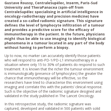
Gustave Roussy, CentraleSupélec, Inserm, Paris-Sud
University and TheraPanacea (spin-off from
CentraleSupélec specialising in artificial intelligence in
oncology-radiotherapy and precision medicine) have
created a so-called radiomic signature. This signature
defines the level of lymphocyte infiltration of a tumour
and provides a predictive score for the efficacy of
immunotherapy in the patient. In the future, physicians
might thus be able to use imaging to identify biological
phenomena in a tumour located in any part of the body
without having to perform a biopsy.
Up to now, no marker can accurately identify those patients
who will respond to anti-PD-1/PD-L1 immunotherapy in a
situation where only 15 to 30% of patients do respond to such
treatment. It is known that the richer the tumour environment
is immunologically (presence of lymphocytes) the greater the
chance that immunotherapy will be effective, so the
researchers have tried to characterise this environment using
imaging and correlate this with the patients’ clinical response.
Such is the objective of the radiomic signature designed and
validated in the study published in The Lancet Oncology.
In this retrospective study, the radiomic signature was
captured, developed and validated in 500 patients with solid