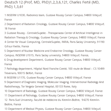
Deutsch 12 (Prof, MD, PhD)1,2,3,6,12†, Charles Ferté (MD,
PhD) 1,3,6†
1 INSERM U1030, Radiomics team, Gustave Roussy Cancer Campus, 94800 Villejuif,
France
2 Department of Radiation Oncology, Gustave Roussy Cancer Campus, 94800 Villejuif,
18 France
3 Gustave Roussy - CentraleSupelec - Therapanacea Center of Artificial Intelligence in
Radiation Therapy & Oncology, Gustave Roussy Cancer Campus, 94800 Villejuif, France
4 Center for Visual Computing, CentraleSupelec, INRIA, Paris-Saclay University, 91190
Gif-sur-Yvette, France
5 Department of Nuclear Medicine and Endocrine Oncology, Gustave Roussy Cancer
Campus, INSERM U1015, Paris Saclay university, 94800 Villejuif, France,
6 Drug development Department, Gustave Roussy Cancer Campus, 94800 Villejuif,
France
7 Pathology department, Hôpital Nord Franche-Comté, 100 route de Moval – CS 10499
Trevenans, 90015 Belfort, France
8 INSERM U1170, Gustave Roussy Cancer Campus, 94800 Villejuif, France
9 Department of Diagnostic Imaging, Molecular Imaging, Interventional Radiology And
Radiotherapy, Tor Vergata General Hospital, 00133 Rome, Italy
10 Department of Radiology, Gustave Roussy Cancer Campus, 94800 Villejuif, France
11 Department of Pathology, Gustave Roussy Cancer Campus, 94800 Villejuif, France
12 Paris-Sud University, Faculté de médecine du Kremlin-Bicêtre, 94270 Kremlin-
Bicêtre, France
13 Department of Medical Physics, Gustave Roussy Cancer Campus, 94800 Villejuif,