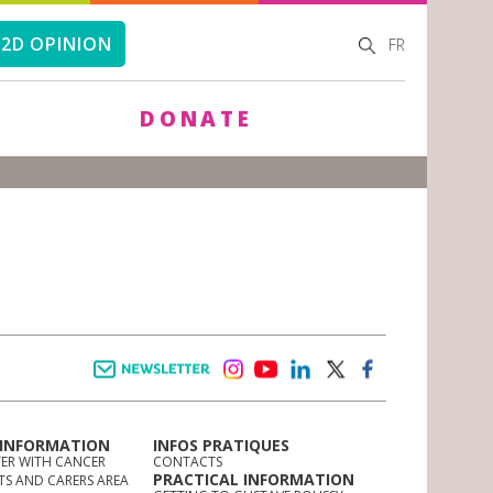
SEARCH
SEARCH
2D OPINION
FR
FORM
DONATE
Newsletter
instagram
youtube
linkedin
twitter
facebook
 INFORMATION
INFOS PRATIQUES
TER WITH CANCER
CONTACTS
PRACTICAL INFORMATION
TS AND CARERS AREA