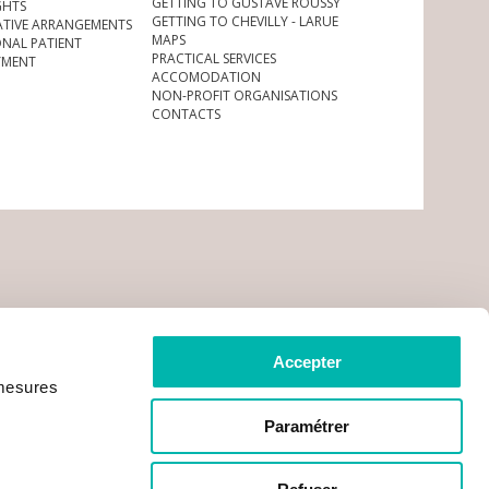
GETTING TO GUSTAVE ROUSSY
GHTS
GETTING TO CHEVILLY - LARUE
ATIVE ARRANGEMENTS
MAPS
ONAL PATIENT
PRACTICAL SERVICES
YMENT
ACCOMODATION
NON-PROFIT ORGANISATIONS
CONTACTS
Accepter
 mesures
Paramétrer