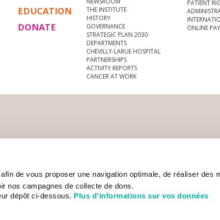
NEWSROOM
PATIENT RI
EDUCATION
THE INSTITUTE
ADMINISTR
HISTORY
INTERNATI
DONATE
GOVERNANCE
ONLINE PA
STRATEGIC PLAN 2030
DEPARTMENTS
CHEVILLY-LARUE HOSPITAL
PARTNERSHIPS
ACTIVITY REPORTS
CANCER AT WORK
s afin de vous proposer une navigation optimale, de réaliser des
ir nos campagnes de collecte de dons.
eur dépôt ci-dessous.
Plus d'informations sur vos données