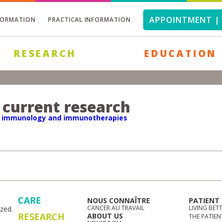
APPOINTMENT | 
FORMATION
PRACTICAL INFORMATION
RESEARCH
EDUCATION
 current research
r immunology and immunotherapies
CARE
NOUS CONNAÎTRE
PATIENT
CANCER AU TRAVAIL
LIVING BET
zed.
RESEARCH
ABOUT US
THE PATIEN