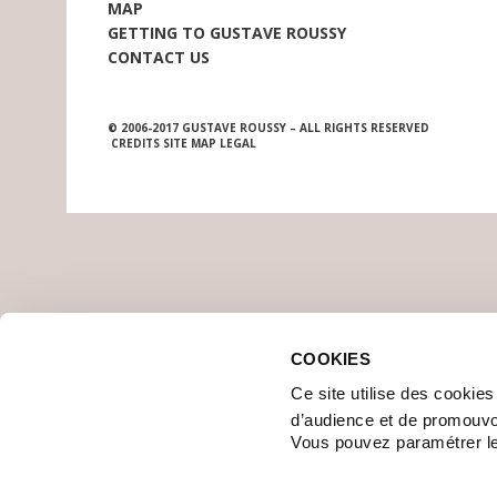
MAP
GETTING TO GUSTAVE ROUSSY
CONTACT US
© 2006-2017 GUSTAVE ROUSSY – ALL RIGHTS RESERVED
CREDITS
SITE MAP
LEGAL
COOKIES
Ce site utilise des cookie
d’audience et de promouvo
Vous pouvez paramétrer l