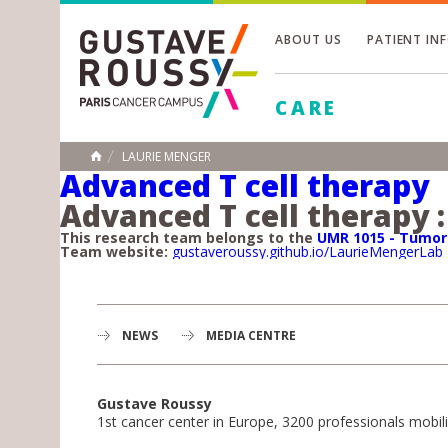
ABOUT US
PATIENT IN
Toggle
CARE
Toggle
Toggle
LAURIE MENGER
HOME
Advanced T cell therapy
Advanced T cell therapy :
This research team belongs to the
UMR 1015 - Tumo
Team website:
gustaveroussy.github.io/LaurieMengerLab
NEWS
MEDIA CENTRE
Gustave Roussy
1st cancer center in Europe, 3200 professionals mobili