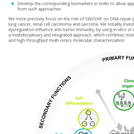
Develop the corresponding biomarkers in order to allow appro
from such approaches
We more precisely focus on the role of SWI/SNF on DNA repair p
lung cancer, renal cell carcinoma and sarcoma. We notably inves
dysregulation influence anti-tumor immunity, by using in vitro or
a multidisciplinary and integrated approach, which combines molec
and high-throughput multi-omics molecular characterization.