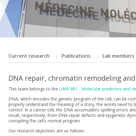
Current research
Publications
Lab members
DNA repair, chromatin remodeling and 
This team belongs to the
UMR 981 - Molecular predictors and ne
DNA, which encodes the genetic program of the cell, can be comp
properly understand the meaning of a story, the words need to b
correct. In a cancer cell, the DNA accumulates spelling errors a
result, respectively, from DNA repair defects and epigenetic dysr
corrupting the cell’s normal program.
Our research objectives are as follows: