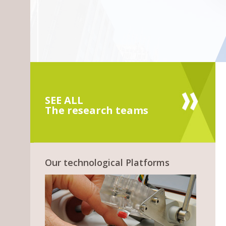
SEE ALL
The research teams
Our technological Platforms