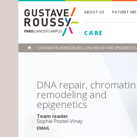
ABOUT US
PATIENT IN
Toggle
CARE
Toggle
Toggle
CHROMATIN REMODELING, DNA REPAIR AND EPIGENETICS
HOME
DNA repair, chromatin
remodeling and
epigenetics
Team leader
Sophie Postel-Vinay
EMAIL