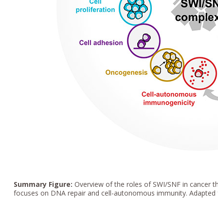
Summary Figure:
Overview of the roles of SWI/SNF in cancer th
focuses on DNA repair and cell-autonomous immunity. Adapted f