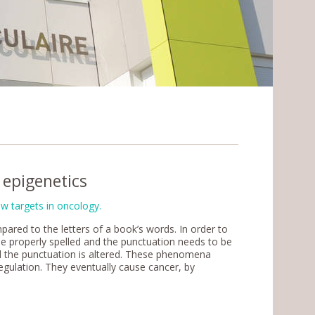
epigenetics
w targets in oncology.
ared to the letters of a book’s words. In order to
e properly spelled and the punctuation needs to be
nd the punctuation is altered. These phenomena
egulation. They eventually cause cancer, by