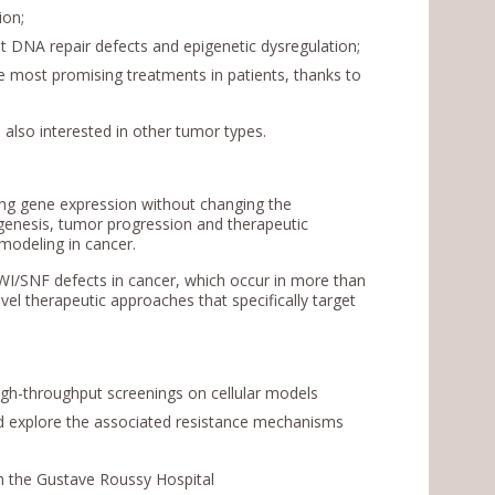
ion;
get DNA repair defects and epigenetic dysregulation;
the most promising treatments in patients, thanks to
 also interested in other tumor types.
ing gene expression without changing the
genesis, tumor progression and therapeutic
modeling in cancer.
 SWI/SNF defects in cancer, which occur in more than
vel therapeutic approaches that specifically target
igh-throughput screenings on cellular models
d explore the associated resistance mechanisms
ith the Gustave Roussy Hospital