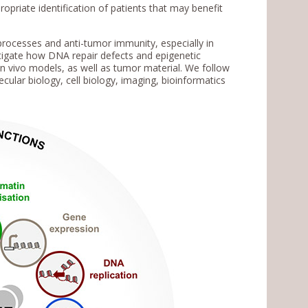
priate identification of patients that may benefit
rocesses and anti-tumor immunity, especially in
tigate how DNA repair defects and epigenetic
 in vivo models, as well as tumor material. We follow
ular biology, cell biology, imaging, bioinformatics