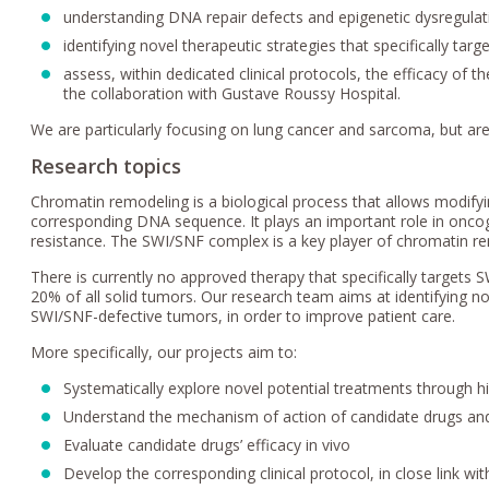
understanding DNA repair defects and epigenetic dysregulat
identifying novel therapeutic strategies that specifically tar
assess, within dedicated clinical protocols, the efficacy of 
the collaboration with Gustave Roussy Hospital.
We are particularly focusing on lung cancer and sarcoma, but are
Research topics
Chromatin remodeling is a biological process that allows modify
corresponding DNA sequence. It plays an important role in onco
resistance. The SWI/SNF complex is a key player of chromatin re
There is currently no approved therapy that specifically targets
20% of all solid tumors. Our research team aims at identifying no
SWI/SNF-defective tumors, in order to improve patient care.
More specifically, our projects aim to:
Systematically explore novel potential treatments through h
Understand the mechanism of action of candidate drugs an
Evaluate candidate drugs’ efficacy in vivo
Develop the corresponding clinical protocol, in close link w