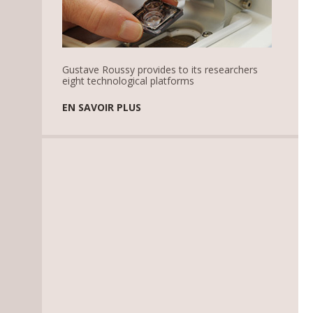
Gustave Roussy provides to its researchers
eight technological platforms
EN SAVOIR PLUS