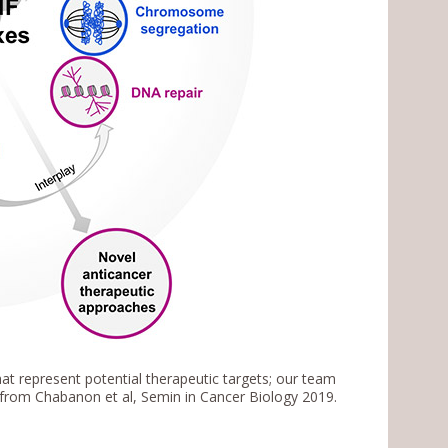
at represent potential therapeutic targets; our team
rom Chabanon et al, Semin in Cancer Biology 2019.