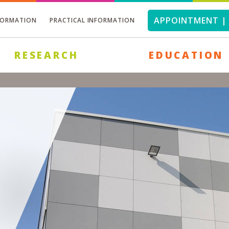
APPOINTMENT | 
FORMATION
PRACTICAL INFORMATION
RESEARCH
EDUCATION