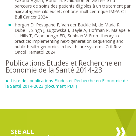
Yakoub-Agha I, Houot R. Évaluation en vie réelle du
parcours de soins des patients éligibles à un traitement par
axicabtagene ciloleucel : cohorte multicentrique IMPA-CT.
Bull Cancer 2024
Horgan D, Pesapane F, Van der Buckle M, de Maria R,
Dube F, Singh J, Ługowska I, Bayle A, Hofman P, Malapelle
U, Hills T, Capoluongo ED, Subbiah V. From theory to
practice: Implementing next-generation sequencing and
public health genomics in healthcare systems. Crit Rev
Oncol Hematol 2024
Publications Etudes et Recherche en
Economie de la Santé 2014-23
► Liste des publications Etudes et Recherche en Economie de
la Santé 2014-2023 (document PDF)
SEE ALL