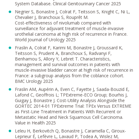
System Database. Clinical Genitourinary Cancer 2025
Negrier S, Bonastre J, Colrat F, Teitsson S, Knight C, Ni L,
Chevalier J, Branchoux S, Rouprêt M.
Cost-effectiveness of nivolumab compared with
surveillance for adjuvant treatment of muscle-invasive
urothelial carcinoma at high risk of recurrence in France.
World Journal of Urology 2025
Fraslin A, Colrat F, Karimi M, Bonastre J, Groussard K,
Teitsson S, Prudent A, Branchoux S, Radvanyi F,
Benhamou S, Allory Y, Lebret T. Characteristics,
management and survival outcomes in patients with
muscle-invasive bladder cancer at high risk of recurrence in
France: a subgroup analysis from the coblance cohort.
BMC Urology 2025
Fraslin AM, Aupérin A, Even C, Fayette J, Saada-Bouzid E,
Lafond C, Geoffrois L; TPExtreme-ECO Group; Bourhis J,
Guigay J, Bonastre J. Cost-Utility Analysis Alongside the
GORTEC 2014-01 TPExtreme Trial: TPEx Versus EXTREME
as First-Line Treatment in Patients With Recurrent or
Metastatic Head and Neck Squamous Cell Carcinoma.
Value in Health 2025
Leleu H, Berkovitch Q, Bonastre J, Caramella C, Giroux-
Leprieur É, Lefèvre L, Lavaud P, Todea A, Wislez M,