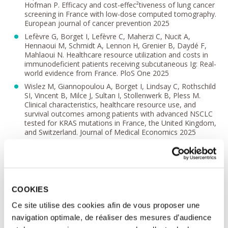
Hofman P. Efficacy and cost-effec²tiveness of lung cancer
screening in France with low-dose computed tomography.
European journal of cancer prevention 2025
Lefèvre G, Borget I, Lefèvre C, Maherzi C, Nucit A,
Hennaoui M, Schmidt A, Lennon H, Grenier B, Daydé F,
Mahlaoui N. Healthcare resource utilization and costs in
immunodeficient patients receiving subcutaneous Ig: Real-
world evidence from France. PloS One 2025
Wislez M, Giannopoulou A, Borget I, Lindsay C, Rothschild
SI, Vincent B, Milce J, Sultan I, Stollenwerk B, Pless M.
Clinical characteristics, healthcare resource use, and
survival outcomes among patients with advanced NSCLC
tested for KRAS mutations in France, the United Kingdom,
and Switzerland. Journal of Medical Economics 2025
Borget I, Benchaib M, Poignant P, Rey L, Harty G,
Chaudhari V, D'hooghe T, Schwarze JE, Cedrin Durnerin I,
Roeder C, Grynberg M. A Cost-Effectiveness Analysis of
Gonadotropins Used for Ovarian Stimulation during
Assisted Reproductive Technology Based on Data from
COOKIES
the French Nationwide Claims Database (SNDS).
Gynecologic and Obstetric Investigation 2025
Ce site utilise des cookies afin de vous proposer une
Body C, Chassagnol F, Berdaï D, Bergmann JF, Borget I,
navigation optimale, de réaliser des mesures d’audience
Doré C, Durr A, Falissard B, Hudry J, Kowalski B,