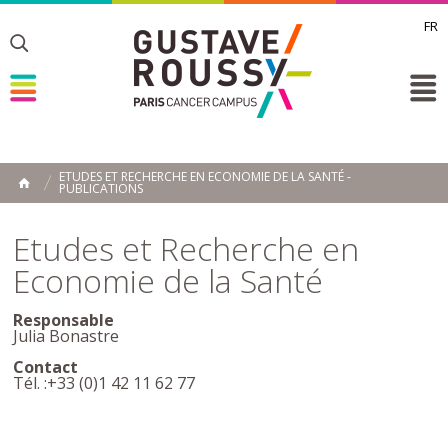
FR
Toggle
Toggle
Toggle
ETUDES ET RECHERCHE EN ECONOMIE DE LA SANTÉ -
PUBLICATIONS
HOME
Etudes et Recherche en
Economie de la Santé
Responsable
Julia Bonastre
Contact
Tél. :+33 (0)1 42 11 62 77