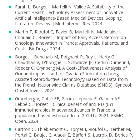
Farah L, Borget I, Martelli N, Vallee A. Suitability of the
Current Health Technology Assessment of Innovative
Artificial Intelligence-Based Medical Devices: Scoping
Literature Review. J Med Internet Res. 2024
Martin T, Rioufol C, Favier B, Martelli N, Madelaine I,
Chouaid C, Borget I. Impact of Early Access Reform on
Oncology Innovation in France: Approvals, Patients, and
Costs. BioDrugs. 2024
Borget I, Benchaib M, Poignant P, Rey L, Harty G,
Chaudhari V, D'hooghe T, Schwarze JE, Cedrin Durnerin I,
Roeder C, Grynberg M. A Cost-Effectiveness Analysis of
Gonadotropins Used for Ovarian Stimulation during
Assisted Reproductive Technology Based on Data from
the French Nationwide Claims Database (SNDS). Gynecol
Obstet Invest. 2024
Grumberg V, Cotté FE, Giroux-Leprieur E, Gaudin AF,
Lebbé C, Borget I. Clinical benefit of anti-PD-(L)1
immunotherapies in advanced cancer in France: a
population-based estimate from 2014 to 2021. ESMO
Open. 2024
Cartron G, Thieblemont C, Borget I, Rioufol C, Berthet M,
Portal C, Baujat C, Alaoui E, Baffert S, Lacroix D, Bories P,