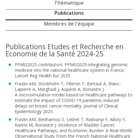
Thématique
Publications
Membres de l'équipe
Publications Etudes et Recherche en
Economie de la Santé 2024-25
PFMG2025 contributors. PFMG2025-integrating genomic
medicine into the national healthcare system in France.
Lancet Reg Health Eur 2025
Fraslin AM, Stockholm T, Filleron T, Bertaut A, Blanc-
Lapierre A, Marghadi J, Aupérin A, Bonastre J.
A microsimulation model based on healthcare pathways to
estimate the impact of COVID-19 pandemic-induced
delays on breast cancer mortality. Journal of Clinical
Epidemiology 2025
Fraslin AM, Benhamou S, Lebret T, Radvanyi F, Allory Y,
Karimi M, Bonastre J. Incidence of Bladder Cancer,
Healthcare Pathways, and Economic Burden: A Real-World
Observational Study From the French National Healthcare