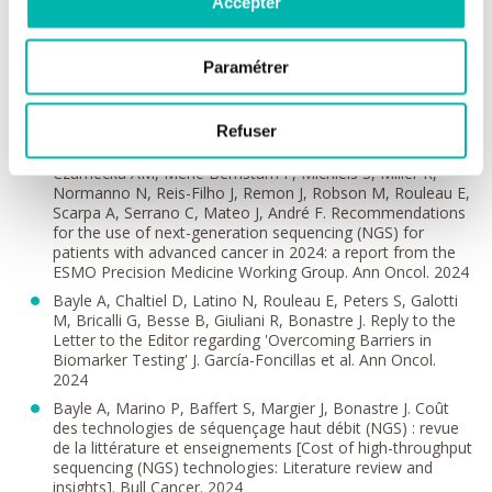
Accepter
Aldea M, Frelaut M, Le Pechoux C, Botticella A, Levy A,
Gazzah A, Foulon S, Besse B. Impact of pembrolizumab
treatment duration on overall survival and prognostic
factors in advanced non-small cell lung cancer: a
Paramétrer
nationwide retrospective cohort study. Lancet Reg Health
Eur 2024
Refuser
Mosele MF, Westphalen CB, Stenzinger A, Barlesi F, Bayle
A, Bièche I, Bonastre J, Castro E, Dienstmann R, Krämer A,
Czarnecka AM, Meric-Bernstam F, Michiels S, Miller R,
Normanno N, Reis-Filho J, Remon J, Robson M, Rouleau E,
Scarpa A, Serrano C, Mateo J, André F. Recommendations
for the use of next-generation sequencing (NGS) for
patients with advanced cancer in 2024: a report from the
ESMO Precision Medicine Working Group. Ann Oncol. 2024
Bayle A, Chaltiel D, Latino N, Rouleau E, Peters S, Galotti
M, Bricalli G, Besse B, Giuliani R, Bonastre J. Reply to the
Letter to the Editor regarding 'Overcoming Barriers in
Biomarker Testing' J. García-Foncillas et al. Ann Oncol.
2024
Bayle A, Marino P, Baffert S, Margier J, Bonastre J. Coût
des technologies de séquençage haut débit (NGS) : revue
de la littérature et enseignements [Cost of high-throughput
sequencing (NGS) technologies: Literature review and
insights]. Bull Cancer. 2024