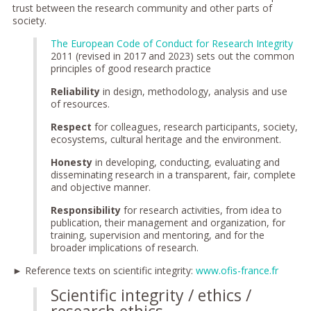
trust between the research community and other parts of
society.
The European Code of Conduct for Research Integrity
2011 (revised in 2017 and 2023) sets out the common
principles of good research practice
Reliability
in design, methodology, analysis and use
of resources.
Respect
for colleagues, research participants, society,
ecosystems, cultural heritage and the environment.
Honesty
in developing, conducting, evaluating and
disseminating research in a transparent, fair, complete
and objective manner.
Responsibility
for research activities, from idea to
publication, their management and organization, for
training, supervision and mentoring, and for the
broader implications of research.
► Reference texts on scientific integrity:
www.ofis-france.fr
Scientific integrity / ethics /
research ethics