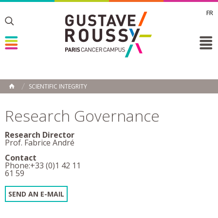
FR
Toggle
Toggle
Toggle
SCIENTIFIC INTEGRITY
HOME
Research Governance
Research Director
Prof. Fabrice André
Contact
Phone:+33 (0)1 42 11
61 59
SEND AN E-MAIL