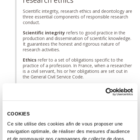
Scientific integrity, research ethics and deontology are
three essential components of responsible research
conduct.
Scientific integrity
refers to good practice in the
production and dissemination of scientific knowledge.
It guarantees the honest and rigorous nature of
research activities.
Ethics
refer to a set of obligations specific to the
practice of a profession. In France, when a researcher
is a civil servant, his or her obligations are set out in
the General Civil Service Code.
Research ethics
concerns, on the one hand, the
major questions raised by certain scientific
developments and, on the other hand, more
operational issues of compliance of research
protocols with the rules of law and ethical
COOKIES
recommendations in force.
Ce site utilise des cookies afin de vous proposer une
► To find out more:
Scientific integrity, professional
ethics, research ethics: what are the differences?
navigation optimale, de réaliser des mesures d’audience
et de promouvoir nos campagnes de collecte de dons.