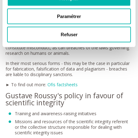
requirements; improper or biased citations; lack of
impartiality or transparency when speaking publicly.
Interactions between peers: biased peer-reviewing,
Paramétrer
appropriation of research projects or ideas, lack of
supervision, undue hindrance of the progress of a peer's
work, unfounded accusations of misconduct.
Refuser
Failure to declare links or conflicts of interest can also
constitute misconduct, as can breaches of the laws governing
research on humans or animals.
In their most serious forms - this may be the case in particular
for fabrication, falsification of data and plagiarism - breaches
are liable to disciplinary sanctions.
► To find out more:
Ofis factsheets
Gustave Roussy's policy in favour of
scientific integrity
Training and awareness-raising initiatives
Missions and resources of the scientific integrity referent
or the collective structure responsible for dealing with
scientific integrity issues