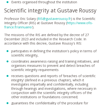
Events organised throughout the institution
Scientific integrity at Gustave Roussy
Professor Eric Solary (
RIS@gustaveroussy.fr
) is the Scientific
Integrity Officer (RIS) at Gustave Roussy (
https://www.ofis-
france.fr/annuaire/
).
The missions of the RIS are defined by the decree of 27
December 2023 and included in the Research Code. In
accordance with this decree, Gustave Roussy's RIS:
participates in defining the institution's policy in terms of
scientific integrity,
coordinates awareness-raising and training initiatives, and
organises measures to prevent and detect breaches of
scientific integrity requirements
receives questions and reports of ‘breaches of scientific
integrity’ (defined in a previous chapter), which it
investigates impartially and confidentially, including
through hearings and investigations, where necessary in
conjunction with the scientific integrity officers of the
other institutions or foundations concerned;
guarantees the confidentiality of the procedure for