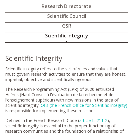
Research Directorate
Scientific Council
GSR
Scientific Integrity
Scientific Integrity
Scientific integrity refers to the set of rules and values that
must govern research activities to ensure that they are honest,
impartial, objective and scientifically rigorous.
The Research Programming Act (LPR) of 2020 entrusted
Hcéres (Haut Conseil à l'évaluation de la recherche et de
l'enseignement supérieur) with new missions in the area of
scientific integrity.
Ofis (the French Office for Scientific Integrity)
is responsible for implementing these missions.
Defined in the French Research Code (
article L. 211-2
),
scientific integrity is essential to the proper functioning of
research communities and the foundation of a relationship of