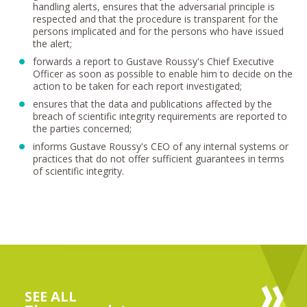
handling alerts, ensures that the adversarial principle is
respected and that the procedure is transparent for the
persons implicated and for the persons who have issued
the alert;
forwards a report to Gustave Roussy's Chief Executive
Officer as soon as possible to enable him to decide on the
action to be taken for each report investigated;
ensures that the data and publications affected by the
breach of scientific integrity requirements are reported to
the parties concerned;
informs Gustave Roussy's CEO of any internal systems or
practices that do not offer sufficient guarantees in terms
of scientific integrity.
SEE ALL