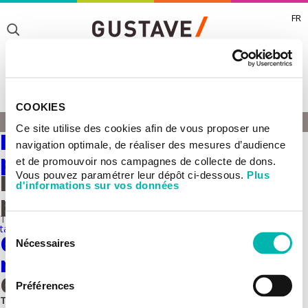
FR
Toggle
Toggle
COOKIES
Toggle
SIGNALISATION
Ce site utilise des cookies afin de vous proposer une
HOME
Inflammation and cancer
navigation optimale, de réaliser des mesures d’audience
plasticity
et de promouvoir nos campagnes de collecte de dons.
Vous pouvez paramétrer leur dépôt ci-dessous.
Plus
Inflammation and cancer
d'informations sur vos données
plasticity
This team belongs to the
UMR 981 - Molecular predictors and new
targets in oncology
Sélection
Collective invasion - Current
Nécessaires
du
research
consentement
Collective invasion Group
Préférences
This team belongs to the
UMR 1279 Tumor Cells Dynamics.