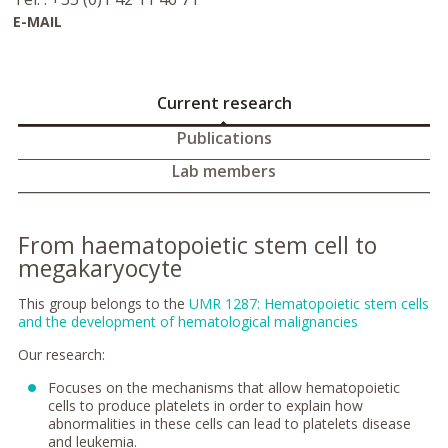
E-MAIL
Current research
Publications
Lab members
From haematopoietic stem cell to
megakaryocyte
This group belongs to the
UMR 1287: Hematopoietic stem cells
and the development of hematological malignancies
Our research:
Focuses on the mechanisms that allow hematopoietic
cells to produce platelets in order to explain how
abnormalities in these cells can lead to platelets disease
and leukemia.