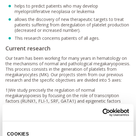
helps to predict patients who may develop
myeloproliferative neoplasia or leukemia
allows the discovery of new therapeutic targets to treat
patients suffering from deregulation of platelet production
(decreased or increased number).
This research concerns patients of all ages.
Current research
Our team has been working for many years in hematology on
the mechanisms of normal and pathological megakaryopoiesis.
This process consists in the generation of platelets from
megakaryocytes (MK). Our projects stem from our previous
research and the specific objectives are divided into 5 axes:
1)We study precisely the regulation of normal
megakaryopoiesis by focusing on the role of transcription
factors (RUNX1, FLI-1, SRF, GATA1) and epigenetic factors
(ASXL1, ASXL2, EZH2, TET2).
2) We investigate the development of megakaryocytic diseases
thanks to the study of two types of pathologies which
constitute a reservoir of information for fundamental biology:
hereditary thrombocytopenia, and sporadic and familial
COOKIES