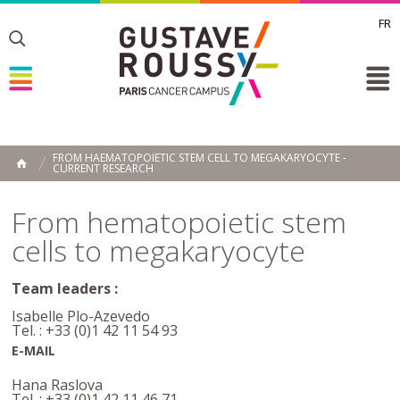
FR
Toggle
Toggle
Toggle
FROM HAEMATOPOIETIC STEM CELL TO MEGAKARYOCYTE -
CURRENT RESEARCH
HOME
From hematopoietic stem
cells to megakaryocyte
Team leaders :
Isabelle Plo-Azevedo
Tel. : +33 (0)1 42 11 54 93
E-MAIL
Hana Raslova
Tel. : +33 (0)1 42 11 46 71