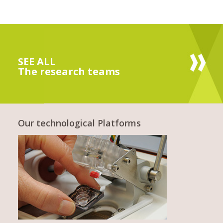
SEE ALL
The research teams
Our technological Platforms