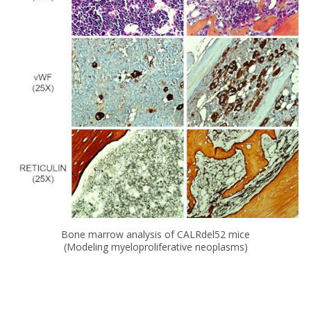
Bone marrow analysis of CALRdel52 mice
(Modeling myeloproliferative neoplasms)