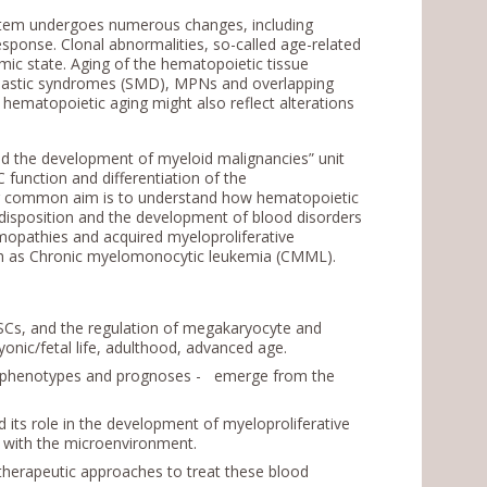
ystem undergoes numerous changes, including
ponse. Clonal abnormalities, so-called age-related
ic state. Aging of the hematopoietic tissue
lastic syndromes (SMD), MPNs and overlapping
hematopoietic aging might also reflect alterations
nd the development of myeloid malignancies” unit
 function and differentiation of the
ur common aim is to understand how hematopoietic
edisposition and the development of blood disorders
emopathies and acquired myeloproliferative
 as Chronic myelomonocytic leukemia (CMML).
HSCs, and the regulation of megakaryocyte and
yonic/fetal life, adulthood, advanced age.
ct phenotypes and prognoses - emerge from the
its role in the development of myeloproliferative
s with the microenvironment.
 therapeutic approaches to treat these blood