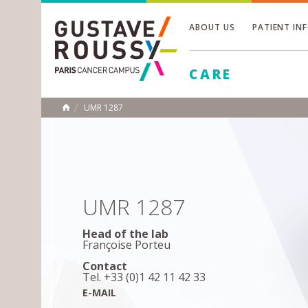
ABOUT US
PATIENT IN
Toggle
CARE
Toggle
Toggle
UMR 1287
HOME
UMR 1287
Head of the lab
Françoise Porteu
Contact
Tel. +33 (0)1 42 11 42 33
E-MAIL