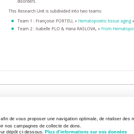
disorders.
This Research Unit is subdivided into two teams:
Team 1 : Françoise PORTEU, «
Hematopoietic tissue aging
Team 2 : Isabelle PLO & Hana RASLOVA, «
From Hematopoie
CARE
NOUS CONNAÎTRE
PATIENT
s afin de vous proposer une navigation optimale, de réaliser des
CANCER AU TRAVAIL
LIVING BET
zed.
RESEARCH
ABOUT US
THE PATIEN
ir nos campagnes de collecte de dons.
NEWSROOM
PATIENT RI
eur dépôt ci-dessous.
Plus d'informations sur vos données
EDUCATION
THE INSTITUTE