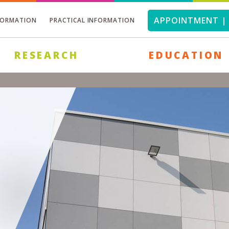
APPOINTMENT | 
FORMATION
PRACTICAL INFORMATION
RESEARCH
EDUCATION