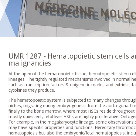
UMR 1287 - Hematopoietic stem cells 
malignancies
At the apex of the hematopoietic tissue, hematopoietic stem cells
lineages. The tightly regulated mechanisms involved in normal he
such as transcription factors & epigenetic marks, and extrinsic f
cytokines they produce.
The hematopoietic system is subjected to many changes througho
niches, migrating during embryogenesis from the aorta-gonad-me
finally to the bone marrow, where most HSCs reside throughout a
mostly quiescent, fetal liver HSCs are highly proliferative. Ontoge
For example, in the megakaryocyte lineage, some observations s
may have specific properties and functions. Hereditary thromboc
hematopoiesis but also the embryonic/fetal hematopoiesis, inclu