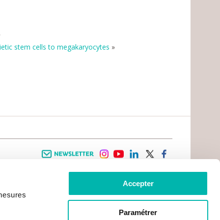
»
tic stem cells to megakaryocytes
»
Newsletter
instagram
youtube
linkedin
twitter
facebook
Accepter
 INFORMATION
INFOS PRATIQUES
 mesures
TER WITH CANCER
CONTACTS
PRACTICAL INFORMATION
TS AND CARERS AREA
GETTING TO GUSTAVE ROUSSY
GHTS
Paramétrer
GETTING TO CHEVILLY - LARUE