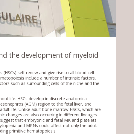
and the development of myeloid
 (HSCs) self-renew and give rise to all blood cell
matopoiesis include a number of intrinsic factors,
actors such as surrounding cells of the niche and the
ut life. HSCs develop in discrete anatomical
sonephros (AGM) region to the fetal liver, and
dult life. Unlike adult bone marrow HSCs, which are
nic changes are also occurring in different lineages.
uggest that embryonic and fetal MK and platelets
ytopenia and MPNs could affect not only the adult
ding primitive hematopoiesis.