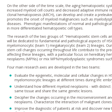
On the other side of the time scale, the aging hematopoietic s
increased myeloid cell counts and decreased adaptive immune res
clonal hematopoiesis (ARCH), can develop and create a preleukem
promotes the onset of myeloid malignancies such as myelodysp
diseases. Phenotypic manifestations of normal and pathological 
in more differentiated hematopoietic cell types.
The research of the two groups of: “Hematopoietic stem cells a
will be dedicated to fundamental and pathological aspects of HSC
myelomonocytic (team 1) megakaryocytic (team 2) lineages. O
stem cell changes occurring throughout life contribute to the pr
affecting these lineages, with a particular focus on hereditary h
neoplasms (MPNs) or mix MPN/myelodysplastic syndromes such
Four main research axes are developed in the two teams:
Evaluate the epigenetic, molecular and cellular changes in 
myelomonocytic lineages at different times during life: embr
Understand how different myeloid neoplasms - with distin
same tissue and share the same genetic lesions.
Decipher the changes occurring in the microenvironment and 
neoplasms. Characterize the interaction of malignant clone
Improve the diagnostic of patients at risk and discover new