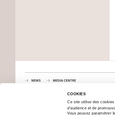
NEWS
MEDIA CENTRE
COOKIES
Gustave Roussy
Ce site utilise des cookie
1st cancer center in Europe, 3200 professionals mobili
d’audience et de promouvo
MAP
Vous pouvez paramétrer l