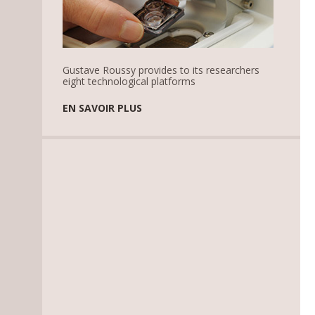
Gustave Roussy provides to its researchers
eight technological platforms
EN SAVOIR PLUS