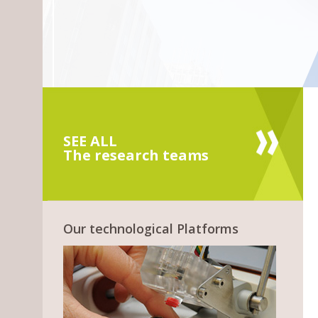
SEE ALL
The research teams
Our technological Platforms