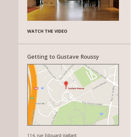
WATCH THE VIDEO
Getting to Gustave Roussy
114, rue Edouard-Vaillant