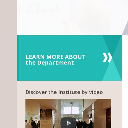
LEARN MORE ABOUT
the Department
Discover the Institute by video