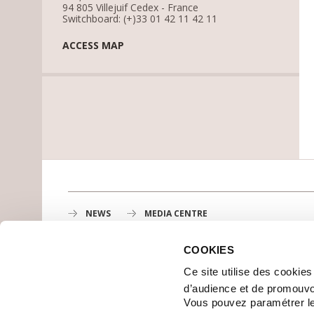
94 805 Villejuif Cedex - France
Switchboard: (+)33 01 42 11 42 11
ACCESS MAP
NEWS
MEDIA CENTRE
COOKIES
Gustave Roussy
Ce site utilise des cookie
1st cancer center in Europe, 3200 professionals mobili
d’audience et de promouvo
MAP
Vous pouvez paramétrer l
GETTING TO GUSTAVE ROUSSY