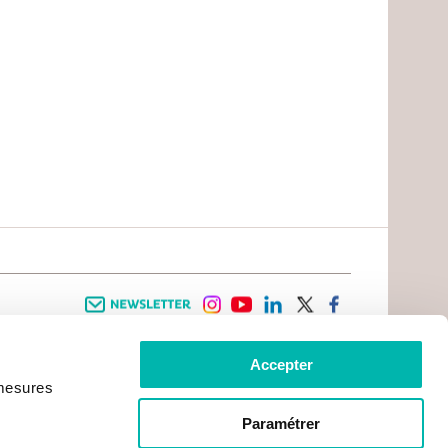
Newsletter
instagram
youtube
linkedin
twitter
facebook
Accepter
 INFORMATION
INFOS PRATIQUES
 mesures
TER WITH CANCER
CONTACTS
PRACTICAL INFORMATION
TS AND CARERS AREA
GETTING TO GUSTAVE ROUSSY
GHTS
Paramétrer
GETTING TO CHEVILLY - LARUE
ATIVE ARRANGEMENTS