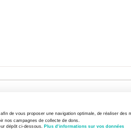
CARE
NOUS CONNAÎTRE
PATIENT
s afin de vous proposer une navigation optimale, de réaliser des
CANCER AU TRAVAIL
LIVING BET
zed.
RESEARCH
ABOUT US
THE PATIEN
ir nos campagnes de collecte de dons.
NEWSROOM
PATIENT RI
eur dépôt ci-dessous.
Plus d'informations sur vos données
EDUCATION
THE INSTITUTE
ADMINISTR