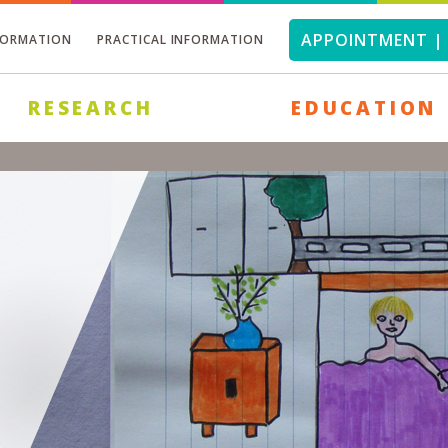
APPOINTMENT | 
FORMATION
PRACTICAL INFORMATION
RESEARCH
EDUCATION