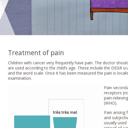
Treatment of pain
Children with cancer very frequently have pain. The doctor should 
are used according to the child’s age. These include the DEGR sca
and the word scale. Once it has been measured the pain is localis
examination.
Pain seconda
receptors (n
pain-relievin
(WHO).
Pain arising
and subjecti
usually used 
spread of ca