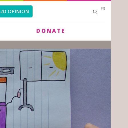
FR
SEARCH
SEARCH
2D OPINION
FORM
DONATE