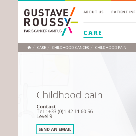
ABOUT US
PATIENT IN
Toggle
CARE
Toggle
Toggle
CARE
CHILDHOOD CANCER
CHILDHOOD PAIN
HOME
Childhood pain
Contact
Tel. : +33 (0)1 42 11 60 56
Level 9
SEND AN EMAIL