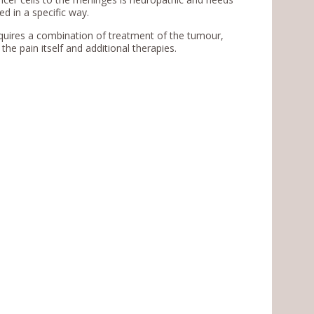
d in a specific way.
requires a combination of treatment of the tumour,
the pain itself and additional therapies.