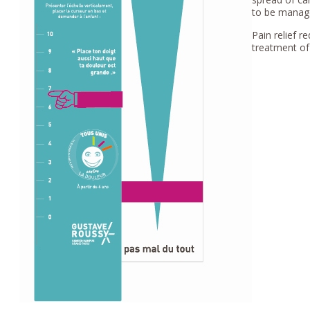
to be manage
Pain relief 
treatment of 