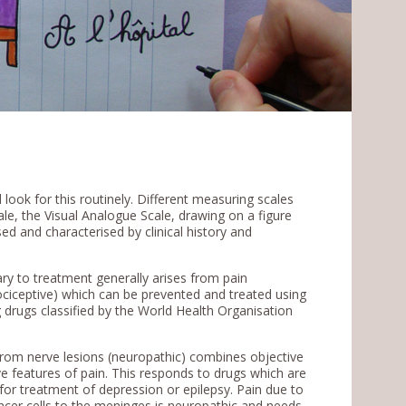
look for this routinely. Different measuring scales
le, the Visual Analogue Scale, drawing on a figure
ed and characterised by clinical history and
ry to treatment generally arises from pain
ociceptive) which can be prevented and treated using
g drugs classified by the World Health Organisation
 from nerve lesions (neuropathic) combines objective
ve features of pain. This responds to drugs which are
for treatment of depression or epilepsy. Pain due to
ncer cells to the meninges is neuropathic and needs