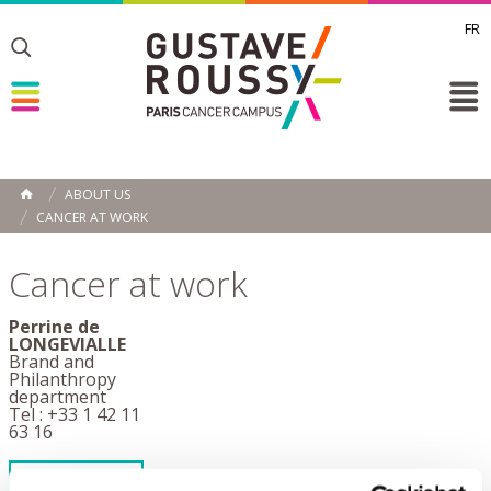
FR
Toggle
Toggle
Toggle
ABOUT US
HOME
CANCER AT WORK
Cancer at work
Perrine de
LONGEVIALLE
Brand and
Philanthropy
department
Tel : +33 1 42 11
63 16
SEND AN EMAIL