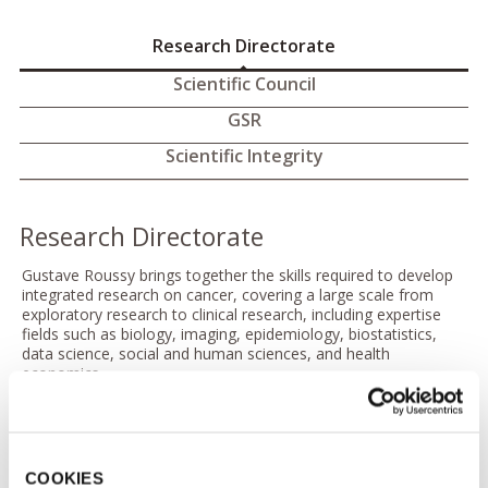
Research Directorate
Scientific Council
GSR
Scientific Integrity
Research Directorate
Gustave Roussy brings together the skills required to develop
integrated research on cancer, covering a large scale from
exploratory research to clinical research, including expertise
fields such as biology, imaging, epidemiology, biostatistics,
data science, social and human sciences, and health
economics.
Given the societal impact of cancer and the lack of
understanding of its determinants, research is inherent to the
practice of cancer care, and tightly associated to this practice
in each hospital.
COOKIES