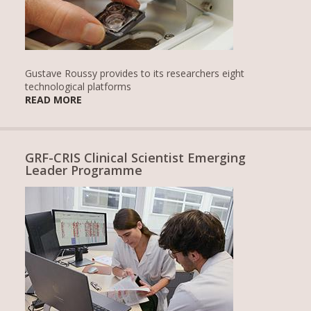
Gustave Roussy provides to its researchers eight
technological platforms
READ MORE
GRF-CRIS Clinical Scientist Emerging
Leader Programme