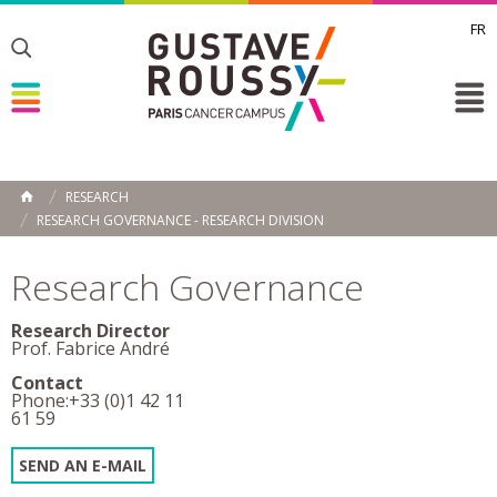
FR
Toggle
Toggle
Toggle
RESEARCH
HOME
RESEARCH GOVERNANCE - RESEARCH DIVISION
Research Governance
Research Director
Prof. Fabrice André
Contact
Phone:+33 (0)1 42 11
61 59
SEND AN E-MAIL