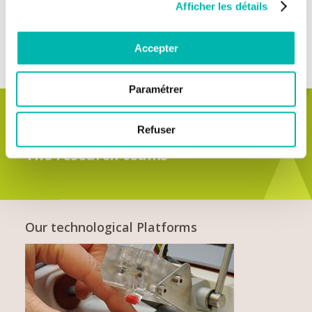
European and international partnerships, such as
Cancer
Afficher les détails
Core Europe
and
Gustave Roussy Alumni network
.
Accepter
Paramétrer
Refuser
SEE ALL
The research teams
Our technological Platforms