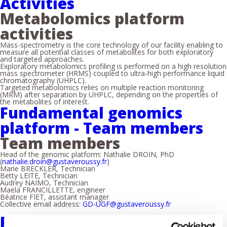
Activities
Metabolomics platform
activities
Mass-spectrometry is the core technology of our facility enabling to
measure all potential classes of metabolites for both exploratory
and targeted approaches.
Exploratory metabolomics profiling is performed on a high resolution
mass spectrometer (HRMS) coupled to ultra-high performance liquid
chromatography (UHPLC).
Targeted metabolomics relies on multiple reaction monitoring
(MRM) after separation by UHPLC, depending on the properties of
the metabolites of interest.
Fundamental genomics
platform - Team members
Team members
Head of the genomic platform: Nathalie DROIN, PhD
(
nathalie.droin@gustaveroussy.fr
)
Marie BRECKLER, Technician
Betty LEITE, Technician
Audrey NAIMO, Technician
Maëla FRANCILLETTE, engineer
Béatrice FIET, assistant manager
Collective email address:
GD-UGF@gustaveroussy.fr
Fundamental genomics