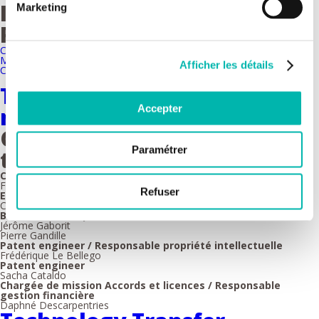
Imaging and Cytometry
Marketing
Platform
Cytometry & Mass imaging
Microscopy
Afficher les détails
Clinical Transfer Imaging
Technology Transfer - team
Accepter
members
Gustave Roussy Transfert
Paramétrer
team members
CEO
Fabrice Barlesi
Refuser
Executive director
Christophe Javaud
Business developers
Jérôme Gaborit
Pierre Gandille
Patent engineer / Responsable propriété intellectuelle
Frédérique Le Bellego
Patent engineer
Sacha Cataldo
Chargée de mission Accords et licences / Responsable
gestion financière
Daphné Descarpentries