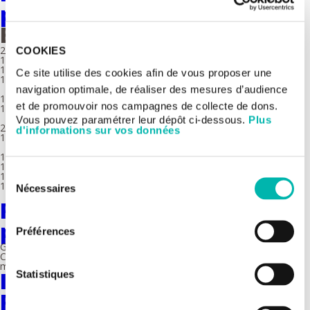
platform - Equipment
Equipment
2 Bioanalyzer 2100 (Agilent)
COOKIES
1 FragmentAnalyzer (Agilent)
1 S220 Ultrasonicator (Covaris)
Ce site utilise des cookies afin de vous proposer une
1 E220 Ultrasonicator (Covaris)
navigation optimale, de réaliser des mesures d’audience
1 Robot Bravo (Agilent)
et de promouvoir nos campagnes de collecte de dons.
1 Robot SpriWorks (Beckman)
Vous pouvez paramétrer leur dépôt ci-dessous.
Plus
2 Chromium™ Controller (10X Genomics)
d'informations sur vos données
1 Tapestri (Mission Bio)
1 NovaSeq6000 (Illumina)
1 MiSeq (Illumina)
Sélection
1 MiniSeq (Illumina)
1 PromethION 48 (Oxford Nanopore)
Nécessaires
du
Fundamental genomics
consentement
platform
Préférences
Gustave Roussy's US AMMICa Genomics Platform (INSERM US23 /
CNRS UMS3655) aims to characterize cancers and experimental
models using innovative genomic approaches.
Imaging and Cytometry
Statistiques
Platform (PFIC)