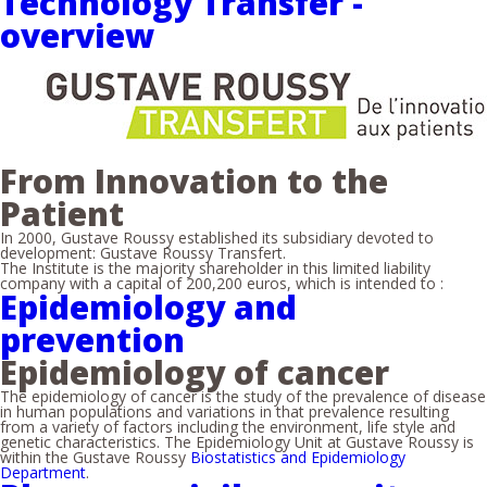
Technology Transfer -
overview
From Innovation to the
Patient
In 2000, Gustave Roussy established its subsidiary devoted to
development: Gustave Roussy Transfert.
The Institute is the majority shareholder in this limited liability
company with a capital of 200,200 euros, which is intended to :
Epidemiology and
prevention
Epidemiology of cancer
The epidemiology of cancer is the study of the prevalence of disease
in human populations and variations in that prevalence resulting
from a variety of factors including the environment, life style and
genetic characteristics. The Epidemiology Unit at Gustave Roussy is
within the Gustave Roussy
Biostatistics and Epidemiology
Department
.