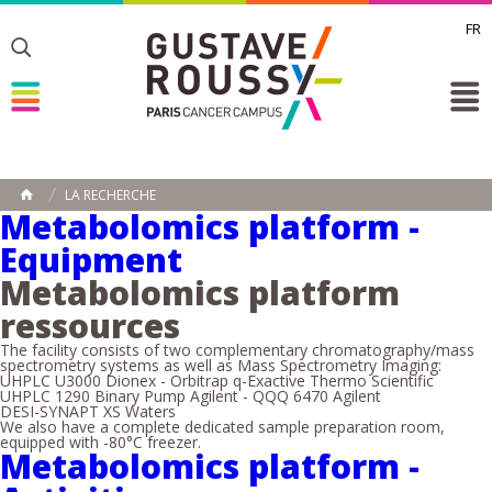
FR
Toggle
Toggle
Toggle
LA RECHERCHE
HOME
Metabolomics platform -
Equipment
Metabolomics platform
ressources
The facility consists of two complementary chromatography/mass
spectrometry systems as well as Mass Spectrometry Imaging:
UHPLC U3000 Dionex - Orbitrap q-Exactive Thermo Scientific
UHPLC 1290 Binary Pump Agilent - QQQ 6470 Agilent
DESI-SYNAPT XS Waters
We also have a complete dedicated sample preparation room,
equipped with -80°C freezer.
Metabolomics platform -