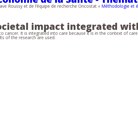
ve Roussy et de l’équipe de recherche Oncostat «
Méthodologie et é
ocietal impact integrated wit
cancer. It is integrated into care because it is in the context of car
ults of the research are used.
s