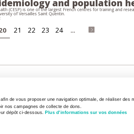
pidemiology and population h
th (CESP) is one of the largest French centres for training and rese
versity of Versailles Saint Quentin.
:
20
21
22
23
24
…
last
»
CARE
NOUS CONNAÎTRE
PATIENT
s afin de vous proposer une navigation optimale, de réaliser des
CANCER AU TRAVAIL
LIVING BET
zed.
RESEARCH
ABOUT US
THE PATIEN
ir nos campagnes de collecte de dons.
NEWSROOM
PATIENT RI
eur dépôt ci-dessous.
Plus d'informations sur vos données
EDUCATION
THE INSTITUTE
ADMINISTR
HISTORY
INTERNATI
DONATE
GOVERNANCE
ONLINE PA
STRATEGIC PLAN 2030