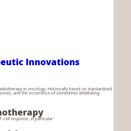
eutic Innovations
diotherapy in oncology. Historically based on standardized
sponses, and the occurrence of sometimes debilitating
notherapy
cell response, in particular: