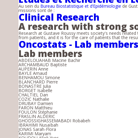
Au sein du
Bureau Biostatistique et d’Epidémiologie
de Gusta
missions sont de :
Clinical Research
A research with strong s
Research at Gustave Roussy meets society's needs related to 
from patients, and it is for the care of patients that the res
Oncostats - Lab member
Lab members
ABDELOUAHAB Macine Bachir
ARCHAMBAUD Baptiste
AUPERIN Anne
BAYLE Arnaud
BENHAMOU Simone
BLANCHARD Pierre
BONASTRE Julia
BORGET Isabelle
CHALTIEL Dan
COZIC Nathalie
DRUBAY Damien
FARON Matthieu
FOULON Stéphanie
FRASLIN ALDERIC
GHODSSIGHASSEMABADI Robabeh
IBRAHIMI Nusaïbah
JONAS Sarah-Flora
KARIMI Maryam
KOUDOU Akoli Yves