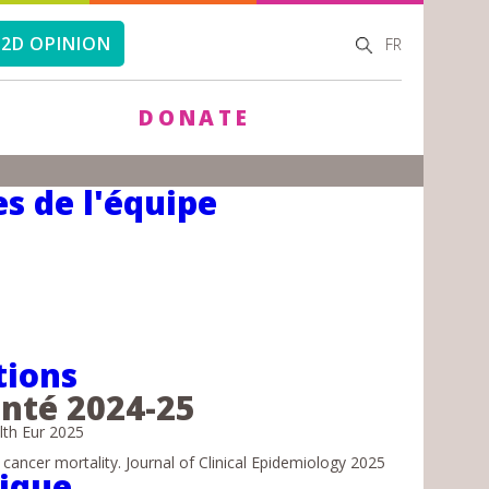
SEARCH
SEARCH
2D OPINION
FR
FORM
DONATE
s de l'équipe
tions
anté 2024-25
lth Eur 2025
ncer mortality. Journal of Clinical Epidemiology 2025
tique