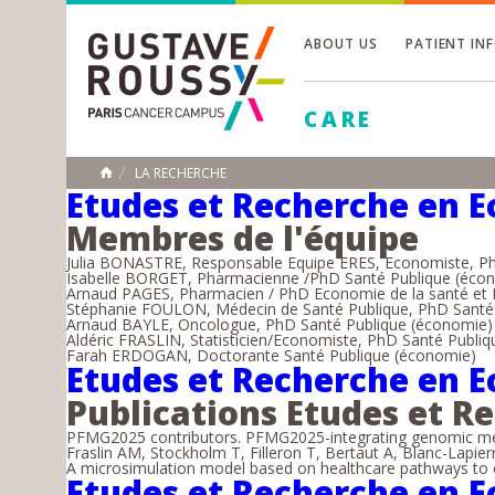
ABOUT US
PATIENT IN
Toggle
CARE
Toggle
Toggle
LA RECHERCHE
HOME
Etudes et Recherche en E
Membres de l'équipe
Julia BONASTRE, Responsable Equipe ERES, Economiste, P
Isabelle BORGET, Pharmacienne /PhD Santé Publique (éco
Arnaud PAGES, Pharmacien / PhD Economie de la santé et 
Stéphanie FOULON, Médecin de Santé Publique, PhD Santé 
Arnaud BAYLE, Oncologue, PhD Santé Publique (économie)
Aldéric FRASLIN, Statisticien/Economiste, PhD Santé Publi
Farah ERDOGAN, Doctorante Santé Publique (économie)
Etudes et Recherche en E
Publications Etudes et R
PFMG2025 contributors. PFMG2025-integrating genomic medi
Fraslin AM, Stockholm T, Filleron T, Bertaut A, Blanc-Lapier
A microsimulation model based on healthcare pathways to e
Etudes et Recherche en E