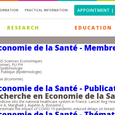
APPOINTMENT | 
FORMATION
PRACTICAL INFORMATION
RESEARCH
EDUCATION
conomie de la Santé - Membre
hD Sciences Economiques
nomie), PU-PH
Epidémiologie
Publique (épidémiologie)
que (économie)
conomie de la Santé - Publica
echerche en Economie de la S
cine into the national healthcare system in France. Lancet Reg Hea
re A, Marghadi J, Aupérin A, Bonastre J.
stimate the impact of COVID-19 pandemic-induced delays on breast ca
conomie de la Santé - Théma