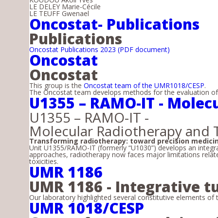
LE DELEY Marie-Cécile
LE TEUFF Gwenael
Oncostat- Publications
Publications
Oncostat Publications 2023 (PDF document)
Oncostat
Oncostat
This group is the
Oncostat team of the UMR1018/CESP
.
The Oncostat team develops methods for the evaluation of p
U1355 – RAMO-IT - Molec
U1355 – RAMO-IT -
Molecular Radiotherapy and 
Transforming radiotherapy: toward precision medici
Unit U1355/RAMO-IT (formerly “U1030”) develops an integra
approaches, radiotherapy now faces major limitations related
toxicities.
UMR 1186
UMR 1186 - Integrative
Our laboratory highlighted several constitutive elements of 
UMR 1018/CESP