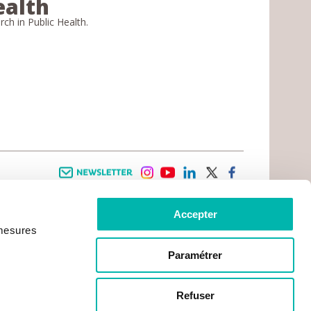
ealth
arch in Public Health.
Newsletter
instagram
youtube
linkedin
twitter
facebook
Accepter
 INFORMATION
INFOS PRATIQUES
 mesures
TER WITH CANCER
CONTACTS
PRACTICAL INFORMATION
TS AND CARERS AREA
GETTING TO GUSTAVE ROUSSY
GHTS
Paramétrer
GETTING TO CHEVILLY - LARUE
ATIVE ARRANGEMENTS
MAPS
ONAL PATIENT
PRACTICAL SERVICES
YMENT
Refuser
ACCOMODATION