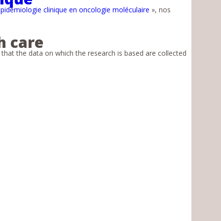
pidémiologie clinique en oncologie moléculaire
», nos
h care
e that the data on which the research is based are collected