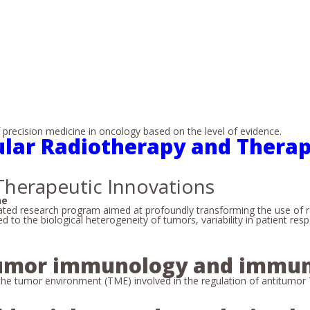
recision medicine in oncology based on the level of evidence.
ular Radiotherapy and Therap
Therapeutic Innovations
ne
ted research program aimed at profoundly transforming the use of ra
 to the biological heterogeneity of tumors, variability in patient re
 tumor immunology and immu
the tumor environment (TME) involved in the regulation of antitumor T-