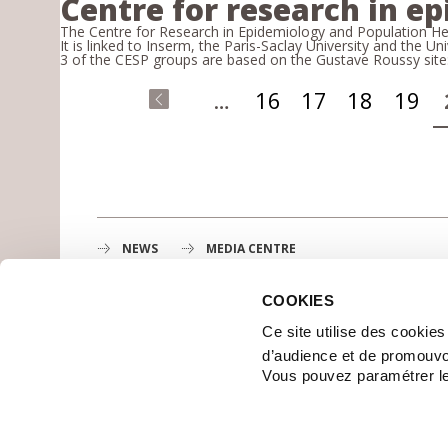
Centre for research in e
The Centre for Research in Epidemiology and Population Heal
It is linked to Inserm, the Paris-Saclay University and the Uni
3 of the CESP groups are based on the Gustave Roussy site
Pages
…
16
17
18
19
«
first
NEWS
MEDIA CENTRE
COOKIES
Gustave Roussy
Ce site utilise des cookie
1st cancer center in Europe, 3200 professionals mobili
d’audience et de promouvo
MAP
Vous pouvez paramétrer l
GETTING TO GUSTAVE ROUSSY
CONTACT US