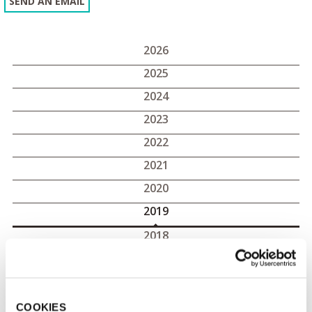
SEND AN EMAIL
2026
2025
2024
2023
2022
2021
2020
2019
2018
2017
2019 press releases
COOKIES