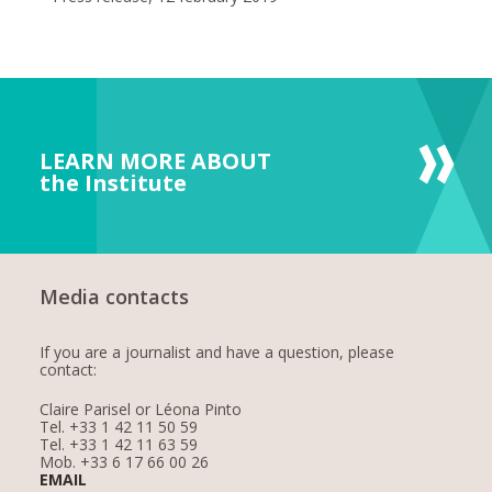
LEARN MORE ABOUT
the Institute
Media contacts
If you are a journalist and have a question, please
contact:
Claire Parisel or Léona Pinto
Tel. +33 1 42 11 50 59
Tel. +33 1 42 11 63 59
Mob. +33 6 17 66 00 26
EMAIL