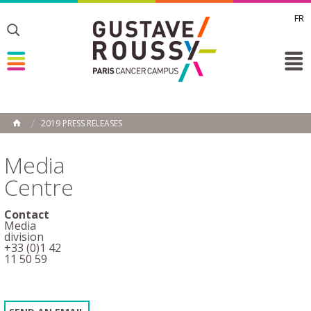
FR
Toggle
Toggle
Toggle
2019 PRESS RELEASES
HOME
Media
Centre
Contact
Media
division
+33 (0)1 42
11 50 59