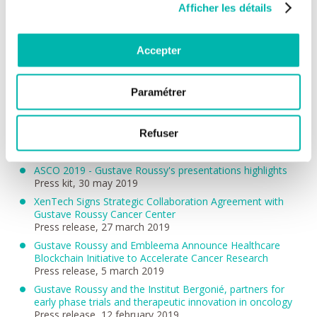
Afficher les détails
ASCO 2019 - Paediatric cancers: Larotrectinib, first
targeted therapy for childhood solid tumours, shown to be
effective
Accepter
Press release, 3 june 2019
ASCO 2019 - Artificial intelligence can predict the chances
of post-treatment fatigue in breast cancer.
Paramétrer
Press release, 1 june 2019
ASCO 2019 - Prostate cancer: Darolutamide reduces the
risk of pain and does not worsen the quality of life in
Refuser
patients treated for prostate cancer
Press release, 31 may 2019
ASCO 2019 - Gustave Roussy's presentations highlights
Press kit, 30 may 2019
XenTech Signs Strategic Collaboration Agreement with
Gustave Roussy Cancer Center
Press release, 27 march 2019
Gustave Roussy and Embleema Announce Healthcare
Blockchain Initiative to Accelerate Cancer Research
Press release, 5 march 2019
Gustave Roussy and the Institut Bergonié, partners for
early phase trials and therapeutic innovation in oncology
Press release, 12 february 2019