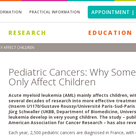
APPOINTMENT | 
FORMATION
PRACTICAL INFORMATION
RESEARCH
EDUCATION
Y AFFECT CHILDREN
Pediatric Cancers: Why Som
Only Affect Children
Acute myeloid leukemia (AML) mainly affects children, wi
several decades of research into more effective treatm
(Inserm U1170/Gustave Roussy/Université Paris-Sud-Paris 
Jürg Schwaller (UKBB, Department of Biomedicine, Univer
leukemia develop in very young children. The study – pub
American Association for Cancer Research
– has also rev
Each year, 2,500 pediatric cancers are diagnosed in France, wit