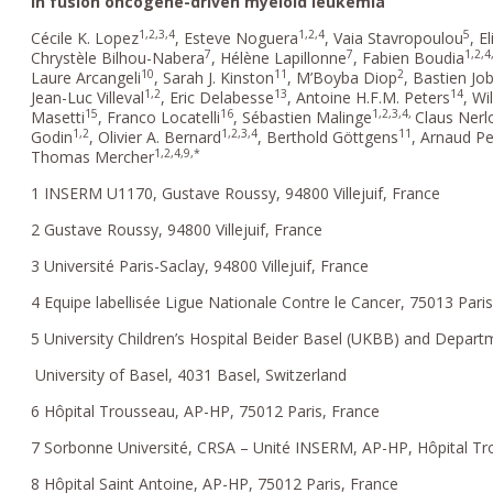
in fusion oncogene-driven myeloid leukemia
1,2,3,4
1,2,4
5
Cécile K. Lopez
, Esteve Noguera
, Vaia Stavropoulou
, E
7
7
1,2,4
Chrystèle Bilhou-Nabera
, Hélène Lapillonne
, Fabien Boudia
10
11
2
Laure Arcangeli
, Sarah J. Kinston
, M’Boyba Diop
, Bastien Jo
1,2
13
14
Jean-Luc Villeval
, Eric Delabesse
, Antoine H.F.M. Peters
, Wi
15
16
1,2,3,4,
Masetti
, Franco Locatelli
, Sébastien Malinge
Claus Nerl
1,2
1,2,3,4
11
Godin
, Olivier A. Bernard
, Berthold Göttgens
, Arnaud Pe
1,2,4,9,*
Thomas Mercher
1 INSERM U1170, Gustave Roussy, 94800 Villejuif, France
2 Gustave Roussy, 94800 Villejuif, France
3 Université Paris-Saclay, 94800 Villejuif, France
4 Equipe labellisée Ligue Nationale Contre le Cancer, 75013 Pari
5 University Children’s Hospital Beider Basel (UKBB) and Depart
University of Basel, 4031 Basel, Switzerland
6 Hôpital Trousseau, AP-HP, 75012 Paris, France
7 Sorbonne Université, CRSA – Unité INSERM, AP-HP, Hôpital Tr
8 Hôpital Saint Antoine, AP-HP, 75012 Paris, France