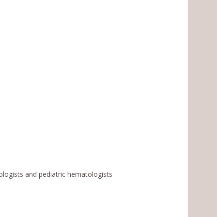
ologists and pediatric hematologists