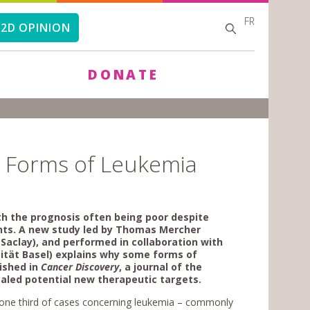
FR
SEARCH
SEARCH
2D OPINION
FORM
DONATE
e Forms of Leukemia
th the prognosis often being poor despite
ents. A new study led by Thomas Mercher
Saclay), and performed in collaboration with
sität Basel) explains why some forms of
lished in
Cancer Discovery
,
a journal of the
ealed potential new therapeutic targets.
h one third of cases concerning leukemia – commonly