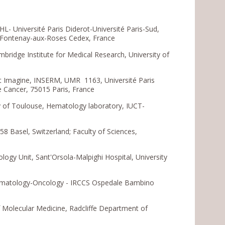
 Université Paris Diderot-Université Paris-Sud,
5 Fontenay-aux-Roses Cedex, France
ridge Institute for Medical Research, University of
t Imagine, INSERM, UMR 1163, Université Paris
e Cancer, 75015 Paris, France
 of Toulouse, Hematology laboratory, IUCT-
58 Basel, Switzerland; Faculty of Sciences,
ogy Unit, Sant'Orsola-Malpighi Hospital, University
 Hematology-Oncology - IRCCS Ospedale Bambino
 Molecular Medicine, Radcliffe Department of