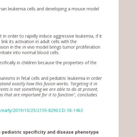
human leukemia cells and developing a mouse model
 in order to rapidly induce aggressive leukemia, if it
link its activation in adult cells with the
sion in the
in vivo
model brings tumor proliferation
ntiate into normal blood cells.
fically in children because the properties of the
nisms in fetal cells and pediatric leukemia in order
and exactly how this fusion works. Targeting it in
tients is not something we are able to do at present,
ns that are important for it to function"
, concludes
nt/early/2019/10/25/2159-8290.CD-18-1463
pediatric specificity and disease phenotype