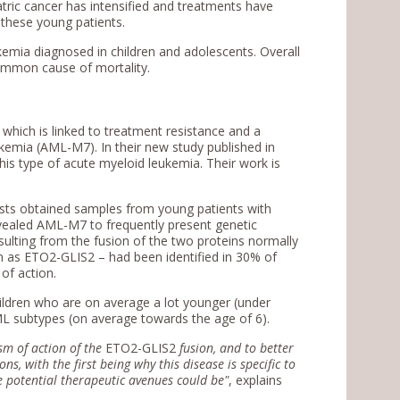
tric cancer has intensified and treatments have
 these young patients.
emia diagnosed in children and adolescents. Overall
common cause of mortality.
which is linked to treatment resistance and a
ukemia (AML-M7). In their new study published in
this type of acute myeloid leukemia. Their work is
tists obtained samples from young patients with
evealed AML-M7 to frequently present genetic
sulting from the fusion of the two proteins normally
own as ETO2-GLIS2 – had been identified in 30% of
of action.
ldren who are on average a lot younger (under
ML subtypes (on average towards the age of 6).
sm of action of the
ETO2-GLIS2
fusion, and to better
, with the first being why this disease is specific to
he potential therapeutic avenues could be"
, explains