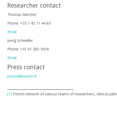
Researcher contact
Thomas Mercher
Phone: +33 1 42 11 44 83
Email
Juerg Schwaller
Phone: +41 61 265 3504
Email
Press contact
presse@inserm.fr
[1]
French network of various teams of researchers, clinical path