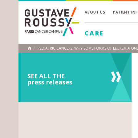
ABOUT US
PATIENT IN
Toggle
CARE
Toggle
Toggle
PEDIATRIC CANCERS: WHY SOME FORMS OF LEUKEMIA ONL
HOME
SEE ALL THE
press releases