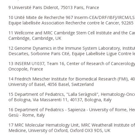
9 Université Paris Diderot, 75013 Paris, France
10 Unité Mixte de Recherche 967 Inserm-CEA/DRF/IBFJ/IRCM/LSHL-
Equipe labellisée Association Recherche contre le Cancer, 9226
11 Wellcome and MRC Cambridge Stem Cell Institute and the Camb
Cambridge, Cambridge, UK
12 Genome Dynamics in the Immune System Laboratory, Institu
Descartes, Sorbonne Paris Cité, Equipe Labellisée Ligue Contre l
13 INSERM U1037, Team 16, Center of Research of Cancerology
Oncopole, France
14 Friedrich Miescher Institute for Biomedical Research (FMI), 40
University of Basel, 4056 Basel, Switzerland
15 Department of Pediatrics, "Lalla Seràgnoli", Hematology-Oncol
of Bologna, Via Massarenti 11, 40137, Bologna, Italy
16 Department of Pediatrics - Sapienza - University of Rome,
Gesù - Rome, Italy
17 MRC Molecular Hematology Unit, MRC Weatherall Institute of
Medicine, University of Oxford, Oxford OX3 9DS, UK