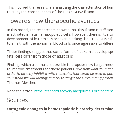
This involved the researchers analyzing the characteristics of 
to study the consequences of the ETO2-GLIS2 fusion.
Towards new therapeutic avenues
In this model, the researchers showed that this fusion is sufficient
is activated in fetal hematopoietic cells. However, there is little to 
development of leukemia. Moreover, blocking the ETO2-GLIS2 fu
to a halt, with the abnormal blood cells once again able to differe
These findings suggest that some forms of leukemia develop speci
fetal cells differ from those of adult cells.
Findings which also make it possible to propose new target mecha
to improve treatments for these patients.
"We now want to underst
order to
directly inhibit it with molecules that could be used in pa
so instead we will identify and try to target the surrounding protei
Thomas Mercher.
Read the article:
https://cancerdiscovery.aacrjournals.org/conte
Sources
Ontogenic changes in hematopoietic hierarchy determine 