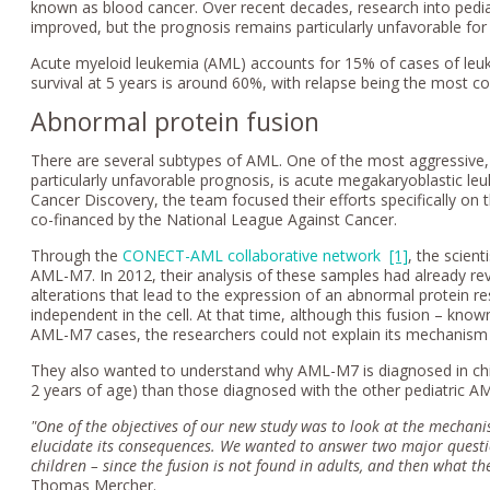
known as blood cancer. Over recent decades, research into pedia
improved, but the prognosis remains particularly unfavorable for
Acute myeloid leukemia (AML) accounts for 15% of cases of leuk
survival at 5 years is around 60%, with relapse being the most 
Abnormal protein fusion
There are several subtypes of AML. One of the most aggressive, 
particularly unfavorable prognosis, is acute megakaryoblastic le
Cancer Discovery, the team focused their efforts specifically on 
co-financed by the National League Against Cancer.
Through the
CONECT-AML collaborative network
[1]
, the scien
AML-M7. In 2012, their analysis of these samples had already r
alterations that lead to the expression of an abnormal protein re
independent in the cell. At that time, although this fusion – kn
AML-M7 cases, the researchers could not explain its mechanism 
They also wanted to understand why AML-M7 is diagnosed in chi
2 years of age) than those diagnosed with the other pediatric A
"One of the objectives of our new study was to look at the mechani
elucidate its consequences. We wanted to answer two major questions
children – since the fusion is not found in adults, and then what t
Thomas Mercher.