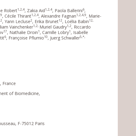
1,2,4
1,2,4
6
lie Robert
, Zakia Aid
, Paola Ballerini
,
,9
1,2,4
1,2,4,9
, Cécile Thirant
, Alexandre Fagnan
, Marie-
2
2
12
12,
b
, Yann Lecluse
, Erika Brunet
, Loélia Babin
1,2,
1,2
lliam Vainchenker
Muriel Gaudry
, Riccardo
17
1
1
ov
, Nathalie Droin
, Camille Lobry
, Isabelle
6
10
5,*,
tit
, Françoise Pflumio
, Juerg Schwaller
s, France
ment of Biomedicine,
ousseau, F-75012 Paris