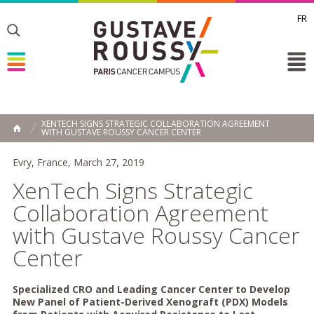
FR
Toggle
Toggle
Toggle
XENTECH SIGNS STRATEGIC COLLABORATION AGREEMENT
WITH GUSTAVE ROUSSY CANCER CENTER
HOME
Evry, France, March 27, 2019
XenTech Signs Strategic
Collaboration Agreement
with Gustave Roussy Cancer
Center
Specialized CRO and Leading Cancer Center to Develop
New Panel of Patient-Derived Xenograft (PDX) Models