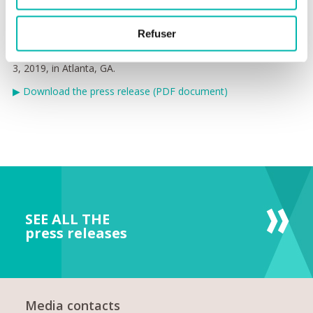
therapeutic agents leading to extended clinical benefit for
metastatic cancer patients.”
Refuser
XenTech will participate in American Association Cancer
Research Annual Meeting, Friday, March 29 - Wednesday, April
3, 2019, in Atlanta, GA.
▶
Download the press release (PDF document)
SEE ALL THE
press releases
Media contacts