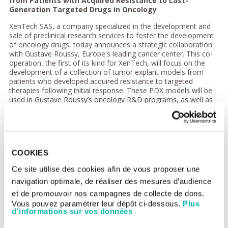
from Patients with Acquired Resistance to Last-
Generation Targeted Drugs in Oncology
XenTech SAS, a company specialized in the development and
sale of preclinical research services to foster the development
of oncology drugs, today announces a strategic collaboration
with Gustave Roussy, Europe's leading cancer center. This co-
operation, the first of its kind for XenTech, will focus on the
development of a collection of tumor explant models from
patients who developed acquired resistance to targeted
therapies following initial response. These PDX models will be
used in Gustave Roussy’s oncology R&D programs, as well as
being added to XenTech’s existing PDX platform for
translational oncology research projects for academic and
industry customers.
Patients with tumors that harbor specific driver molecular
alterations benefit from targeted therapies, but responses are
COOKIES
generally short-lived due to the emergence of
Ce site utilise des cookies afin de vous proposer une
adaptive/secondary resistance. Between 2015 and 2020 the
MATCH-R trial led by Gustave Roussy (NCT02517892) will have
navigation optimale, de réaliser des mesures d’audience
enrolled 600 patients treated with targeted therapies. Biopsies
et de promouvoir nos campagnes de collecte de dons.
will be used to generate PDX models, obtained from 300
Vous pouvez paramétrer leur dépôt ci-dessous.
Plus
patients who have developed resistance following initial
d'informations sur vos données
response. The MATCH-R PDX platform will be regularly
upgraded with new models, providing a unique resource in