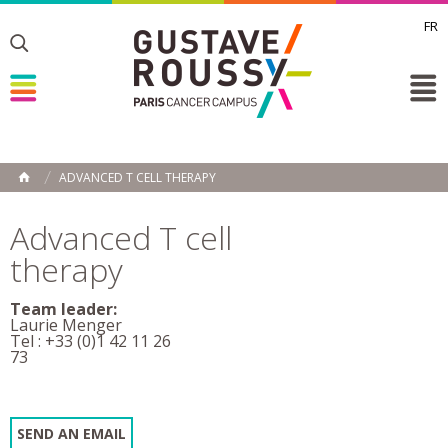
FR
Toggle
Toggle
Toggle
ADVANCED T CELL THERAPY
HOME
Advanced T cell
therapy
Team leader:
Laurie Menger
Tel : +33 (0)1 42 11 26
73
SEND AN EMAIL