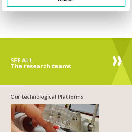
SEE ALL
The research teams
Our technological Platforms