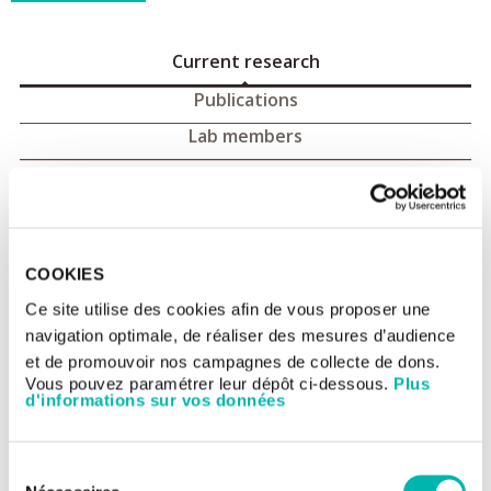
Current research
Publications
Lab members
Advanced T cell therapy : current
research
COOKIES
This research team belongs to the
UMR 1015 - Tumor
immunology and immunotherapies
Ce site utilise des cookies afin de vous proposer une
navigation optimale, de réaliser des mesures d’audience
Team website:
gustaveroussy.github.io/LaurieMengerLab
et de promouvoir nos campagnes de collecte de dons.
Vous pouvez paramétrer leur dépôt ci-dessous.
Plus
d'informations sur vos données
Sélection
Laurie Menger