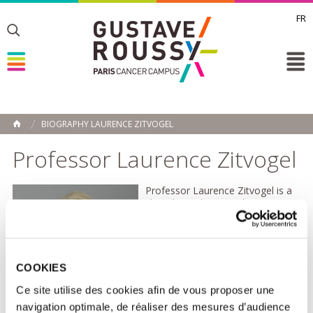
FR
Toggle
Toggle
Toggle
BIOGRAPHY LAURENCE ZITVOGEL
HOME
Professor Laurence Zitvogel
Professor Laurence Zitvogel is a
clinical oncologist and
immunologist, and a full
professor at Paris-Saclay
University. After qualifying in
medical oncology in 1992, she
began her scientific career at the
COOKIES
University of Pittsburgh (USA),
Ce site utilise des cookies afin de vous proposer une
where she specialised in both
translational and fundamental
navigation optimale, de réaliser des mesures d’audience