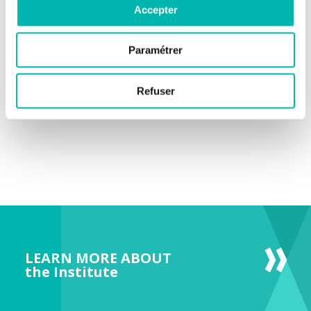
Accepter
company everImmune, dedicated to the clinical development
of microbiota-based therapies in oncology.
Paramétrer
Refuser
LEARN MORE ABOUT
the Institute