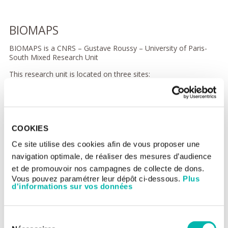
BIOMAPS
BIOMAPS is a CNRS – Gustave Roussy – University of Paris-
South Mixed Research Unit
This research unit is located on three sites:
University of Paris South
Gustave Roussy, Team 5 EIR4M
Bicêtre Hospital, CIERM
COOKIES
IR4M is a multidisciplinary research unit composed of teams
coming from the varied disciplines of physics, biology,
Ce site utilise des cookies afin de vous proposer une
chemistry and medicine. It combines advanced research work
navigation optimale, de réaliser des mesures d’audience
on MRI in all its medical applications with research in
et de promouvoir nos campagnes de collecte de dons.
multimodality imaging, initially focused on oncology (formerly
Vous pouvez paramétrer leur dépôt ci-dessous.
Plus
Gustave Roussy team EA4040).
d'informations sur vos données
The areas which the unit addresses are:
methodological and instrumental development of MRI
Sélection
(near-field electromagnetic modelling, receiver technology,