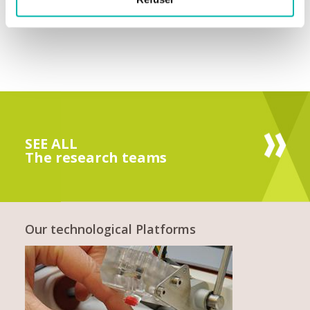
SEE ALL
The research teams
Our technological Platforms