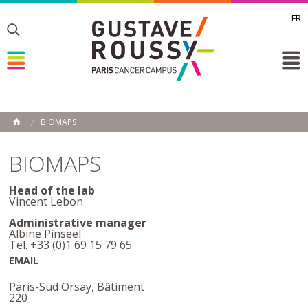
FR
Toggle
Toggle
Toggle
BIOMAPS
HOME
BIOMAPS
Head of the lab
Vincent Lebon
Administrative manager
Albine Pinseel
Tel. +33 (0)1 69 15 79 65
EMAIL
Paris-Sud Orsay, Bâtiment
220