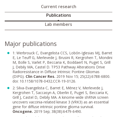
Current research
Publications
Lab members
Major publications
1: Werbrouck C, Evangelista CCS, Lobón-Iglesias MJ, Barret
E, Le Teuff G, Merlevede J, Brusini R, Kergrohen T, Mondini
M, Bolle S, Varlet P, Beccaria K, Boddaert N, Puget S, Grill
J, Debily MA, Castel D. TP53 Pathway Alterations Drive
Radioresistance in Diffuse Intrinsic Pontine Gliomas
(DIPG).
Clin Cancer
Res.
2019 Nov 15; 25(22):6788-6800.
doi: 10.1158/1078-0432.CCR-19-0126.
2: Silva-Evangelista C, Barret E, Ménez V, Merlevede J,
Kergrohen T, Saccasyn A, Oberlin E, Puget S, Beccaria K,
Grill J, Castel D, Debily MA. A kinome-wide shRNA screen
uncovers vaccinia-related kinase 3 (VRK3) as an essential
gene for diffuse intrinsic pontine glioma survival.
Oncogene.
2019 Sep; 38(38):6479-6490.