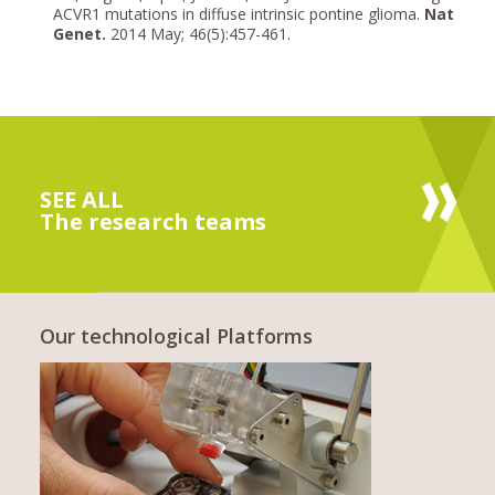
ACVR1 mutations in diffuse intrinsic pontine glioma.
Nat
Genet.
2014 May; 46(5):457-461.
SEE ALL
The research teams
Our technological Platforms