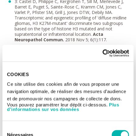
3: Castel D, Philippe C, Kergrohen T, Sill M, Merlevede J,
Barret E, Puget S, Sainte-Rose C, Kramm CM, Jones C,
Varlet P, Pfister SM, Grill J, Jones DTW, Debily MA.
Transcriptomic and epigenetic profiling of 'diffuse midline
gliomas, H3 K27M-mutant' discriminate two subgroups
based on the type of histone H3 mutated and not
supratentorial or infratentorial location.
Acta
Neuropathol Commun.
2018 Nov 5; 6(1):117.
4: Grill J, Massimino M, Bouffet E, Azizi AA, McCowage G,
Cañete A, Saran F, Le Deley MC, Varlet P, Morgan PS,
Jaspan T, Jones C, Giangaspero F, Smith H, Garcia J, Elze
MC, Rousseau RF, Abrey L, Hargrave D, Vassal G. Phase II,
Open-Label, Randomized, Multicenter Trial (HERBY) of
COOKIES
Bevacizumab in Pediatric Patients With Newly Diagnosed
High-Grade Glioma.
J Clin Oncol.
2018 Apr 1;36(10):951-
Ce site utilise des cookies afin de vous proposer une
958.
navigation optimale, de réaliser des mesures d’audience
5: International Cancer Genome Consortium PedBrain
et de promouvoir nos campagnes de collecte de dons.
Tumor Project. Recurrent MET fusion genes represent a
drug target in pediatric glioblastoma.
Nat Med
. 2016 Nov;
Vous pouvez paramétrer leur dépôt ci-dessous.
Plus
d'informations sur vos données
22 (11):1314-1320.
6: Castel D, Grill J, Debily MA. Histone H3 genotyping
refines clinico-radiological diagnostic and prognostic
Sélection
criteria in DIPG.
Acta Neuropathol.
2016 May;
131(5):795-6.
Nécessaires
du