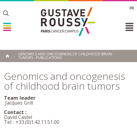
FR
Toggle
Toggle
Toggle
GENOMICS AND ONCOGENESIS OF CHILDHOOD BRAIN
TUMORS - PUBLICATIONS
HOME
Genomics and oncogenesis
of childhood brain tumors
Team leader
Jacques Grill
Contact :
David Castel
Tel. : +33.(0)1.42.11.51.00