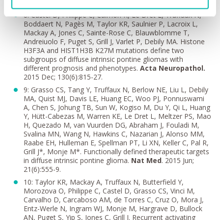
PNETs.
Cell.
2016 Feb 25; 164(5):1060-1072.
8: Castel D, Philippe C, Calmon R, Le Dret L, Truffaux N,
Boddaert N, Pagès M, Taylor KR, Saulnier P, Lacroix L,
Mackay A, Jones C, Sainte-Rose C, Blauwblomme T,
Andreiuolo F, Puget S, Grill J, Varlet P, Debily MA. Histone
H3F3A and HIST1H3B K27M mutations define two
subgroups of diffuse intrinsic pontine gliomas with
different prognosis and phenotypes.
Acta Neuropathol.
2015 Dec; 130(6):815-27.
9: Grasso CS, Tang Y, Truffaux N, Berlow NE, Liu L, Debily
MA, Quist MJ, Davis LE, Huang EC, Woo PJ, Ponnuswami
A, Chen S, Johung TB, Sun W, Kogiso M, Du Y, Qi L, Huang
Y, Hütt-Cabezas M, Warren KE, Le Dret L, Meltzer PS, Mao
H, Quezado M, van Vuurden DG, Abraham J, Fouladi M,
Svalina MN, Wang N, Hawkins C, Nazarian J, Alonso MM,
Raabe EH, Hulleman E, Spellman PT, Li XN, Keller C, Pal R,
Grill J*, Monje M*. Functionally defined therapeutic targets
in diffuse intrinsic pontine glioma.
Nat Med
. 2015 Jun;
21(6):555-9.
10: Taylor KR, Mackay A, Truffaux N, Butterfield Y,
Morozova O, Philippe C, Castel D, Grasso CS, Vinci M,
Carvalho D, Carcaboso AM, de Torres C, Cruz O, Mora J,
Entz-Werle N, Ingram WJ, Monje M, Hargrave D, Bullock
AN, Puget S, Yip S, Jones C, Grill J. Recurrent activating