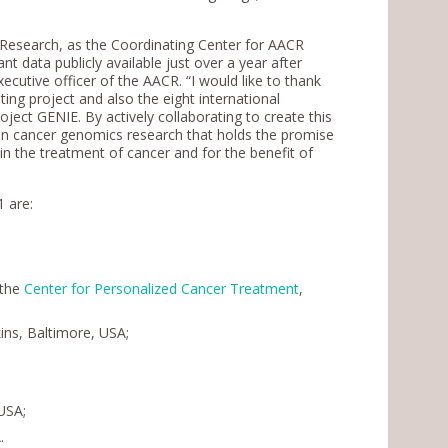
 Research, as the Coordinating Center for AACR
t data publicly available just over a year after
executive officer of the AACR. “I would like to thank
iting project and also the eight international
oject GENIE. By actively collaborating to create this
on in cancer genomics research that holds the promise
e in the treatment of cancer and for the benefit of
1 are:
 the
Center for Personalized Cancer Treatment
,
ins, Baltimore, USA;
USA;
.