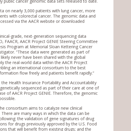
ully public cancer genomic data sets released to date.
ata on nearly 3,000 patients with lung cancer, more
ients with colorectal cancer. The genomic data and
e accessed via the AACR website or downloaded
clinical-grade, next-generation sequencing data
, MD, FAACR, AACR Project GENIE Steering Committee
sis Program at Memorial Sloan Kettering Cancer
tigator. “These data were generated as part of
likely never have been shared with the global
y the real-world data within the AACR Project
mbling an international consortium to the best
formation flow freely and patients benefit rapidly.”
 the Health Insurance Portability and Accountability
enetically sequenced as part of their care at one of
t phase of AACR Project GENIE. Therefore, the genomic
possible.
he consortium aims to catalyze new clinical
r. There are many ways in which the data can be
following: the validation of gene signatures of drug
tions for drugs previously approved by the U.S. Food
ns that will benefit from existing drugs; and the