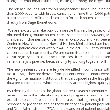
at eight international institutions, making it among the largest f
The release includes data for 59 major cancer types, including d
than 2,000 patients with breast cancer, and more than 2,000 pat
a limited amount of linked clinical data for each patient can b
directly from Sage Bionetworks.
“We are excited to make publicly available this very large set of 
obtained during routine patient care,” said Charles L. Sawyers
chairperson, chairperson of the Human Oncology and Pathogene
Center in New York, and a Howard Hughes Medical Institute inves
routine patient care and without AACR Project GENIE they would 
cancer research community. We are committed to sharing not onl
GENIE registry but also our best practices, from tips about asse
variant analysis pipeline, because only by working together will in
The newly released data are fully de-identified in compliance with
Act (HIPAA). They are derived from patients whose tumors were g
the eight international institutions that participated in the firs
data are clinical grade, which means they are the highest quality 
By releasing the data to the global cancer research community, t
research that will accelerate the pace of progress against cance
exploited to benefit patients in the future, including through the 
response or prognosis; the ability to identify new patient popula
and Drug Administration (FDA); the expansion of patient populatio