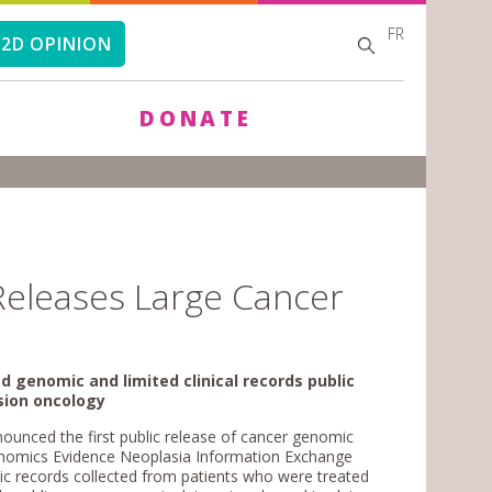
FR
SEARCH
SEARCH
2D OPINION
FORM
DONATE
Releases Large Cancer
d genomic and limited clinical records public
ision oncology
unced the first public release of cancer genomic
Genomics Evidence Neoplasia Information Exchange
mic records collected from patients who were treated