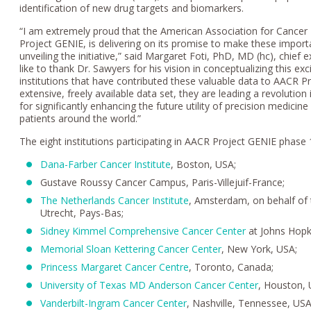
identification of new drug targets and biomarkers.
“I am extremely proud that the American Association for Cancer
Project GENIE, is delivering on its promise to make these importan
unveiling the initiative,” said Margaret Foti, PhD, MD (hc), chief 
like to thank Dr. Sawyers for his vision in conceptualizing this exc
institutions that have contributed these valuable data to AACR Pr
extensive, freely available data set, they are leading a revoluti
for significantly enhancing the future utility of precision medicin
patients around the world.”
The eight institutions participating in AACR Project GENIE phase 
Dana-Farber Cancer Institute
, Boston, USA;
Gustave Roussy Cancer Campus, Paris-Villejuif-France;
The Netherlands Cancer Institute
, Amsterdam, on behalf of
Utrecht, Pays-Bas;
Sidney Kimmel Comprehensive Cancer Center
at Johns Hopk
Memorial Sloan Kettering Cancer Center
, New York, USA;
Princess Margaret Cancer Centre
, Toronto, Canada;
University of Texas MD Anderson Cancer Center
, Houston, 
Vanderbilt-Ingram Cancer Center
, Nashville, Tennessee, USA