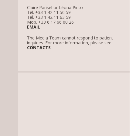
Claire Parisel or Léona Pinto
Tel. +33 1 42 11 50 59
Tel. +33 1 42 11 63 59
Mob. +33 6 17 66 00 26
EMAIL
The Media Team cannot respond to patient
inquiries. For more information, please see
CONTACTS
.