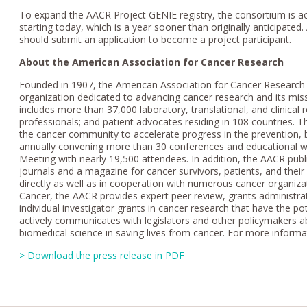
To expand the AACR Project GENIE registry, the consortium is acc
starting today, which is a year sooner than originally anticipated. 
should submit an application to become a project participant.
About the American Association for Cancer Research
Founded in 1907, the American Association for Cancer Research (A
organization dedicated to advancing cancer research and its mi
includes more than 37,000 laboratory, translational, and clinical 
professionals; and patient advocates residing in 108 countries. 
the cancer community to accelerate progress in the prevention, 
annually convening more than 30 conferences and educational wo
Meeting with nearly 19,500 attendees. In addition, the AACR publi
journals and a magazine for cancer survivors, patients, and thei
directly as well as in cooperation with numerous cancer organizat
Cancer, the AACR provides expert peer review, grants administrat
individual investigator grants in cancer research that have the p
actively communicates with legislators and other policymakers a
biomedical science in saving lives from cancer. For more informa
> Download the press release in PDF