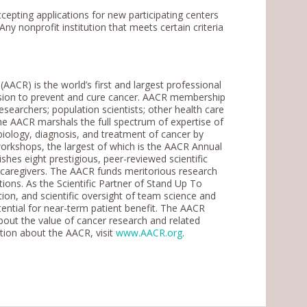
epting applications for new participating centers
Any nonprofit institution that meets certain criteria
ACR) is the world’s first and largest professional
ssion to prevent and cure cancer. AACR membership
researchers; population scientists; other health care
The AACR marshals the full spectrum of expertise of
biology, diagnosis, and treatment of cancer by
rkshops, the largest of which is the AACR Annual
shes eight prestigious, peer-reviewed scientific
r caregivers. The AACR funds meritorious research
ions. As the Scientific Partner of Stand Up To
ion, and scientific oversight of team science and
otential for near-term patient benefit. The AACR
bout the value of cancer research and related
tion about the AACR, visit
www.AACR.org
.