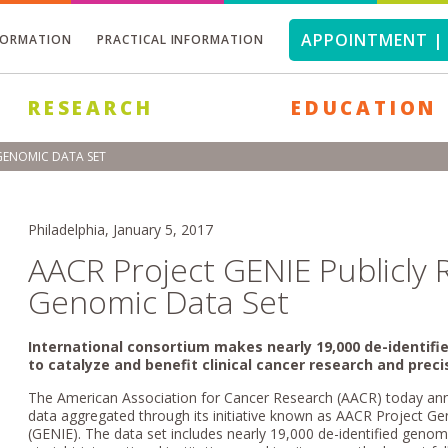
APPOINTMENT | 
FORMATION
PRACTICAL INFORMATION
RESEARCH
EDUCATION
 GENOMIC DATA SET
Philadelphia, January 5, 2017
AACR Project GENIE Publicly 
Genomic Data Set
International consortium makes nearly 19,000 de-identifie
to catalyze and benefit clinical cancer research and prec
The American Association for Cancer Research (AACR) today anno
data aggregated through its initiative known as AACR Project 
(GENIE). The data set includes nearly 19,000 de-identified geno