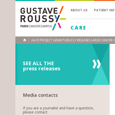
ABOUT US
PATIENT IN
Toggle
CARE
Toggle
Toggle
AACR PROJECT GENIE PUBLICLY RELEASES LARGE CANCER
HOME
SEE ALL THE
press releases
Media contacts
If you are a journalist and have a question,
please contact: