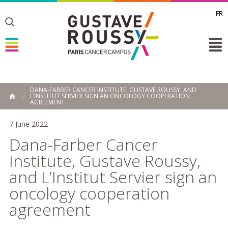
FR
Toggle
Toggle
Toggle
DANA-FARBER CANCER INSTITUTE, GUSTAVE ROUSSY, AND
L’INSTITUT SERVIER SIGN AN ONCOLOGY COOPERATION
HOME
AGREEMENT
7 June 2022
Dana-Farber Cancer
Institute, Gustave Roussy,
and L’Institut Servier sign an
oncology cooperation
agreement