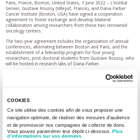
Paris, France, Boston, United States, 7 June 2022 – L’Institut
Servier, Gustave Roussy (Villejuif, France), and Dana-Farber
Cancer Institute (Boston, USA) have signed a cooperation
agreement to foster exchange and develop bilateral
collaboration among researchers from these two renowned
oncology centers.
The two-year agreement includes the organization of annual
conferences, alternating between Boston and Paris, and the
establishment of a fellowship program for four young
researchers, post-doctoral students from Gustave Roussy, who
will be hosted in research labs of Dana-Farber.
The conferences, entitled
“Dana-Farber/Gustave Roussy Days in
Oncology”
, will bring together clinical cancer researchers from
the two institutes once a year. The conferences will be open to
health professionals specializing in oncology (researchers,
clinicians and students) and will be broadcast online on
COOKIES
international Continuing Medical Education sites.
Ce site utilise des cookies afin de vous proposer une
The first conference -
Trans-Atlantic Exchanges in Immuno-
navigation optimale, de réaliser des mesures d’audience
Oncology
- was held in Boston on May 13 and was dedicated to
the latest advances in immuno-oncology, bringing together
et de promouvoir nos campagnes de collecte de dons.
more than 1,700 oncology health professionals:
Vous pouvez paramétrer leur dépôt ci-dessous.
Plus
https://www.transatlantic-i-o.com/
. The second conference is
d'informations sur vos données