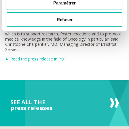
“We believe that fostering meetings and exchanges between
Paramétrer
researchers and clinicians from these renowned centers of
scientific excellence - Dana Farber Cancer Institute and Gustave
Roussy - will create synergies and bilateral collaborations
Refuser
promoting therapeutic innovation for the benefit of patients.
This conviction is at the heart of L’Institut Servier’s vocation,
which is to support research, foster vocations and to promote
medical knowledge in the field of Oncology in particular” said
Christophe Charpentier, MD, Managing Director of L’Institut
Servier.
► Read the press release in PDF
SEE ALL THE
press releases