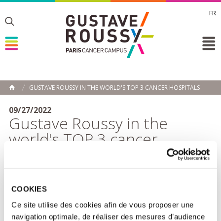
FR
Toggle
Toggle
Toggle
GUSTAVE ROUSSY IN THE WORLD'S TOP 3 CANCER HOSPITALS
HOME
09/27/2022
Gustave Roussy in the
world's TOP 3 cancer
hospitals
Gustave Roussy comes in 3rd place in
the ranking of
specialized hospitals
published by the American
COOKIES
magazine
Newsweek.
This place on the world podium of
the best hospitals in oncology reflects the international
Ce site utilise des cookies afin de vous proposer une
base of the Institute, both in terms of clinical research
navigation optimale, de réaliser des mesures d’audience