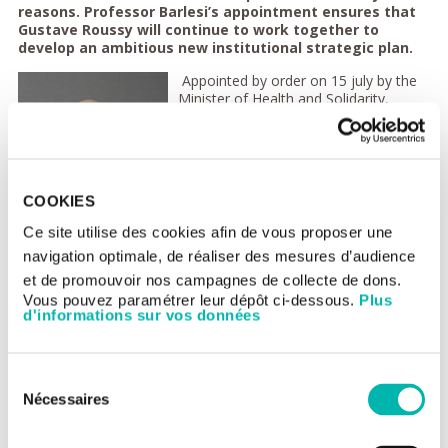
reasons. Professor Barlesi’s appointment ensures that
Gustave Roussy will continue to work together to
develop an ambitious new institutional strategic plan.
Appointed by order on 15 july by the
Minister of Health and Solidarity,
Professor Barlesi presented his
candidacy to the Gustave Roussy
Medical Commission and Board of
Directors as well as to the Board of
Unicancer, the only national hospital
COOKIES
federation dedicated to cancer. These
three bodies approved his nomination.
Ce site utilise des cookies afin de vous proposer une
navigation optimale, de réaliser des mesures d’audience
The institutional strategic plan,
conceived over the last eighteen
et de promouvoir nos campagnes de collecte de dons.
months, that Professor Barlesi is
Vous pouvez paramétrer leur dépôt ci-dessous.
Plus
going to deploy sets a clear course for
d'informations sur vos données
the next ten years and is in perfect harmony with the ten-year
cancer strategy presented by President Emmanuel Macron on
February 4. This strategic vision is the basis for a profound
Sélection
transformation of the institution and of cancer research.
Nécessaires
The Cancer Paris-Saclay biocluster co-founded by Gustave
du
Roussy and announced by the French President on June 28,
consentement
2021 is one of the major pillars of this institutional plan.