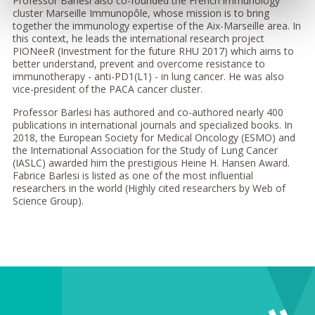
Professor Barlesi also co-founded the French immunology
cluster Marseille Immunopôle, whose mission is to bring
together the immunology expertise of the Aix-Marseille area. In
this context, he leads the international research project
PIONeeR (Investment for the future RHU 2017) which aims to
better understand, prevent and overcome resistance to
immunotherapy - anti-PD1(L1) - in lung cancer. He was also
vice-president of the PACA cancer cluster.
Professor Barlesi has authored and co-authored nearly 400
publications in international journals and specialized books. In
2018, the European Society for Medical Oncology (ESMO) and
the International Association for the Study of Lung Cancer
(IASLC) awarded him the prestigious Heine H. Hansen Award.
Fabrice Barlesi is listed as one of the most influential
researchers in the world (Highly cited researchers by Web of
Science Group).