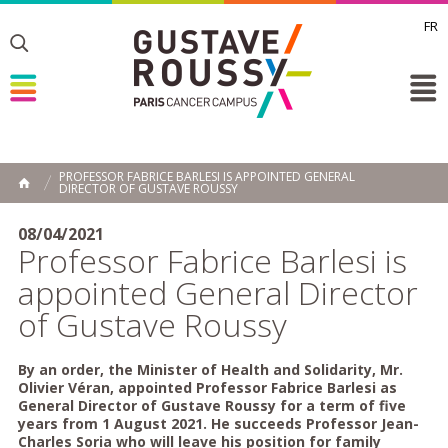
FR
Toggle
Toggle
Toggle
PROFESSOR FABRICE BARLESI IS APPOINTED GENERAL
DIRECTOR OF GUSTAVE ROUSSY
HOME
08/04/2021
Professor Fabrice Barlesi is
appointed General Director
of Gustave Roussy
By an order, the Minister of Health and Solidarity, Mr.
Olivier Véran, appointed Professor Fabrice Barlesi as
General Director of Gustave Roussy for a term of five
years from 1 August 2021. He succeeds Professor Jean-
Charles Soria who will leave his position for family