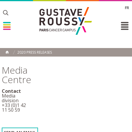
FR
Toggle
Toggle
Toggle
2020 PRESS RELEASES
HOME
Media
Centre
Contact
Media
division
+33 (0)1 42
11 50 59