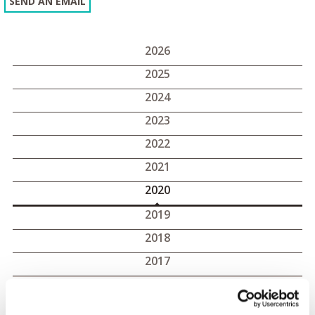
SEND AN EMAIL
2026
2025
2024
2023
2022
2021
2020
2019
2018
2017
2020 press releases