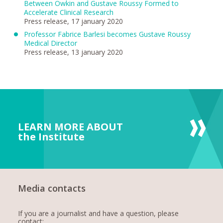
Between Owkin and Gustave Roussy Formed to
Accelerate Clinical Research
Press release, 17 january 2020
Professor Fabrice Barlesi becomes Gustave Roussy
Medical Director
Press release, 13 january 2020
LEARN MORE ABOUT
the Institute
Media contacts
If you are a journalist and have a question, please
contact: