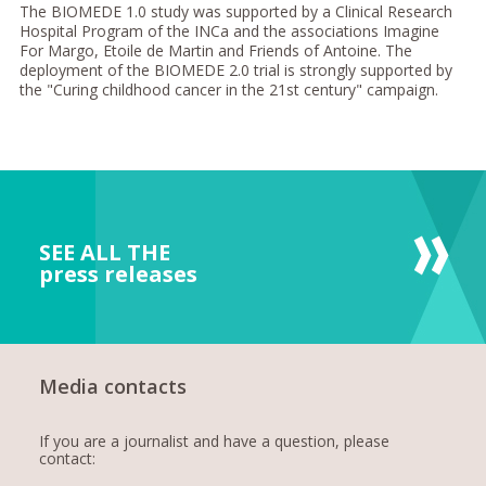
The BIOMEDE 1.0 study was supported by a Clinical Research
Hospital Program of the INCa and the associations Imagine
For Margo, Etoile de Martin and Friends of Antoine. The
deployment of the BIOMEDE 2.0 trial is strongly supported by
the "Curing childhood cancer in the 21st century" campaign.
SEE ALL THE
press releases
Media contacts
If you are a journalist and have a question, please
contact: