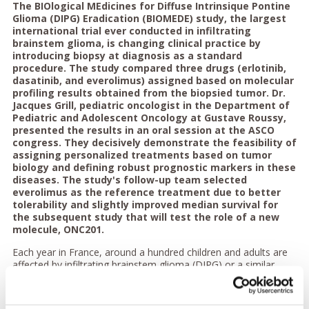
The BIOlogical MEdicines for Diffuse Intrinsique Pontine
Glioma (DIPG) Eradication (BIOMEDE) study, the largest
international trial ever conducted in infiltrating
brainstem glioma, is changing clinical practice by
introducing biopsy at diagnosis as a standard
procedure. The study compared three drugs (erlotinib,
dasatinib, and everolimus) assigned based on molecular
profiling results obtained from the biopsied tumor. Dr.
Jacques Grill, pediatric oncologist in the Department of
Pediatric and Adolescent Oncology at Gustave Roussy,
presented the results in an oral session at the ASCO
congress. They decisively demonstrate the feasibility of
assigning personalized treatments based on tumor
biology and defining robust prognostic markers in these
diseases. The study's follow-up team selected
everolimus as the reference treatment due to better
tolerability and slightly improved median survival for
the subsequent study that will test the role of a new
molecule, ONC201.
Each year in France, around a hundred children and adults are
affected by infiltrating brainstem glioma (DIPG) or a similar
tumor located elsewhere in the central nervous system's
midline, a group of aggressive brain cancers with a grim
prognosis. Surgery is not possible due to the invasive nature of