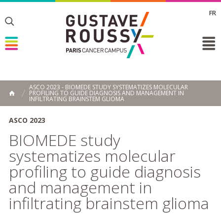
FR
Toggle
Toggle
Toggle
ASCO 2023 - BIOMEDE STUDY SYSTEMATIZES MOLECULAR
PROFILING TO GUIDE DIAGNOSIS AND MANAGEMENT IN
HOME
INFILTRATING BRAINSTEM GLIOMA
ASCO 2023
BIOMEDE study
systematizes molecular
profiling to guide diagnosis
and management in
infiltrating brainstem glioma