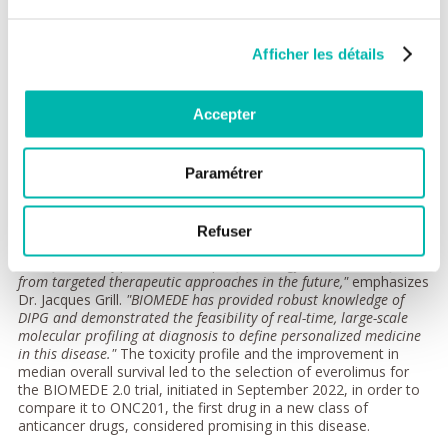
New biological and therapeutic
insights
Afficher les détails
BIOMEDE is the first trial to compare three drugs, combined
with radiotherapy, in this disease: erlotinib, everolimus, and
Accepter
dasatinib, assigned based on molecular profiling results
(biomarkers). With a median follow-up of 5.3 years, the overall
median survival, the primary endpoint of the study, was 10.3,
Paramétrer
12.1, and 10.5 months for erlotinib, everolimus, and dasatinib,
respectively.
"Within a large cohort of patients treated homogeneously,
Refuser
prognostic subgroups could be identified, allowing the
identification of patients with specific biology who will benefit
from targeted therapeutic approaches in the future,"
emphasizes
Dr. Jacques Grill.
"BIOMEDE has provided robust knowledge of
DIPG and demonstrated the feasibility of real-time, large-scale
molecular profiling at diagnosis to define personalized medicine
in this disease."
The toxicity profile and the improvement in
median overall survival led to the selection of everolimus for
the BIOMEDE 2.0 trial, initiated in September 2022, in order to
compare it to ONC201, the first drug in a new class of
anticancer drugs, considered promising in this disease.