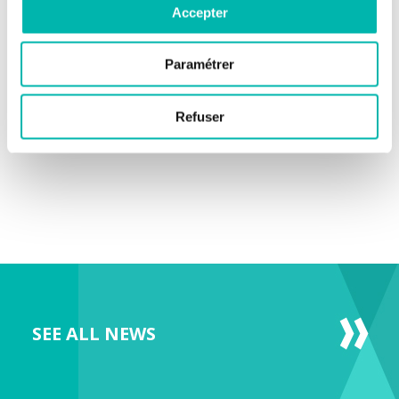
Accepter
Paramétrer
Refuser
SEE ALL NEWS