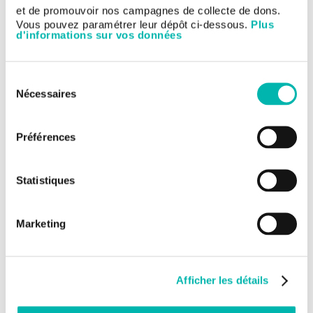
this meeting. Our specialists participated in a total of 80
et de promouvoir nos campagnes de collecte de dons.
presentations (24 oral, 20 poster-discussions, 35 posters and
Vous pouvez paramétrer leur dépôt ci-dessous.
Plus
an online publication) chosen by the ASCO scientific committee.
d'informations sur vos données
Two doctors from the Institute will also be discussants: Dr.
Laurence Albigès and Prof. Karim Fizazi on genito-urinary
cancers.
Sélection
Find out our main oral presentations with a Gustave Roussy's
Nécessaires
du
physician as first author on this page:
consentement
►
Gustave Roussy's main presentations at ASCO 2020
Préférences
Statistiques
Marketing
Afficher les détails