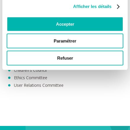
Becoming expert patients through training courses;
Afficher les détails
etc.
Patients as players in their own health
Accepter
In addition to the involvement of patients through patient
associations, which are recognised as healthcare players in the
provision of care, everyone has the opportunity to get involved
Paramétrer
at an individual level.
Patient Experience Collective
Refuser
Patient Committee
Children's Council
Ethics Committee
User Relations Committee