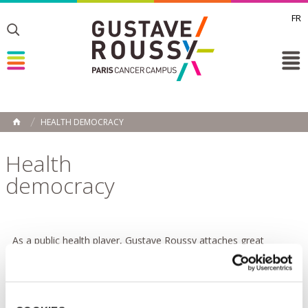
FR
Toggle
Toggle
Toggle
HEALTH DEMOCRACY
HOME
Health
democracy
As a public health player, Gustave Roussy attaches great
importance to health democracy. This term covers patients'
rights and the desire to involve all players in the healthcare
system in the development and implementation of healthcare
policies. In line with one of the recommendations of the French
National Authority for Health (HAS), which aims to support and