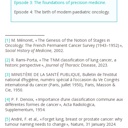
Episode 3: The foundations of precision medicine.
Episode 4: The birth of modern paediatric oncology.
[1]
M. Ménoret, « The Genesis of the Notion of Stages in
Oncology: The French Permanent Cancer Survey (1943–1952) »,
Social History of Medicine
, 2002.
[2]
R. Rami‑Porta, « The TNM classification of lung cancer, a
historic perspective »,
Journal of Thoracic
Disease, 2023.
[3]
MINISTÈRE DE LA SANTÉ PUBLIQUE, Bulletin de l’Institut
national d’hygiène, numéro spécial à l’occasion du Ve Congrès
international du cancer (Paris, juillet 1950), Paris, Masson &
Cie, 1950.
[4]
P. F. Denoix, « Importance d’une classification commune aux
différentes formes de cancer », Acta Radiologica,
Supplementum, 1954.
[5]
André, F. et al., « Forget lung, breast or prostate cancer: why
tumour naming needs to change », Nature, 31 January 2024.