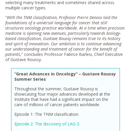
selecting many treatments and sometimes shared across
multiple cancer types.
“
With the TNM classification, Professor Pierre Denoix laid the
foundations of a universal language for cancer that still
structures oncology practice worldwide. At a time when precision
medicine is opening new avenues, particularly towards biology-
based classification, Gustave Roussy remains true to its history
and spirit of innovation. Our ambition is to continue advancing
our understanding and treatment of cancer for the benefit of
patients
,” concludes Professor Fabrice Barlesi, Chief Executive
of Gustave Roussy.
“Great Advances in Oncology” – Gustave Roussy
Summer Series
Throughout the summer, Gustave Roussy is
showcasing four major advances developed at the
Institute that have had a significant impact on the
care of millions of cancer patients worldwide.
Episode 1: The TNM classification
Episode 2: The discovery of LAG-3.