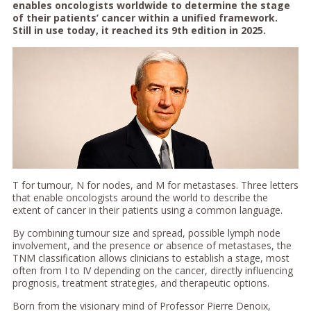
enables oncologists worldwide to determine the stage
of their patients’ cancer within a unified framework.
Still in use today, it reached its 9th edition in 2025.
T for tumour, N for nodes, and M for metastases. Three letters
that enable oncologists around the world to describe the
extent of cancer in their patients using a common language.
By combining tumour size and spread, possible lymph node
involvement, and the presence or absence of metastases, the
TNM classification allows clinicians to establish a stage, most
often from I to IV depending on the cancer, directly influencing
prognosis, treatment strategies, and therapeutic options.
Born from the visionary mind of Professor Pierre Denoix,