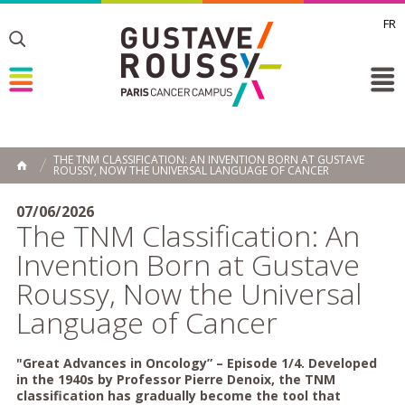
FR
Toggle
Toggle
Toggle
THE TNM CLASSIFICATION: AN INVENTION BORN AT GUSTAVE
ROUSSY, NOW THE UNIVERSAL LANGUAGE OF CANCER
HOME
07/06/2026
The TNM Classification: An
Invention Born at Gustave
Roussy, Now the Universal
Language of Cancer
"Great Advances in Oncology” – Episode 1/4. Developed
in the 1940s by Professor Pierre Denoix, the TNM
classification has gradually become the tool that