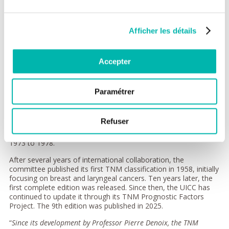
updated cancer classification
acknowledging the importance
of regional spread.
Afficher les détails
In 1953, at the International
Congress of Radiology, the
approach was recognised as a
Accepter
common framework for
cancer staging, and it progressively became a global standard.
Paramétrer
At the same time, the Union for International Cancer Control
(UICC), founded in Madrid in 1933, took an interest in this new
classification system. In 1953, it established a Special
Refuser
Committee on the Classification of Clinical Stages, chaired by
Professor Denoix, who later served as UICC President from
1973 to 1978.
After several years of international collaboration, the
committee published its first TNM classification in 1958, initially
focusing on breast and laryngeal cancers. Ten years later, the
first complete edition was released. Since then, the UICC has
continued to update it through its TNM Prognostic Factors
Project. The 9th edition was published in 2025.
“
Since its development by Professor Pierre Denoix, the TNM