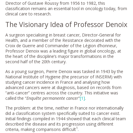
Director of Gustave Roussy from 1956 to 1982, this
classification remains an essential tool in oncology today, from
clinical care to research.
The Visionary Idea of Professor Denoix
A surgeon specialising in breast cancer, Director-General for
Health, and a member of the Resistance decorated with the
Croix de Guerre and Commander of the Légion d’honneur,
Professor Denoix was a leading figure in global oncology, at
the heart of the discipline’s major transformations in the
second half of the 20th century.
As a young surgeon, Pierre Denoix was tasked in 1943 by the
National Institute of Hygiene (the precursor of INSERM) with
studying cancer incidence in France and analysing how
advanced cancers were at diagnosis, based on records from
“anti-cancer” centres across the country. This initiative was
called the “
Enquête permanente cancer
”
[1]
.
The problem: at the time, neither in France nor internationally
did a classification system specifically suited to cancer exist.
Initial findings compiled in 1944 showed that each clinical team
described the disease and its progression using different
1
criteria, making comparisons difficult
.