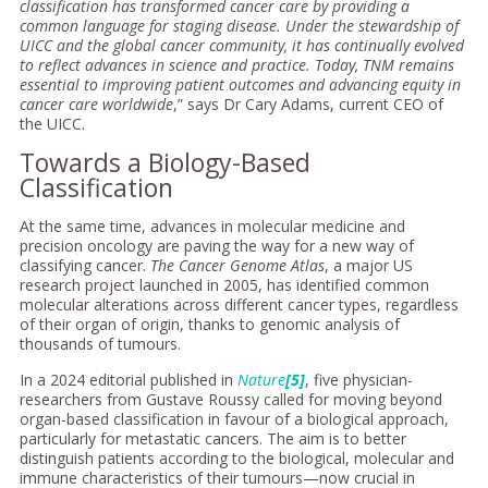
classification has transformed cancer care by providing a
common language for staging disease. Under the stewardship of
UICC and the global cancer community, it has continually evolved
to reflect advances in science and practice. Today, TNM remains
essential to improving patient outcomes and advancing equity in
cancer care worldwide
,” says Dr Cary Adams, current CEO of
the UICC.
Towards a Biology-Based
Classification
At the same time, advances in molecular medicine and
precision oncology are paving the way for a new way of
classifying cancer.
The Cancer Genome Atlas
, a major US
research project launched in 2005, has identified common
molecular alterations across different cancer types, regardless
of their organ of origin, thanks to genomic analysis of
thousands of tumours.
In a 2024 editorial published in
Nature
[5]
, five physician-
researchers from Gustave Roussy called for moving beyond
organ-based classification in favour of a biological approach,
particularly for metastatic cancers. The aim is to better
distinguish patients according to the biological, molecular and
immune characteristics of their tumours—now crucial in