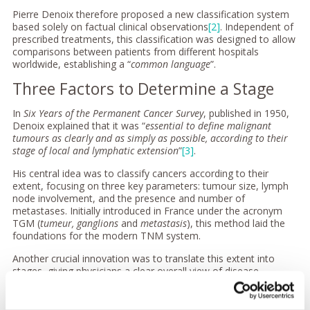
Pierre Denoix therefore proposed a new classification system
based solely on factual clinical observations
[2]
. Independent of
prescribed treatments, this classification was designed to allow
comparisons between patients from different hospitals
worldwide, establishing a “
common language
”.
Three Factors to Determine a Stage
In
Six Years of the Permanent Cancer Survey
, published in 1950,
Denoix explained that it was “
essential to define malignant
tumours as clearly and as simply as possible, according to their
stage of local and lymphatic extension
”
[3]
.
His central idea was to classify cancers according to their
extent, focusing on three key parameters: tumour size, lymph
node involvement, and the presence and number of
metastases. Initially introduced in France under the acronym
TGM (
tumeur, ganglions
and
metastasis
), this method laid the
foundations for the modern TNM system.
Another crucial innovation was to translate this extent into
stages, giving physicians a clear overall view of disease
progression. This concept evolved into today’s TNM logic,
where combinations of T, N, and M define the stage.