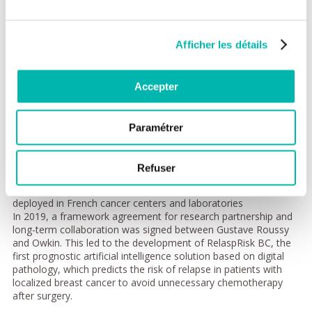
This ambitious project is based on the creation of 15 artificial
intelligence tools for digital pathology diagnosis and therapy.
The formation of machine learning models (deep learning)
Afficher les détails
should allow the analysis of data from digital pathology slides
(digitized images of patient tissue samples) for the
development of more effective and accessible diagnostic tools,
Accepter
thus helping oncologists to personalize treatments at an earlier
stage of the disease. PortrAIt will also accelerate the work of
pathologists to detect the presence of certain biomarkers or
Paramétrer
predict patient outcomes.
All these digital tools will be brought together on an evolving
Refuser
and interoperable digital platform that offers a research and
collaboration framework for PortrAIt partners to be tested and
deployed in French cancer centers and laboratories
In 2019, a framework agreement for research partnership and
long-term collaboration was signed between Gustave Roussy
and Owkin. This led to the development of RelaspRisk BC, the
first prognostic artificial intelligence solution based on digital
pathology, which predicts the risk of relapse in patients with
localized breast cancer to avoid unnecessary chemotherapy
after surgery.