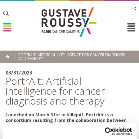
FR
Toggle
Toggle
Toggle
PORTRAIT: ARTIFICIAL INTELLIGENCE FOR CANCER DIAGNOSIS
AND THERAPY
HOME
03/31/2023
PortrAIt: Artificial
intelligence for cancer
diagnosis and therapy
Launched on March 31st in Villejuif, PortrAIt is a
consortium resulting from the collaboration between
Gustave Roussy and the start-up Owkin, incorporating
key players in oncology. Its goal is to develop and
deploy nationally around fifteen artificial intelligence