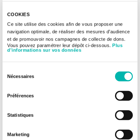
tools in digital pathology to improve cancer
management. This project aims to make France a global
COOKIES
leader in personalized medicine based on artificial
intelligence in the next five years.
Ce site utilise des cookies afin de vous proposer une
navigation optimale, de réaliser des mesures d’audience
et de promouvoir nos campagnes de collecte de dons.
Vous pouvez paramétrer leur dépôt ci-dessous.
Plus
d'informations sur vos données
Sélection
Nécessaires
du
consentement
Financed by the France 2030 investment plan and implemented
by the agency Bpifrance, PortrAIt is a new consortium bringing
Préférences
together Gustave Roussy and Owkin, the Leon Berard cancer
center, the French digital imaging company Tribun Health, the
French pathological diagnosis company Cypath, and the
Statistiques
National Federation of French Cancer Centers (Unicancer).
Structuring and organizing innovative
artificial intelligence solutions
Marketing