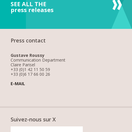
SEE ALL THE
press releases
Press contact
Gustave Roussy
Communication Department
Claire Parisel
+33 (0)1 42 11 50 59
+33 (0)6 17 66 00 26
E-MAIL
Suivez-nous sur X