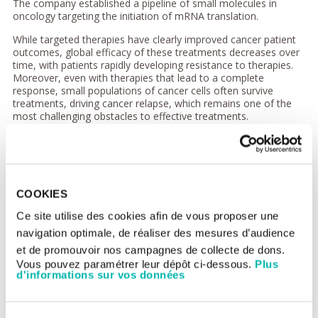
The company established a pipeline of small molecules in
oncology targeting the initiation of mRNA translation.
While targeted therapies have clearly improved cancer patient
outcomes, global efficacy of these treatments decreases over
time, with patients rapidly developing resistance to therapies.
Moreover, even with therapies that lead to a complete
response, small populations of cancer cells often survive
treatments, driving cancer relapse, which remains one of the
most challenging obstacles to effective treatments.
“Our goal is to dramatically improve the standard of care in
cancer patients; by restoring sensitivity and avoiding resistance
to current targeted therapies. We have assembled a strong team
of drug developers, scientists and investors,”
said Alejo Chorny,
COO of Aglaia Therapeutics.
“With this seed investment, Aglaia
COOKIES
Therapeutics is extremely well positioned to advance its
preclinical programs in the coming years and select its first
Ce site utilise des cookies afin de vous proposer une
innovative program.”
navigation optimale, de réaliser des mesures d’audience
et de promouvoir nos campagnes de collecte de dons.
“Aglaia Tx is a good example of our entrepreneur-investor
Vous pouvez paramétrer leur dépôt ci-dessous.
Plus
approach and we firmly believe that its work opens up the
d'informations sur vos données
possibility of tackling relapses, one of the main unmet medical
needs in cancer treatment today,”
said Matthieu Coutet,
managing partner at AFB.
“We are thrilled to bring together two
leading European cancer institutes, Gustave Roussy and Institut