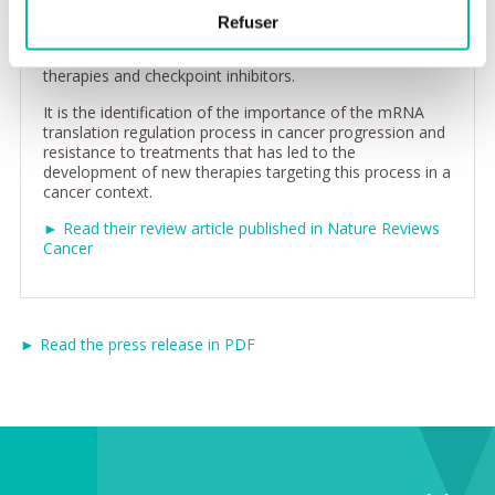
addition, the selective translation of cellular mRNAs,
Refuser
controlled by the eIF4F complex, also contributes to the
resistance to cancer treatments such as targeted
therapies and checkpoint inhibitors.
It is the identification of the importance of the mRNA
translation regulation process in cancer progression and
resistance to treatments that has led to the
development of new therapies targeting this process in a
cancer context.
► Read their review article published in Nature Reviews
Cancer
► Read the press release in PDF