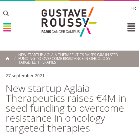
FR
Toggle
Toggle
Toggle
NEW STARTUP AGLAIA THERAPEUTICS RAISES €4M IN SEED
FUNDING TO OVERCOME RESISTANCE IN ONCOLOGY
HOME
TARGETED THERAPIES
27 september 2021
New startup Aglaia
Therapeutics raises €4M in
seed funding to overcome
resistance in oncology
targeted therapies