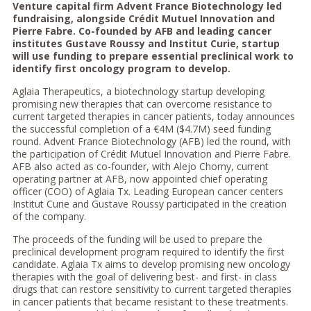
Venture capital firm Advent France Biotechnology led
fundraising, alongside Crédit Mutuel Innovation and
Pierre Fabre. Co-founded by AFB and leading cancer
institutes Gustave Roussy and Institut Curie, startup
will use funding to prepare essential preclinical work to
identify first oncology program to develop.
Aglaia Therapeutics, a biotechnology startup developing
promising new therapies that can overcome resistance to
current targeted therapies in cancer patients, today announces
the successful completion of a €4M ($4.7M) seed funding
round. Advent France Biotechnology (AFB) led the round, with
the participation of Crédit Mutuel Innovation and Pierre Fabre.
AFB also acted as co-founder, with Alejo Chorny, current
operating partner at AFB, now appointed chief operating
officer (COO) of Aglaia Tx. Leading European cancer centers
Institut Curie and Gustave Roussy participated in the creation
of the company.
The proceeds of the funding will be used to prepare the
preclinical development program required to identify the first
candidate. Aglaia Tx aims to develop promising new oncology
therapies with the goal of delivering best- and first- in class
drugs that can restore sensitivity to current targeted therapies
in cancer patients that became resistant to these treatments.