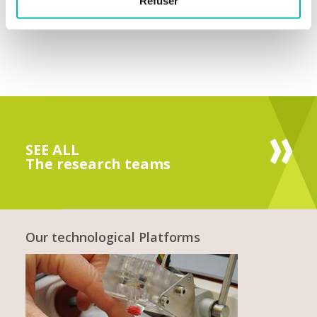
Refuser
SEE ALL
The research teams
Our technological Platforms