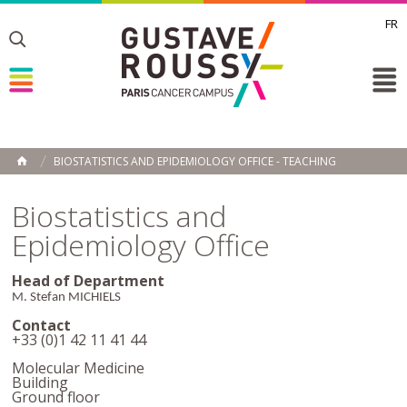
FR
Toggle
Toggle
Toggle
BIOSTATISTICS AND EPIDEMIOLOGY OFFICE - TEACHING
HOME
Biostatistics and
Epidemiology Office
Head of Department
M. Stefan MICHIELS
Contact
+33 (0)1 42 11 41 44
Molecular Medicine
Building
Ground floor