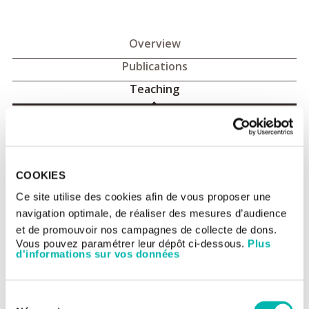
Overview
Publications
Teaching
Principal teaching roles
The Department participates in the training of medical and
COOKIES
pharmacy students, the Masters degree in Public Health and
doctoral and post-doctoral researchers in clinical and
Ce site utilise des cookies afin de vous proposer une
epidemiological research, biostatistics, health economics and
navigation optimale, de réaliser des mesures d’audience
data-management.
et de promouvoir nos campagnes de collecte de dons.
There are two university lecturers from the University of Paris-
Vous pouvez paramétrer leur dépôt ci-dessous.
Plus
South in the department: Marie-Cécile Le Deley and Isabelle
d'informations sur vos données
Borget.
Clinical Research (University of Paris-South)
Sélection
Masters 1 in Public Health