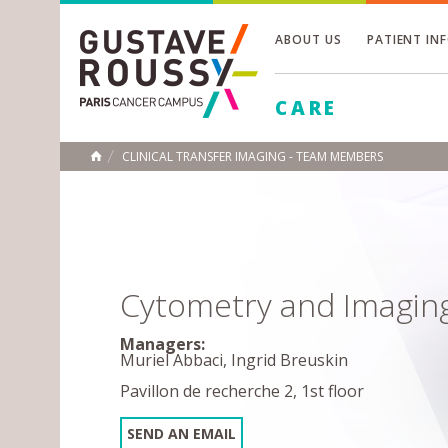
ABOUT US
PATIENT IN
Toggle
CARE
Toggle
Toggle
CLINICAL TRANSFER IMAGING - TEAM MEMBERS
HOME
Cytometry and Imagin
Managers:
Muriel Abbaci, Ingrid Breuskin
Pavillon de recherche 2, 1st floor
SEND AN EMAIL