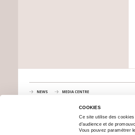
NEWS
MEDIA CENTRE
COOKIES
Gustave Roussy
Ce site utilise des cookie
1st cancer center in Europe, 3200 professionals mobili
d’audience et de promouvo
MAP
Vous pouvez paramétrer l
GETTING TO GUSTAVE ROUSSY