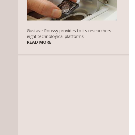
Gustave Roussy provides to its researchers
eight technological platforms
READ MORE