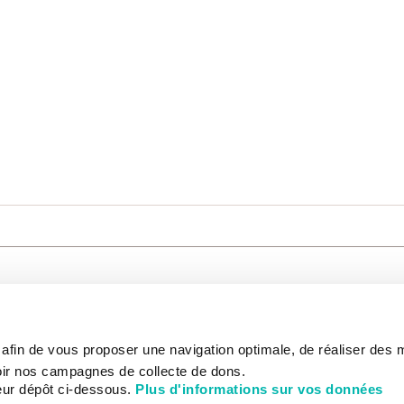
CARE
NOUS CONNAÎTRE
PATIENT
s afin de vous proposer une navigation optimale, de réaliser des
CANCER AU TRAVAIL
LIVING BET
zed.
RESEARCH
ABOUT US
THE PATIEN
ir nos campagnes de collecte de dons.
NEWSROOM
PATIENT RI
eur dépôt ci-dessous.
Plus d'informations sur vos données
EDUCATION
THE INSTITUTE
ADMINISTR