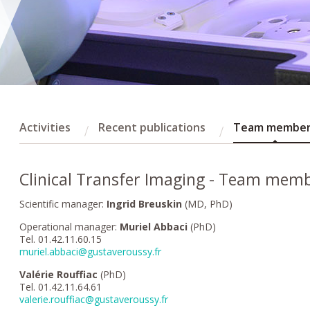
Activities
Recent publications
Team membe
Clinical Transfer Imaging - Team mem
Scientific manager:
Ingrid Breuskin
(MD, PhD)
Operational manager:
Muriel Abbaci
(PhD)
Tel. 01.42.11.60.15
muriel.abbaci@gustaveroussy.fr
Valérie Rouffiac
(PhD)
Tel. 01.42.11.64.61
valerie.rouffiac@gustaveroussy.fr