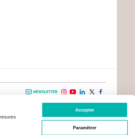
Newsletter
instagram
youtube
linkedin
twitter
facebook
Accepter
 INFORMATION
INFOS PRATIQUES
 mesures
TER WITH CANCER
CONTACTS
PRACTICAL INFORMATION
TS AND CARERS AREA
GETTING TO GUSTAVE ROUSSY
GHTS
Paramétrer
GETTING TO CHEVILLY - LARUE
ATIVE ARRANGEMENTS