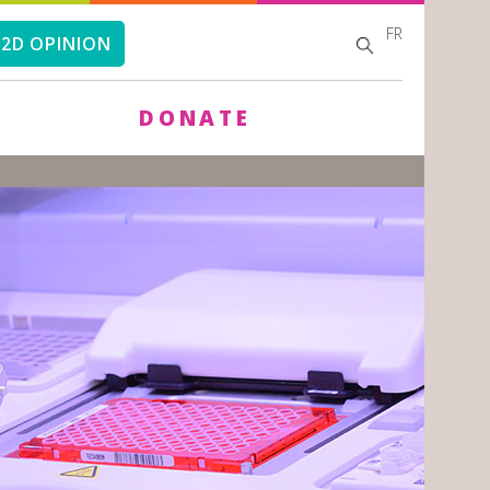
FR
SEARCH
SEARCH
2D OPINION
FORM
DONATE