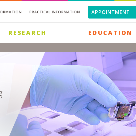
APPOINTMENT | 
FORMATION
PRACTICAL INFORMATION
RESEARCH
EDUCATION
g