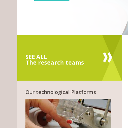
SEE ALL
The research teams
Our technological Platforms