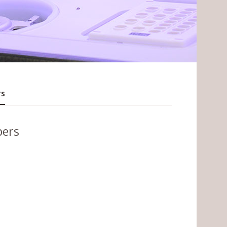
rs
bers