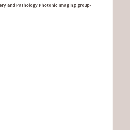
ery and Pathology Photonic Imaging group-