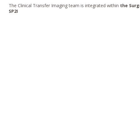
The Clinical Transfer Imaging team is integrated within
the Surg
SP2I