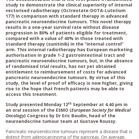
study to demonstrate the clinical superiority of internal
vectorised radiotherapy (Octreotate-DOTA-Lutetium
177) in comparison with standard therapy in advanced
pancreatic neuroendocrine tumours. This novel therapy
results in a one-year survival rate without disease
progression in 80% of patients eligible for treatment,
compared with a value of 40% in those treated with
standard therapy (sunitinib) in the “internal control”
arm. This internal radiotherapy has European marketing
authorisation in grade 1-2 gastrointestinal tract and
pancreatic neuroendocrine tumours, but, in the absence
of randomised trial results, has not yet obtained
entitlement to reimbursement of costs for advanced
pancreatic neuroendocrine tumours. By virtue of this
study, the level of proof of efficacy is now higher, giving
rise to the hope that French patients may be able to
access this treatment.
th
Study presented Monday 12
September at 4.40 pm in
an oral session of the ESMO (
European Society for Medical
Oncology
) Congress by Dr Eric Baudin, head of the
neuroendocrine tumour team at Gustave Roussy.
Pancreatic neuroendocrine tumours represent a disease that is
distinct from adenocarcinoma of the pancreas. On average,