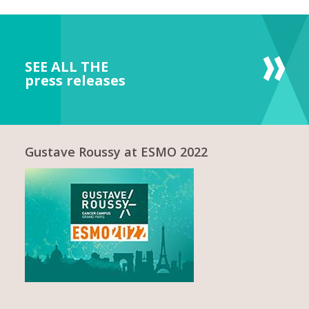
SEE ALL THE
press releases
Gustave Roussy at ESMO 2022