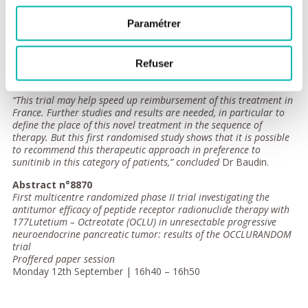
progressive metastatic pancreatic neuroendocrine
tumours,”
explained Dr Baudin.
Paramétrer
Unwanted effects of the therapies were also studied. Up to this
point, there has been no excess of radiotherapy-induced
Refuser
cancers, one of the side effects of this type of radiotherapy.
Monitoring of the treated patients is continuing.
“This trial may help speed up reimbursement of this treatment in
France. Further studies and results are needed, in particular to
define the place of this novel treatment in the sequence of
therapy. But this first randomised study shows that it is possible
to recommend this therapeutic approach in preference to
sunitinib in this category of patients,” concluded
Dr Baudin.
Abstract n°8870
First multicentre randomized phase II trial investigating the
antitumor efficacy of peptide receptor radionuclide therapy with
177Lutetium – Octreotate (OCLU) in unresectable progressive
neuroendocrine pancreatic tumor: results of the OCCLURANDOM
trial
Proffered paper session
Monday 12th September | 16h40 – 16h50