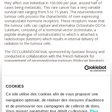
they affect one individual in 100,000 per year, around half of
cases being metastatic. This rare cancer has a very variable
survival rate ranging from 5 to 15 years. The neuroendocrine
tumour cells possess the characteristic of over-expressing
somatostatin hormone receptors. These receptors mean that
the tumour cells can capture and internalise Octreotate-DOTA-
Lutetium, consisting of a hormonal vector (octreotate, a
peptide analogue of somatostatin) to which is attached a
radioisotope (lutetium) which results in internal delivery of
radiation to the tumour cells.
The OCCLURANDOM trial, sponsored by Gustave Roussy and
conducted in collaboration with the French Network for
management of neuroendocrine tumours (Endocan Renaten),
studied this novel internal radiotherapy (Octreotate-DOTA-
Lutetium 177) (injected intravenously).
Although this treatment has been accorded European
marketing authorisation, French patients do not have access to
COOKIES
it, as the authorisation was based on a retrospective study,
which does not allow for the possibility of reimbursement of
Ce site utilise des cookies afin de vous proposer une
costs.
navigation optimale, de réaliser des mesures d’audience
Superiority of a novel internal
et de promouvoir nos campagnes de collecte de dons.
vectorised radiotherapy
Vous pouvez paramétrer leur dépôt ci-dessous.
Plus