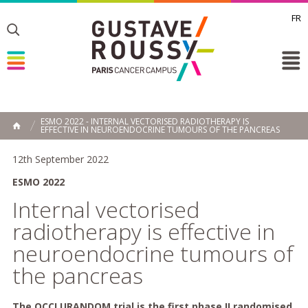
FR
Toggle
Toggle
Toggle
ESMO 2022 - INTERNAL VECTORISED RADIOTHERAPY IS
EFFECTIVE IN NEUROENDOCRINE TUMOURS OF THE PANCREAS
HOME
12th September 2022
ESMO 2022
Internal vectorised
radiotherapy is effective in
neuroendocrine tumours of
the pancreas
The OCCLURANDOM trial is the first phase II randomised