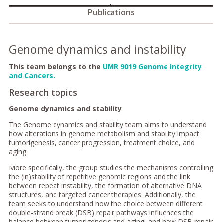
Publications
Genome dynamics and instability
This team belongs to the
UMR 9019 Genome Integrity
and Cancers.
Research topics
Genome dynamics and stability
The Genome dynamics and stability team aims to understand
how alterations in genome metabolism and stability impact
tumorigenesis, cancer progression, treatment choice, and
aging.
More specifically, the group studies the mechanisms controlling
the (in)stability of repetitive genomic regions and the link
between repeat instability, the formation of alternative DNA
structures, and targeted cancer therapies. Additionally, the
team seeks to understand how the choice between different
double-strand break (DSB) repair pathways influences the
balance between tumorigenesis and aging, and how DSB repair