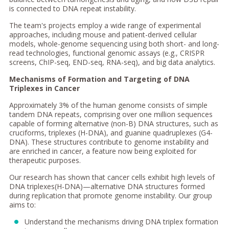
is connected to DNA repeat instability.
The team's projects employ a wide range of experimental
approaches, including mouse and patient-derived cellular
models, whole-genome sequencing using both short- and long-
read technologies, functional genomic assays (e.g., CRISPR
screens, ChIP-seq, END-seq, RNA-seq), and big data analytics.
Mechanisms of Formation and Targeting of DNA
Triplexes in Cancer
Approximately 3% of the human genome consists of simple
tandem DNA repeats, comprising over one million sequences
capable of forming alternative (non-B) DNA structures, such as
cruciforms, triplexes (H-DNA), and guanine quadruplexes (G4-
DNA). These structures contribute to genome instability and
are enriched in cancer, a feature now being exploited for
therapeutic purposes.
Our research has shown that cancer cells exhibit high levels of
DNA triplexes(H-DNA)—alternative DNA structures formed
during replication that promote genome instability. Our group
aims to:
Understand the mechanisms driving DNA triplex formation