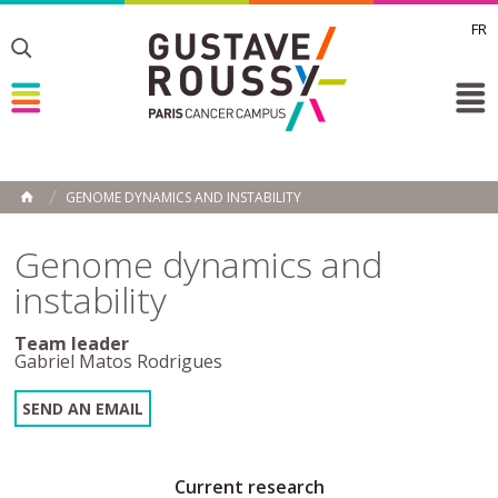
FR
Toggle
Toggle
Toggle
GENOME DYNAMICS AND INSTABILITY
HOME
Genome dynamics and
instability
Team leader
Gabriel Matos Rodrigues
SEND AN EMAIL
Current research