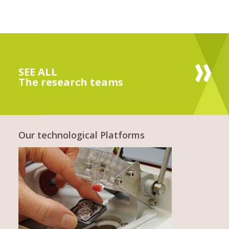
SEE ALL
The research teams
Our technological Platforms