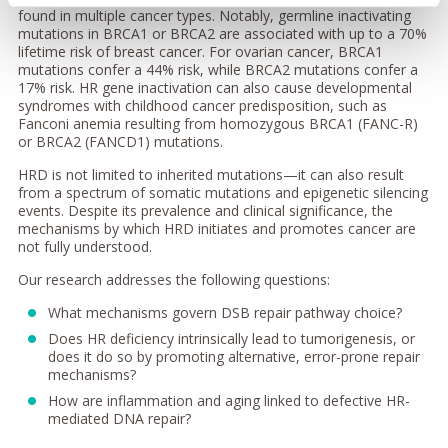
found in multiple cancer types. Notably, germline inactivating
mutations in BRCA1 or BRCA2 are associated with up to a 70%
lifetime risk of breast cancer. For ovarian cancer, BRCA1
mutations confer a 44% risk, while BRCA2 mutations confer a
17% risk. HR gene inactivation can also cause developmental
syndromes with childhood cancer predisposition, such as
Fanconi anemia resulting from homozygous BRCA1 (FANC-R)
or BRCA2 (FANCD1) mutations.
HRD is not limited to inherited mutations—it can also result
from a spectrum of somatic mutations and epigenetic silencing
events. Despite its prevalence and clinical significance, the
mechanisms by which HRD initiates and promotes cancer are
not fully understood.
Our research addresses the following questions:
What mechanisms govern DSB repair pathway choice?
Does HR deficiency intrinsically lead to tumorigenesis, or
does it do so by promoting alternative, error-prone repair
mechanisms?
How are inflammation and aging linked to defective HR-
mediated DNA repair?