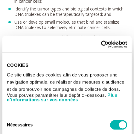
in cancer cells;
Identify the tumor types and biological contexts in which
DNA triplexes can be therapeutically targeted; and
Use or develop small molecules that bind and stabilize
DNA triplexes to selectively eliminate cancer cells.
MSI Cancers: Repeat Instability and Novel Therapeutic
Interventions
Microsatellite instability (MSI) is a mutational signature
associated with repetitive DNA sequences and results from
defective mismatch repair (dMMR). MSI prevalence varies by
COOKIES
cancer type, reaching approximately 31% in endometrial
carcinomas and over 10% in colon and stomach
Ce site utilise des cookies afin de vous proposer une
adenocarcinomas. In recent years, dMMR/MSI tumors have
navigation optimale, de réaliser des mesures d’audience
shown strong responses to immune checkpoint inhibitors,
et de promouvoir nos campagnes de collecte de dons.
expanding treatment options and improving patient survival.
Vous pouvez paramétrer leur dépôt ci-dessous.
Plus
However, resistance to these therapies remains a significant
d'informations sur vos données
challenge, underscoring the need for alternative treatments.
We aim to identify additional vulnerabilities in MSI tumors to
establish therapeutic strategies that could make dMMR/MSI
Sélection
tumors fully treatable.
Nécessaires
du
Recent preclinical studies have demonstrated that MSI tumors
consentement