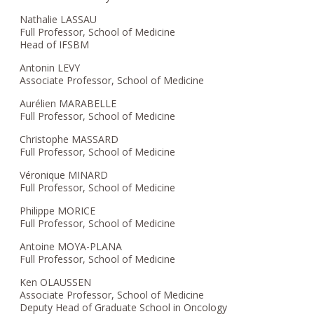
Nathalie LASSAU
Full Professor, School of Medicine
Head of IFSBM
Antonin LEVY
Associate Professor, School of Medicine
Aurélien MARABELLE
Full Professor, School of Medicine
Christophe MASSARD
Full Professor, School of Medicine
Véronique MINARD
Full Professor, School of Medicine
Philippe MORICE
Full Professor, School of Medicine
Antoine MOYA-PLANA
Full Professor, School of Medicine
Ken OLAUSSEN
Associate Professor, School of Medicine
Deputy Head of Graduate School in Oncology