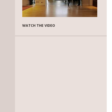
WATCH THE VIDEO