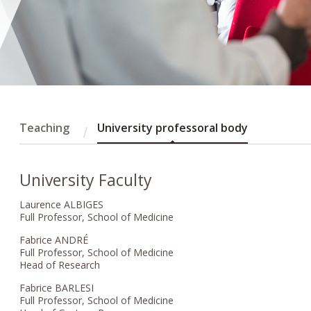
Teaching
University professoral body
University Faculty
Laurence ALBIGES
Full Professor, School of Medicine
Fabrice ANDRÉ
Full Professor, School of Medicine
Head of Research
Fabrice BARLESI
Full Professor, School of Medicine