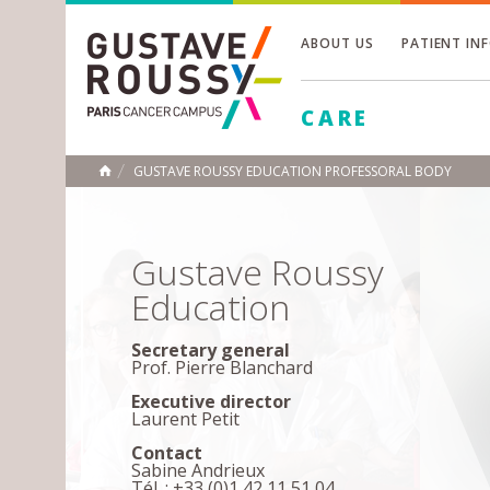
ABOUT US
PATIENT IN
Toggle
CARE
Toggle
Toggle
GUSTAVE ROUSSY EDUCATION PROFESSORAL BODY
HOME
Gustave Roussy
Education
Secretary general
Prof. Pierre Blanchard
Executive director
Laurent Petit
Contact
Sabine Andrieux
Tél. : +33 (0)1 42 11 51 04