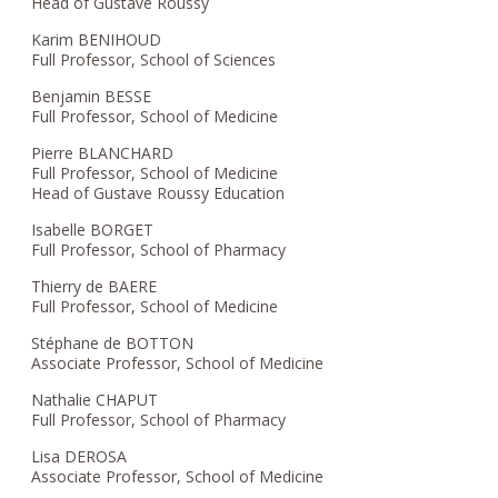
Head of Gustave Roussy
Karim BENIHOUD
Full Professor, School of Sciences
Benjamin BESSE
Full Professor, School of Medicine
Pierre BLANCHARD
Full Professor, School of Medicine
Head of Gustave Roussy Education
Isabelle BORGET
Full Professor, School of Pharmacy
Thierry de BAERE
Full Professor, School of Medicine
Stéphane de BOTTON
Associate Professor, School of Medicine
Nathalie CHAPUT
Full Professor, School of Pharmacy
Lisa DEROSA
Associate Professor, School of Medicine