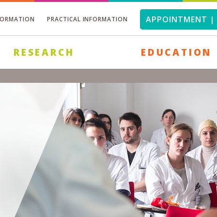
APPOINTMENT | 
FORMATION
PRACTICAL INFORMATION
RESEARCH
EDUCATION