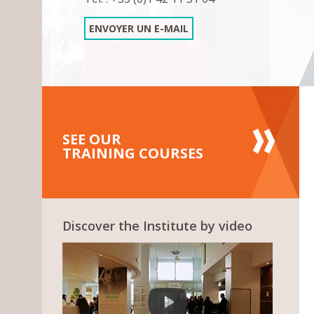
ENVOYER UN E-MAIL
SEE OUR
TRAINING COURSES
Discover the Institute by video