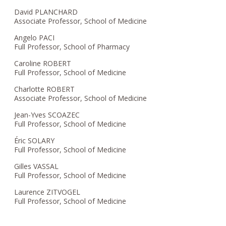
David PLANCHARD
Associate Professor, School of Medicine
Angelo PACI
Full Professor, School of Pharmacy
Caroline ROBERT
Full Professor, School of Medicine
Charlotte ROBERT
Associate Professor, School of Medicine
Jean-Yves SCOAZEC
Full Professor, School of Medicine
Éric SOLARY
Full Professor, School of Medicine
Gilles VASSAL
Full Professor, School of Medicine
Laurence ZITVOGEL
Full Professor, School of Medicine