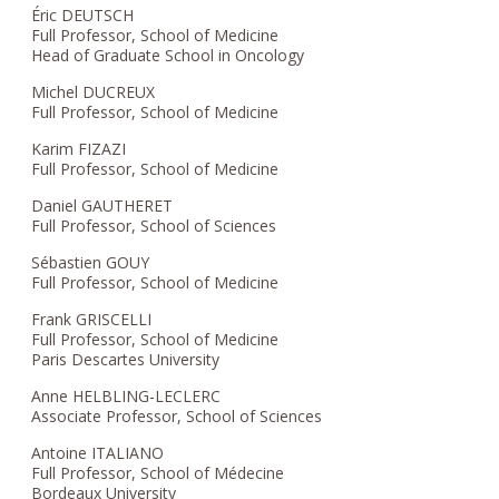
Éric DEUTSCH
Full Professor, School of Medicine
Head of Graduate School in Oncology
Michel DUCREUX
Full Professor, School of Medicine
Karim FIZAZI
Full Professor, School of Medicine
Daniel GAUTHERET
Full Professor, School of Sciences
Sébastien GOUY
Full Professor, School of Medicine
Frank GRISCELLI
Full Professor, School of Medicine
Paris Descartes University
Anne HELBLING-LECLERC
Associate Professor, School of Sciences
Antoine ITALIANO
Full Professor, School of Médecine
Bordeaux University