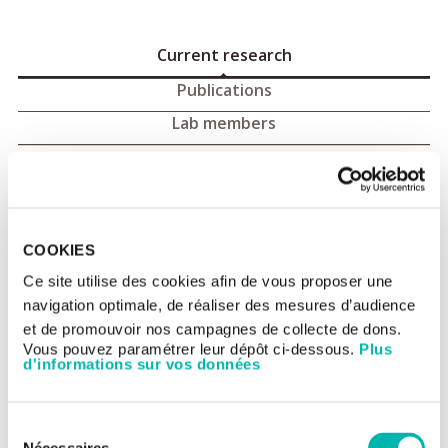
Current research
Publications
Lab members
Tumour immunology and
immunotherapy
COOKIES
Group 1 of the Inserm (National Institute of Health and Medical
Research) UMR 1015 research unit, « Tumour immunology and
Ce site utilise des cookies afin de vous proposer une
immunotherapy of cancer », is under the direction of Professor
navigation optimale, de réaliser des mesures d’audience
Laurence Zitvogel. Between 2015 and 2018 it will be exploring
three lines of research:
et de promouvoir nos campagnes de collecte de dons.
- Gut microbiota and pro- or anti-tumour
Vous pouvez paramétrer leur dépôt ci-dessous.
Plus
inflammatory/immunological activity, by measuring the effect
d'informations sur vos données
of specific therapies on their regulation,
- Individualised immunotherapy with monoclonal antibodies
tailored according to the tumour microenvironment (varying as
Sélection
a function of the histology and the patient). The mode of