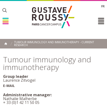
FR
Toggle
Toggle
Toggle
TUMOUR IMMUNOLOGY AND IMMUNOTHERAPY - CURRENT
RESEARCH
HOME
Tumour immunology and
immunotherapy
Group leader
Laurence Zitvogel
E-MAIL
Administrative manager:
Nathalie Malherbe
+ 33 (0)1 42 11 50 05