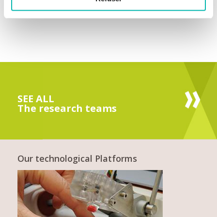
SEE ALL
The research teams
Our technological Platforms