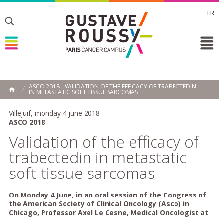
FR
Toggle
Toggle
Toggle
ASCO 2018 - VALIDATION OF THE EFFICACY OF TRABECTEDIN
IN METASTATIC SOFT TISSUE SARCOMAS
HOME
Villejuif, monday 4 june 2018
ASCO 2018
Validation of the efficacy of
trabectedin in metastatic
soft tissue sarcomas
On Monday 4 June, in an oral session of the Congress of
the American Society of Clinical Oncology (Asco) in
Chicago, Professor Axel Le Cesne, Medical Oncologist at