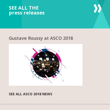
SEE ALL THE
press releases
Gustave Roussy at ASCO 2018
SEE ALL ASCO 2018 NEWS