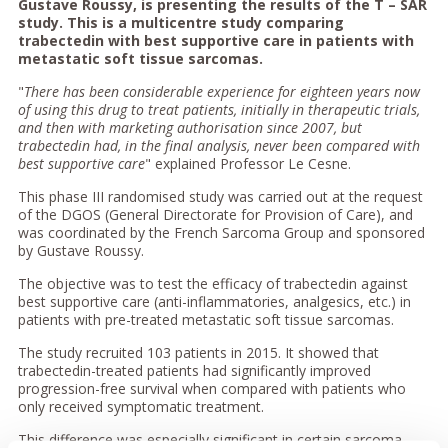
Gustave Roussy, is presenting the results of the T – SAR
study. This is a multicentre study comparing
trabectedin with best supportive care in patients with
metastatic soft tissue sarcomas.
"
There has been considerable experience for eighteen years now
of using this drug to treat patients, initially in therapeutic trials,
and then with marketing authorisation since 2007, but
trabectedin had, in the final analysis, never been compared with
best supportive care
" explained Professor Le Cesne.
This phase III randomised study was carried out at the request
of the DGOS (General Directorate for Provision of Care), and
was coordinated by the French Sarcoma Group and sponsored
by Gustave Roussy.
The objective was to test the efficacy of trabectedin against
best supportive care (anti-inflammatories, analgesics, etc.) in
patients with pre-treated metastatic soft tissue sarcomas.
The study recruited 103 patients in 2015. It showed that
trabectedin-treated patients had significantly improved
progression-free survival when compared with patients who
only received symptomatic treatment.
This difference was especially significant in certain sarcoma